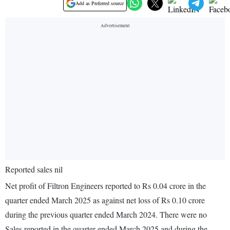
Add as Preferred source
Reported sales nil
Net profit of Filtron Engineers reported to Rs 0.04 crore in the
quarter ended March 2025 as against net loss of Rs 0.10 crore
during the previous quarter ended March 2024. There were no
Sales reported in the quarter ended March 2025 and during the