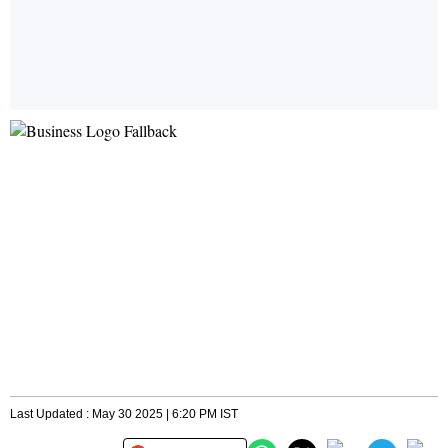
Last Updated : May 30 2025 | 6:20 PM IST