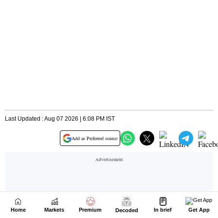
Home
Markets
Premium
In brief
Get App
Decoded