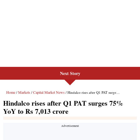
Next Story