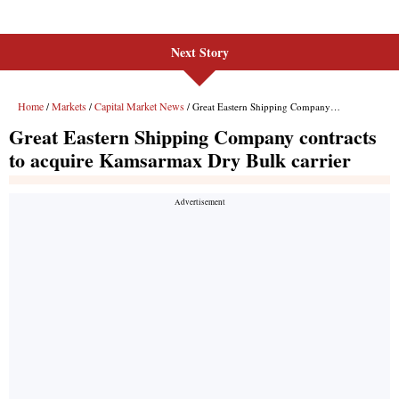
Next Story