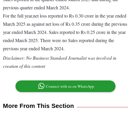
previous quarter ended March 2024.
For the full year,net loss reported to Rs 0.30 crore in the year ended
March 2025 as against net loss of Rs 0.35 crore during the previous
year ended March 2024. Sales reported to Rs 0.25 crore in the year
ended March 2025. There were no Sales reported during the
previous year ended March 2024.
Disclaimer: No Business Standard Journalist was involved in
creation of this content
Connect with us on WhatsApp
More From This Section