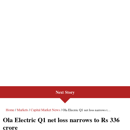
Next Story