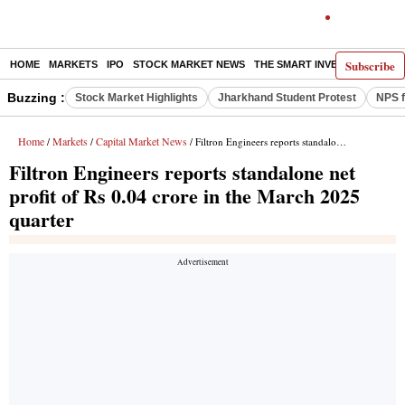
Subscribe
HOME
MARKETS
IPO
STOCK MARKET NEWS
THE SMART INVESTOR
COMM
Buzzing :
Stock Market Highlights
Jharkhand Student Protest
NPS f
Home
Markets
Capital Market News
/
/
/ Filtron Engineers reports standalone net profit of Rs 0.04 crore in the March 2025 quarter
Filtron Engineers reports standalone net
profit of Rs 0.04 crore in the March 2025
quarter