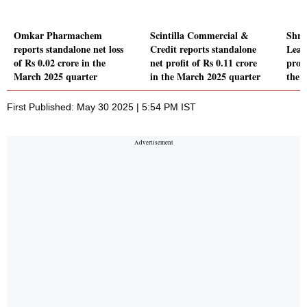
Omkar Pharmachem
Scintilla Commercial &
Shre
reports standalone net loss
Credit reports standalone
Leas
of Rs 0.02 crore in the
net profit of Rs 0.11 crore
prof
March 2025 quarter
in the March 2025 quarter
the 
First Published: May 30 2025 | 5:54 PM IST