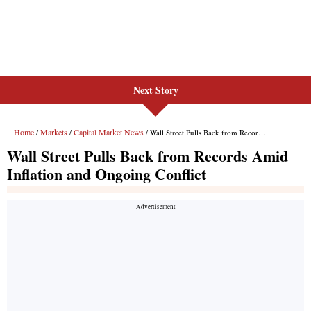
Next Story