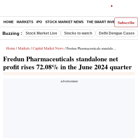
Subscribe
HOME
MARKETS
IPO
STOCK MARKET NEWS
THE SMART INVESTOR
COMM
Buzzing :
Stock Market Live
Stocks to watch
Delhi Dengue Cases
Home
Markets
Capital Market News
/
/
/ Fredun Pharmaceuticals standalone net profit rises 72.08% in the June 2024 quarter
Fredun Pharmaceuticals standalone net
profit rises 72.08% in the June 2024 quarter