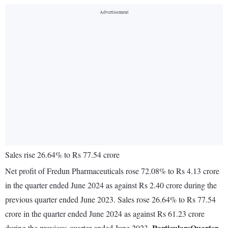
Sales rise 26.64% to Rs 77.54 crore
Net profit of Fredun Pharmaceuticals rose 72.08% to Rs 4.13 crore
in the quarter ended June 2024 as against Rs 2.40 crore during the
previous quarter ended June 2023. Sales rose 26.64% to Rs 77.54
crore in the quarter ended June 2024 as against Rs 61.23 crore
Particulars
Quarter
during the previous quarter ended June 2023.