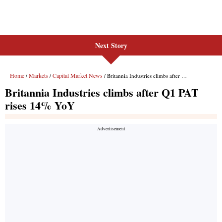
Next Story