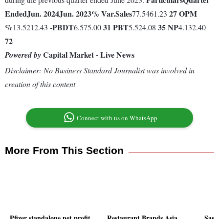
Ended
Jun. 2024
Jun. 2023
% Var.
Sales
27
OPM
77.5461.23
%
-
PBDT
31
PBT
35
NP
13.5212.43
6.575.00
5.524.08
4.132.40
72
Capital Market - Live News
Powered by
Disclaimer: No Business Standard Journalist was involved in
creation of this content
Connect with us on WhatsApp
More From This Section
Pfizer standalone net profit
Restaurant Brands Asia
Sast