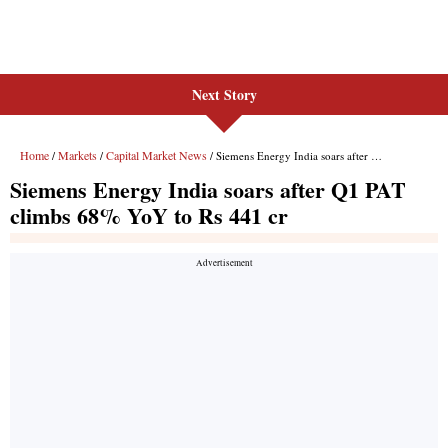
Next Story