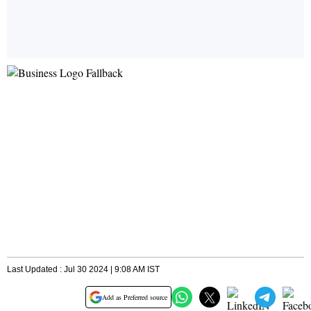
Last Updated : Jul 30 2024 | 9:08 AM IST
Add as Preferred source