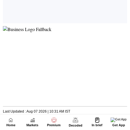
Home
Markets
Premium
In brief
Get App
Decoded