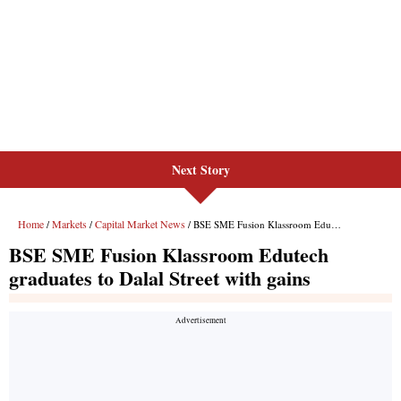
Next Story