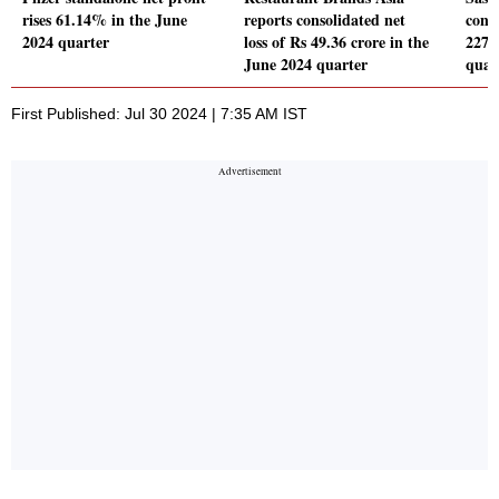
rises 61.14% in the June
reports consolidated net
conso
2024 quarter
loss of Rs 49.36 crore in the
2277
June 2024 quarter
quar
First Published: Jul 30 2024 | 7:35 AM IST