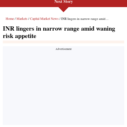
Next Story