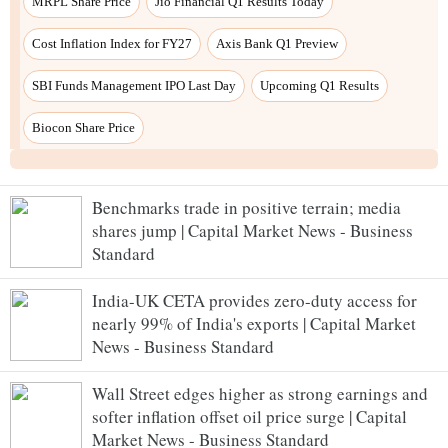
Benchmarks trade in positive terrain; media
shares jump | Capital Market News - Business
Standard
India-UK CETA provides zero-duty access for
nearly 99% of India's exports | Capital Market
News - Business Standard
Wall Street edges higher as strong earnings and
softer inflation offset oil price surge | Capital
Market News - Business Standard