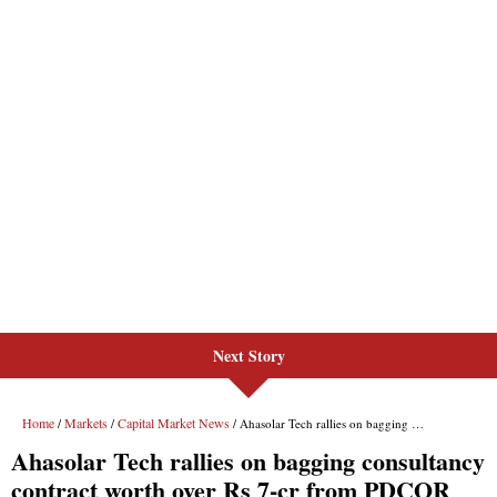
Next Story