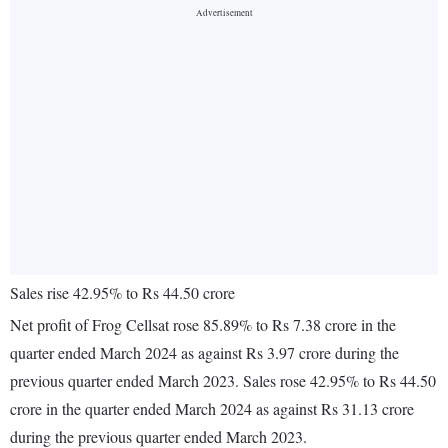
Sales rise 42.95% to Rs 44.50 crore
Net profit of Frog Cellsat rose 85.89% to Rs 7.38 crore in the
quarter ended March 2024 as against Rs 3.97 crore during the
previous quarter ended March 2023. Sales rose 42.95% to Rs 44.50
crore in the quarter ended March 2024 as against Rs 31.13 crore
during the previous quarter ended March 2023.