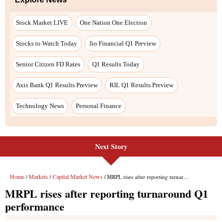
Stock Market LIVE
One Nation One Election
Stocks to Watch Today
Jio Financial Q1 Preview
Senior Citizen FD Rates
Q1 Results Today
Axis Bank Q1 Results Preview
RIL Q1 Results Preview
Technology News
Personal Finance
Next Story