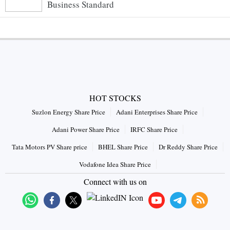
Business Standard
HOT STOCKS
Suzlon Energy Share Price
Adani Enterprises Share Price
Adani Power Share Price
IRFC Share Price
Tata Motors PV Share price
BHEL Share Price
Dr Reddy Share Price
Vodafone Idea Share Price
Connect with us on