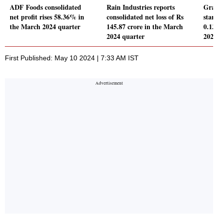
ADF Foods consolidated
Rain Industries reports
Gran
net profit rises 58.36% in
consolidated net loss of Rs
stand
the March 2024 quarter
145.87 crore in the March
0.13
2024 quarter
2024
First Published: May 10 2024 | 7:33 AM IST