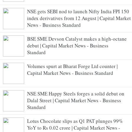
NSE gets SEBI nod to launch Nifty India FPI 150
index derivatives from 12 August | Capital Market
News - Business Standard
BSE SME Devson Catalyst makes a high-octane
debut | Capital Market News - Business
Standard
Volumes spurt at Bharat Forge Ltd counter |
Capital Market News - Business Standard
NSE SME Happy Steels forges a solid debut on
Dalal Street | Capital Market News - Business
Standard
Lotus Chocolate slips as Q1 PAT plunges 99%
YoY to Rs 0.02 crore | Capital Market News -