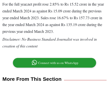
For the full year,net profit rose 2.85% to Rs 15.52 crore in the year
ended March 2024 as against Rs 15.09 crore during the previous
year ended March 2023. Sales rose 16.67% to Rs 157.73 crore in
the year ended March 2024 as against Rs 135.19 crore during the
previous year ended March 2023.
Disclaimer: No Business Standard Journalist was involved in
creation of this content
Connect with us on WhatsApp
More From This Section