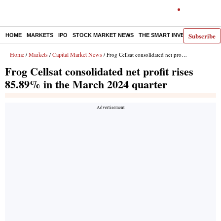
Subscribe
HOME
MARKETS
IPO
STOCK MARKET NEWS
THE SMART INVESTOR
COMM
Home
Markets
Capital Market News
/
/
/ Frog Cellsat consolidated net profit rises 85.89% in the March 2024 quarter
Frog Cellsat consolidated net profit rises
85.89% in the March 2024 quarter