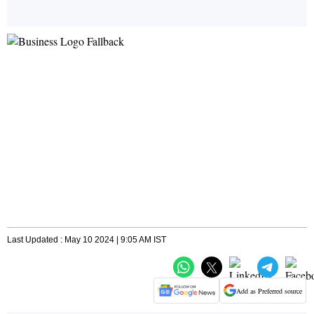
Last Updated : May 10 2024 | 9:05 AM IST
Add as Preferred source