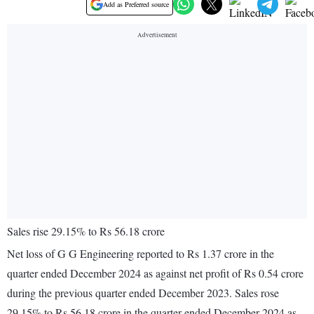
Add as Preferred source
Sales rise 29.15% to Rs 56.18 crore
Net loss of G G Engineering reported to Rs 1.37 crore in the
quarter ended December 2024 as against net profit of Rs 0.54 crore
during the previous quarter ended December 2023. Sales rose
29.15% to Rs 56.18 crore in the quarter ended December 2024 as