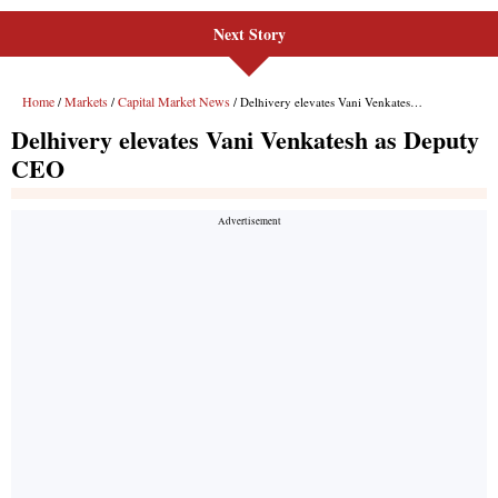
Next Story