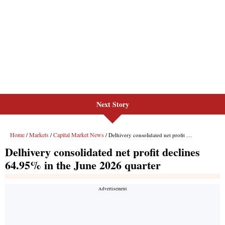
Next Story