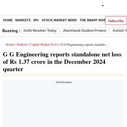
Subscribe
HOME
MARKETS
IPO
STOCK MARKET NEWS
THE SMART INVESTOR
COMM
Buzzing :
Delhi Weather Today
Jharkhand Student Protest
Ashish Y
Home
Markets
Capital Market News
/
/
/ G G Engineering reports standalone net loss of Rs 1.37 crore in the December 2024 quarter
G G Engineering reports standalone net loss
of Rs 1.37 crore in the December 2024
quarter