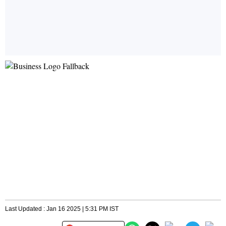
Last Updated : Jan 16 2025 | 5:31 PM IST