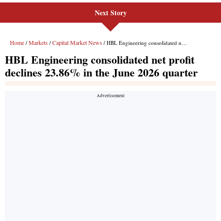
Next Story