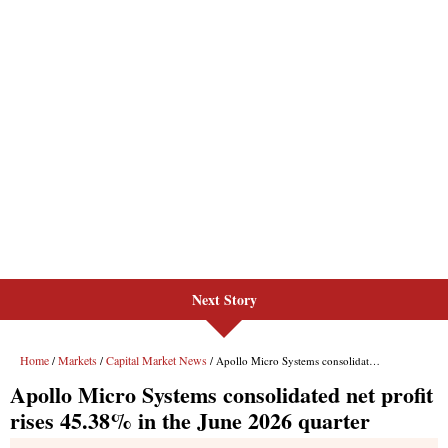
Next Story