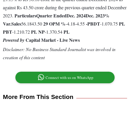
against Rs 43.50 crore during the previous quarter ended December
Particulars
Quarter Ended
Dec. 2024
Dec. 2023
%
2023.
Var.
Sales
29
OPM %
-
PBDT
PL
56.1843.50
-4.18-4.55
-1.070.75
PBT
PL
NP
PL
-1.210.72
-1.370.54
Capital Market - Live News
Powered by
Disclaimer: No Business Standard Journalist was involved in
creation of this content
Connect with us on WhatsApp
More From This Section