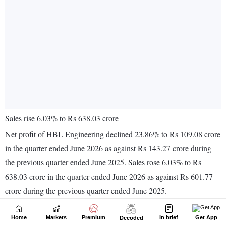
Home
Markets
Premium
In brief
Get App
Decoded