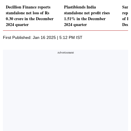
Decillion Finance reports
Plastiblends India
Sana
standalone net loss of Rs
standalone net profit rises
repor
0.30 crore in the December
1.51% in the December
of Rs
2024 quarter
2024 quarter
Dece
First Published: Jan 16 2025 | 5:12 PM IST