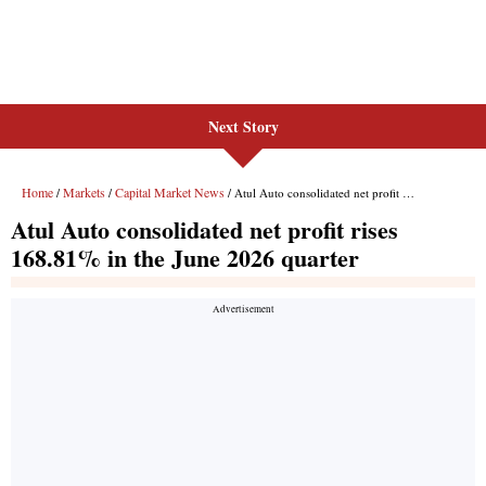
Next Story