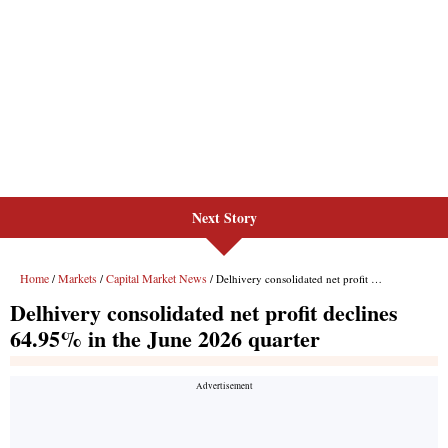
Next Story