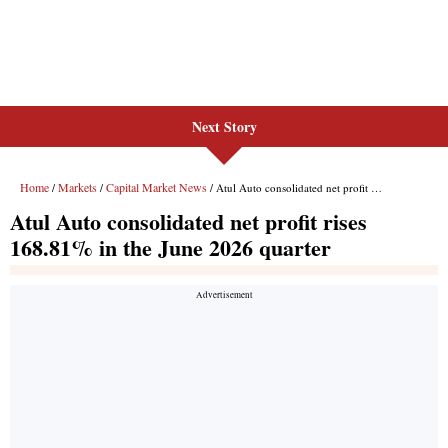
Next Story