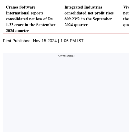
Cranes Software
Integrated Industries
Vivo
International reports
consolidated net profit rises
net p
consolidated net loss of Rs
809.23% in the September
the 
1.32 crore in the September
2024 quarter
quar
2024 quarter
First Published: Nov 15 2024 | 1:06 PM IST