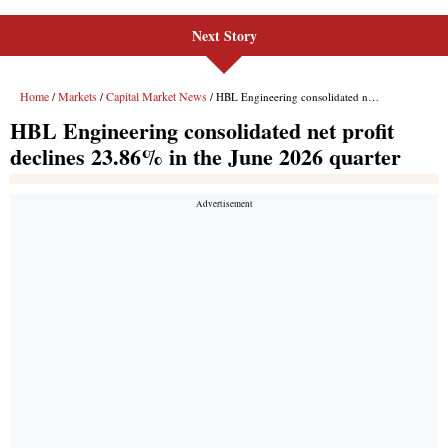
Next Story