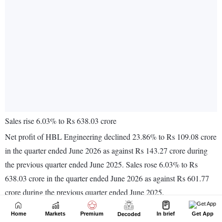
Home
Markets
Premium
In brief
Get App
Decoded