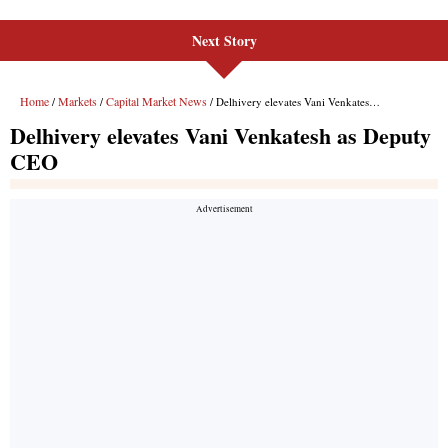
Next Story