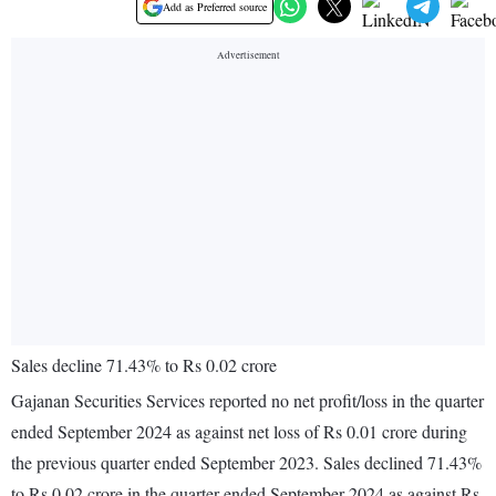
Add as Preferred source
Sales decline 71.43% to Rs 0.02 crore
Gajanan Securities Services reported no net profit/loss in the quarter
ended September 2024 as against net loss of Rs 0.01 crore during
the previous quarter ended September 2023. Sales declined 71.43%
to Rs 0.02 crore in the quarter ended September 2024 as against Rs