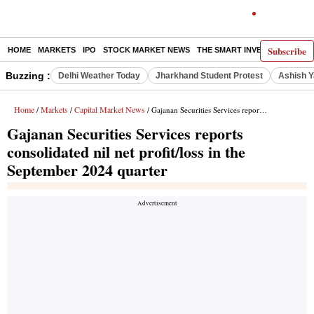
Subscribe
HOME
MARKETS
IPO
STOCK MARKET NEWS
THE SMART INVESTOR
COMM
Buzzing :
Delhi Weather Today
Jharkhand Student Protest
Ashish Y
Home
Markets
Capital Market News
/
/
/ Gajanan Securities Services reports consolidated nil net profit/loss in the September 2024 quarter
Gajanan Securities Services reports
consolidated nil net profit/loss in the
September 2024 quarter