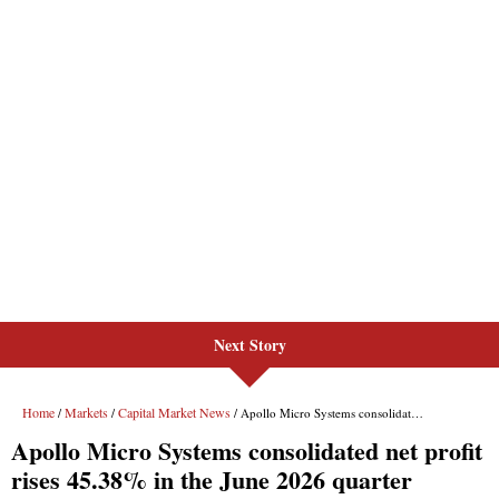
Next Story