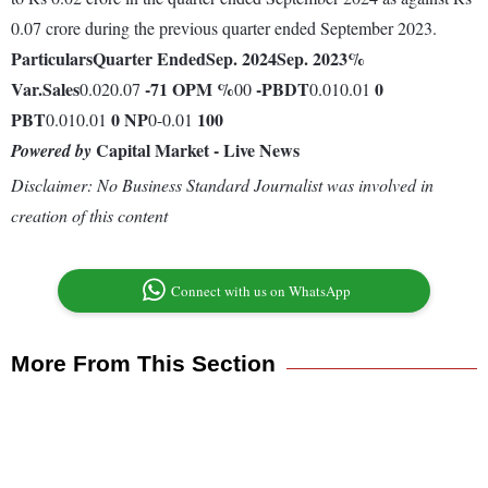
0.07 crore during the previous quarter ended September 2023.
Particulars
Quarter Ended
Sep. 2024
Sep. 2023
%
Var.
Sales
-71
OPM %
-
PBDT
0
0.020.07
00
0.010.01
PBT
0
NP
100
0.010.01
0-0.01
Capital Market - Live News
Powered by
Disclaimer: No Business Standard Journalist was involved in
creation of this content
Connect with us on WhatsApp
More From This Section