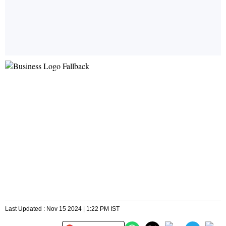
Last Updated : Nov 15 2024 | 1:22 PM IST