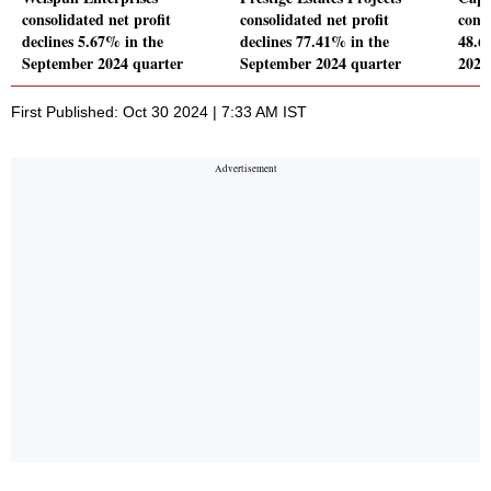
consolidated net profit
consolidated net profit
conso
declines 5.67% in the
declines 77.41% in the
48.6
September 2024 quarter
September 2024 quarter
2024
First Published: Oct 30 2024 | 7:33 AM IST