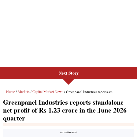
Next Story