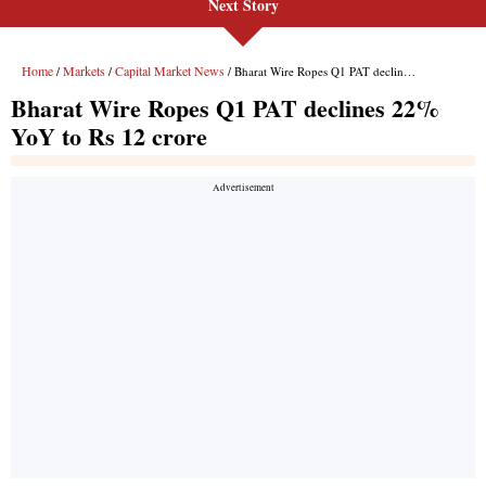
Next Story