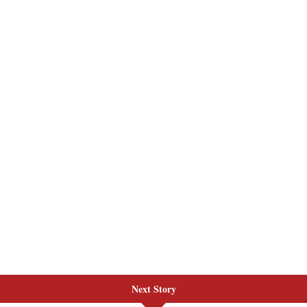
Next Story