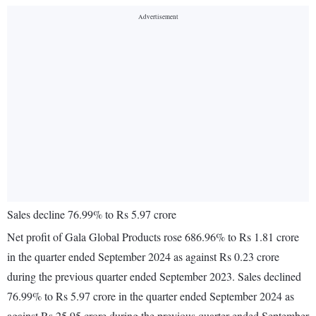
Sales decline 76.99% to Rs 5.97 crore
Net profit of Gala Global Products rose 686.96% to Rs 1.81 crore
in the quarter ended September 2024 as against Rs 0.23 crore
during the previous quarter ended September 2023. Sales declined
76.99% to Rs 5.97 crore in the quarter ended September 2024 as
against Rs 25.95 crore during the previous quarter ended September