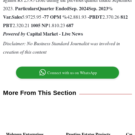
Particulars
Quarter Ended
Sep. 2024
Sep. 2023
%
2023.
Var.
Sales
-77
OPM %
-
PBDT
812
5.9725.95
42.881.93
2.370.26
PBT
1005
NP
687
2.320.21
1.810.23
Capital Market - Live News
Powered by
Disclaimer: No Business Standard Journalist was involved in
creation of this content
Connect with us on WhatsApp
More From This Section
Welspun Enterprises
Prestige Estates Projects
Capr