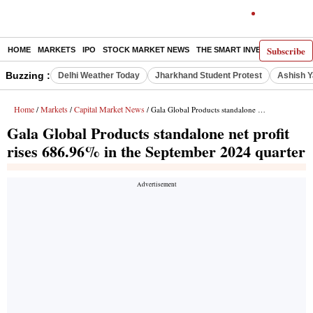
Subscribe
HOME
MARKETS
IPO
STOCK MARKET NEWS
THE SMART INVESTOR
COMM
Buzzing :
Delhi Weather Today
Jharkhand Student Protest
Ashish Y
Home
Markets
Capital Market News
/
/
/ Gala Global Products standalone net profit rises 686.96% in the September 2024 quarter
Gala Global Products standalone net profit
rises 686.96% in the September 2024 quarter