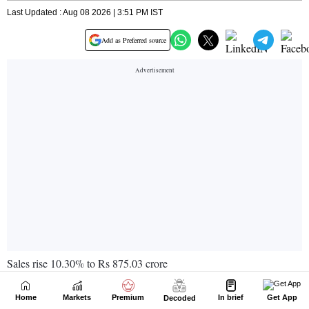
Home
Markets
Premium
In brief
Get App
Decoded