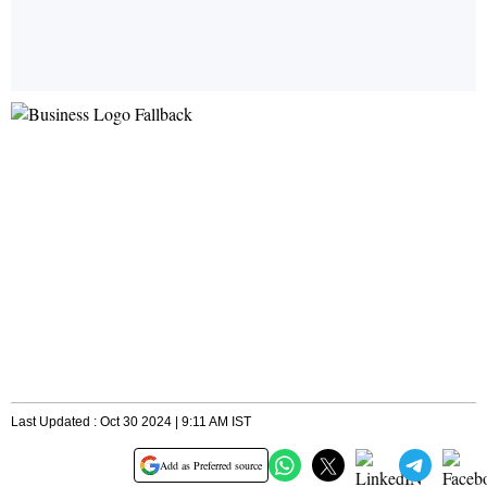
Last Updated : Oct 30 2024 | 9:11 AM IST
Add as Preferred source