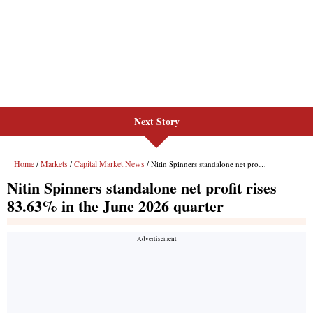
Next Story