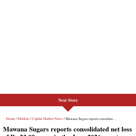
Next Story