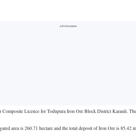
for Composite Licence for Todupura Iron Ore Block District Karauli. Th
gated area is 260.71 hectare and the total deposit of Iron Ore is 85.42 m