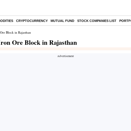
ODITIES
CRYPTOCURRENCY
MUTUAL FUND
STOCK COMPANIES LIST
PORTF
 Ore Block in Rajasthan
 Iron Ore Block in Rajasthan