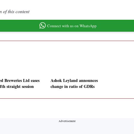
 of this content
Connect with us on WhatsApp
ed Breweries Ltd eases
Ashok Leyland announces
ifth straight session
change in ratio of GDRs