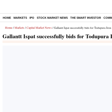
HOME
MARKETS
IPO
STOCK MARKET NEWS
THE SMART INVESTOR
COMM
Home
Markets
Capital Market News
/
/
/ Gallantt Ispat successfully bids for Todupura Iron
Gallantt Ispat successfully bids for Todupura