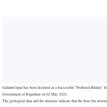
Gallantt Ispat has been declared as a Successful "Preferred Bidder" 
Government of Rajasthan on 02 May 2024.
The geological data and the structure indicate that the Iron Ore investi