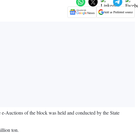
Add as Preferred source
e e-Auctions of the block was held and conducted by the State
illion ton.