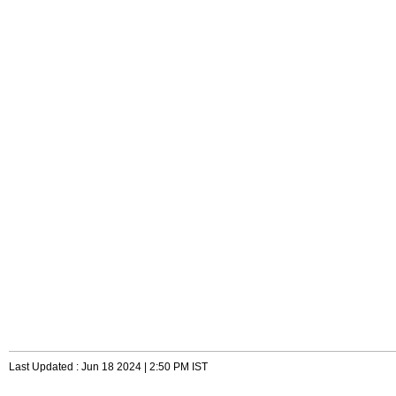
Last Updated : Jun 18 2024 | 2:50 PM IST