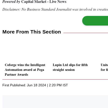
Capital Market - Live News
Powered by
Disclaimer: No Business Standard Journalist was involved in creation
More From This Section
Coforge wins the Intelligent
Lupin Ltd slips for fifth
Unit
Automation award at Pega
straight session
for f
Partner Awards
First Published: Jun 18 2024 | 2:20 PM IST