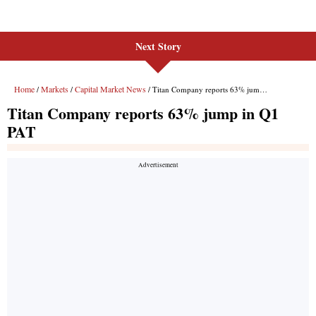
Next Story