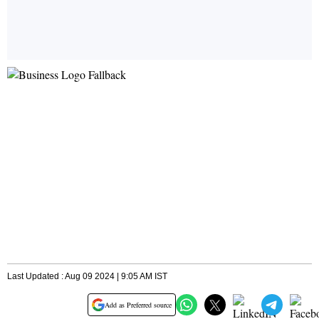
Last Updated : Aug 09 2024 | 9:05 AM IST
Add as Preferred source