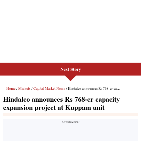
Next Story