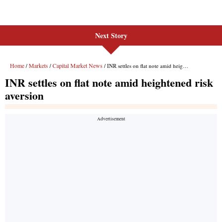
Next Story