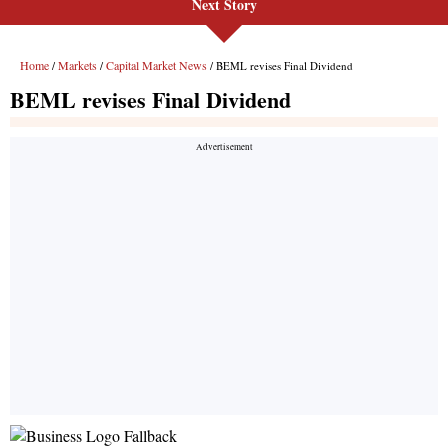
Next Story