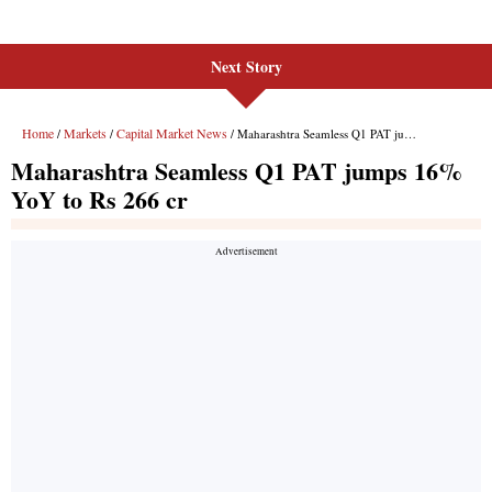
Next Story