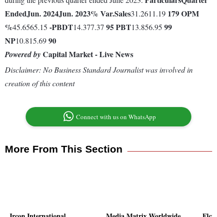
Ended
Jun. 2024
Jun. 2023
% Var.
Sales
179
OPM
31.2611.19
%
-
PBDT
95
PBT
99
45.6565.15
14.377.37
13.856.95
NP
90
10.815.69
Capital Market - Live News
Powered by
Disclaimer: No Business Standard Journalist was involved in
creation of this content
Connect with us on WhatsApp
More From This Section
Ircon International
Media Matrix Worldwide
Elci