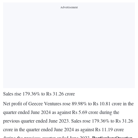
Sales rise 179.36% to Rs 31.26 crore
Net profit of Geecee Ventures rose 89.98% to Rs 10.81 crore in the
quarter ended June 2024 as against Rs 5.69 crore during the
previous quarter ended June 2023. Sales rose 179.36% to Rs 31.26
crore in the quarter ended June 2024 as against Rs 11.19 crore
Particulars
Quarter
during the previous quarter ended June 2023.