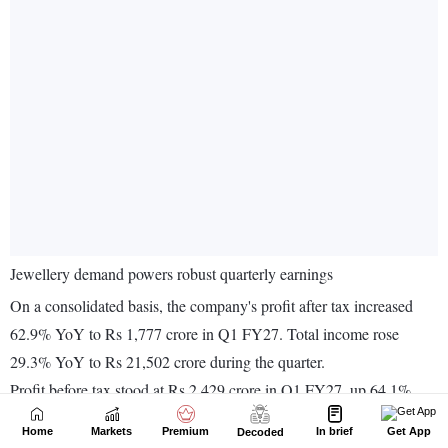
Home
Markets
Premium
In brief
Get App
Decoded