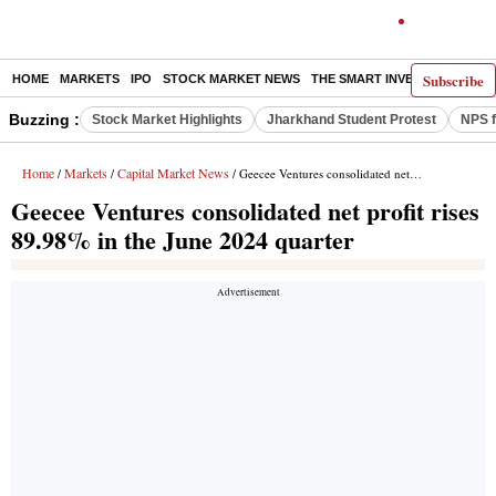
Subscribe
HOME
MARKETS
IPO
STOCK MARKET NEWS
THE SMART INVESTOR
COMM
Buzzing :
Stock Market Highlights
Jharkhand Student Protest
NPS f
Home
Markets
Capital Market News
/
/
/ Geecee Ventures consolidated net profit rises 89.98% in the June 2024 quarter
Geecee Ventures consolidated net profit rises
89.98% in the June 2024 quarter