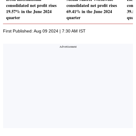
consolidated net profit rises
consolidated net profit rises
conso
19.57% in the June 2024
69.41% in the June 2024
39.5
quarter
quarter
quar
First Published: Aug 09 2024 | 7:30 AM IST