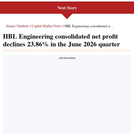
Next Story