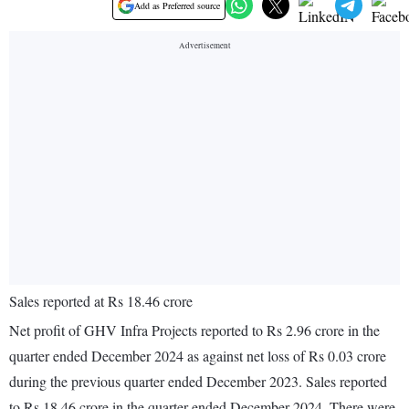
Add as Preferred source
Sales reported at Rs 18.46 crore
Net profit of GHV Infra Projects reported to Rs 2.96 crore in the
quarter ended December 2024 as against net loss of Rs 0.03 crore
during the previous quarter ended December 2023. Sales reported
to Rs 18.46 crore in the quarter ended December 2024. There were