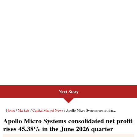
Next Story