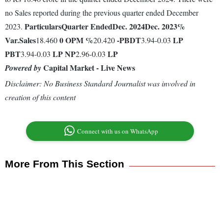
no Sales reported during the previous quarter ended December
Particulars
Quarter Ended
Dec. 2024
Dec. 2023
%
2023.
Var.
Sales
0
OPM %
-
PBDT
LP
18.460
20.420
3.94-0.03
PBT
LP
NP
LP
3.94-0.03
2.96-0.03
Capital Market - Live News
Powered by
Disclaimer: No Business Standard Journalist was involved in
creation of this content
Connect with us on WhatsApp
More From This Section