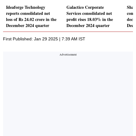
Ideaforge Technology
Galactico Corporate
Shar
reports consolidated net
Services consolidated net
conso
loss of Rs 24.02 crore in the
profit rises 18.03% in the
decl
December 2024 quarter
December 2024 quarter
Dece
First Published: Jan 29 2025 | 7:39 AM IST