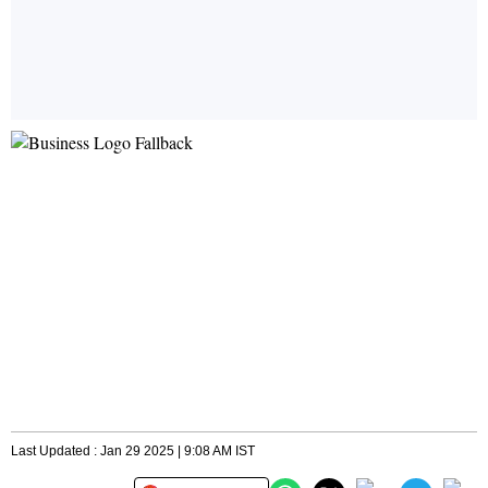
Last Updated : Jan 29 2025 | 9:08 AM IST