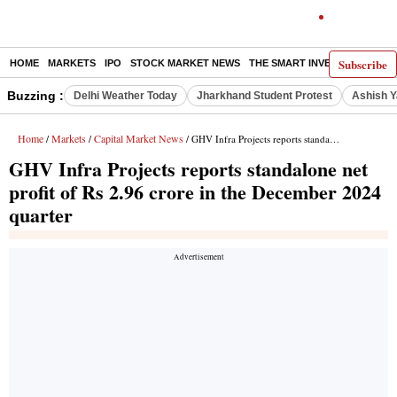
Subscribe
HOME
MARKETS
IPO
STOCK MARKET NEWS
THE SMART INVESTOR
COMM
Buzzing :
Delhi Weather Today
Jharkhand Student Protest
Ashish Y
Home
Markets
Capital Market News
/
/
/ GHV Infra Projects reports standalone net profit of Rs 2.96 crore in the December 2024 quarter
GHV Infra Projects reports standalone net
profit of Rs 2.96 crore in the December 2024
quarter