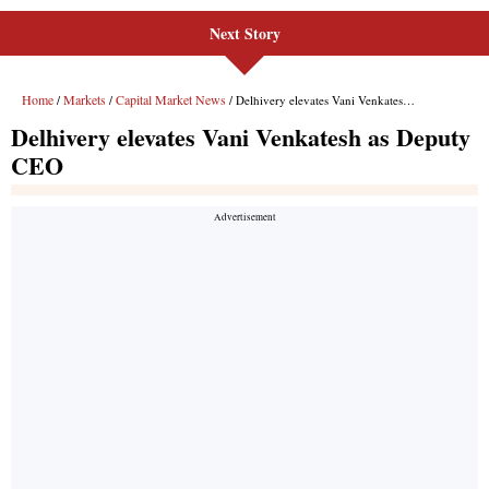
Next Story