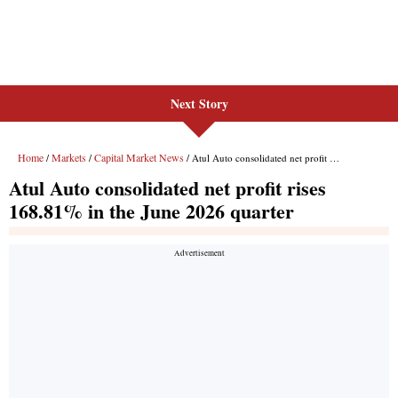
Next Story