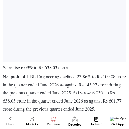
Home
Markets
Premium
In brief
Get App
Decoded