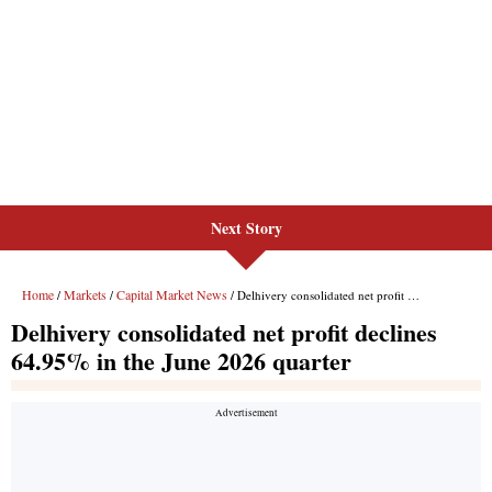
Next Story