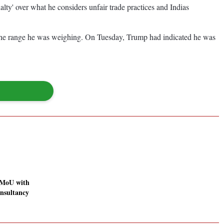
ty' over what he considers unfair trade practices and Indias
of the range he was weighing. On Tuesday, Trump had indicated he was
 MoU with
sultancy