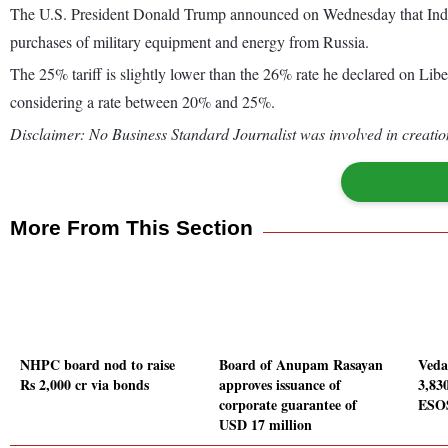
The U.S. President Donald Trump announced on Wednesday that India wi
purchases of military equipment and energy from Russia.
The 25% tariff is slightly lower than the 26% rate he declared on Li
considering a rate between 20% and 25%.
Disclaimer: No Business Standard Journalist was involved in creation
More From This Section
NHPC board nod to raise
Board of Anupam Rasayan
Veda
Rs 2,000 cr via bonds
approves issuance of
3,83
corporate guarantee of
ESO
USD 17 million