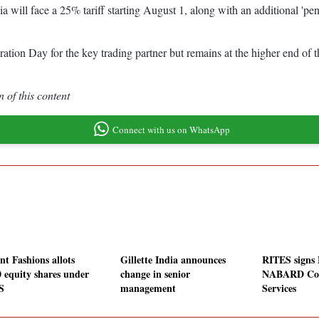
ll face a 25% tariff starting August 1, along with an additional 'penal
beration Day for the key trading partner but remains at the higher end 
 of this content
Connect with us on WhatsApp
nt Fashions allots
Gillette India announces
RITES signs
0 equity shares under
change in senior
NABARD Con
S
management
Services