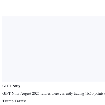
GIFT Nifty:
GIFT Nifty August 2025 futures were currently trading 16.50 points (o
Trump Tariffs: