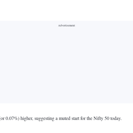
r 0.07%) higher, suggesting a muted start for the Nifty 50 today.