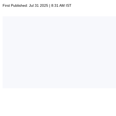
First Published: Jul 31 2025 | 8:31 AM IST