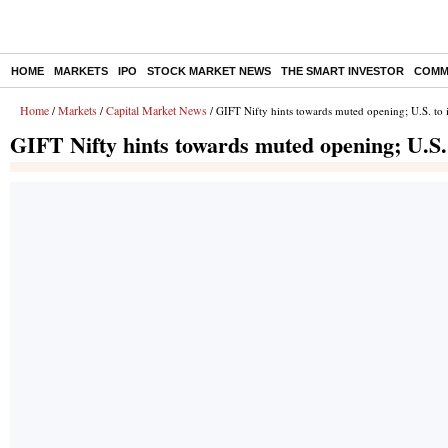
HOME
MARKETS
IPO
STOCK MARKET NEWS
THE SMART INVESTOR
COMM
Home
Markets
Capital Market News
/
/
/ GIFT Nifty hints towards muted opening; U.S. to 
GIFT Nifty hints towards muted opening; U.S.