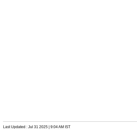
Last Updated : Jul 31 2025 | 9:04 AM IST