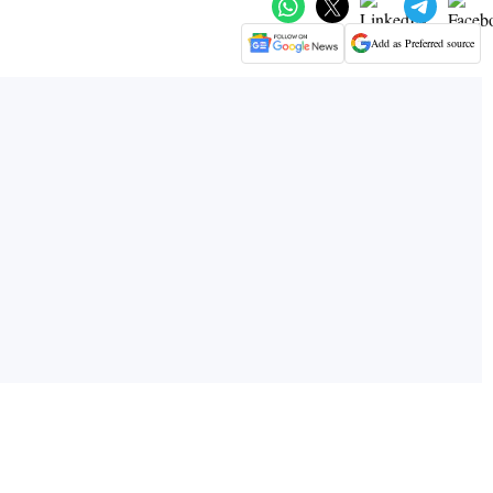
Add as Preferred source