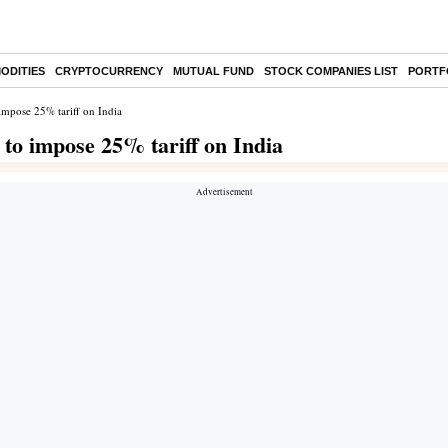
ODITIES
CRYPTOCURRENCY
MUTUAL FUND
STOCK COMPANIES LIST
PORTF
impose 25% tariff on India
 to impose 25% tariff on India