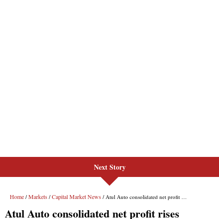
Next Story