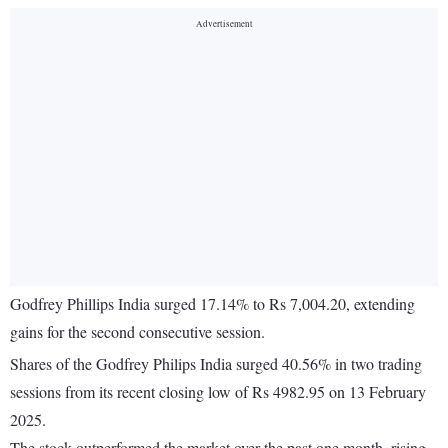
Godfrey Phillips India surged 17.14% to Rs 7,004.20, extending
gains for the second consecutive session.
Shares of the Godfrey Philips India surged 40.56% in two trading
sessions from its recent closing low of Rs 4982.95 on 13 February
2025.
The stock outperformed the market over the past one month, rising