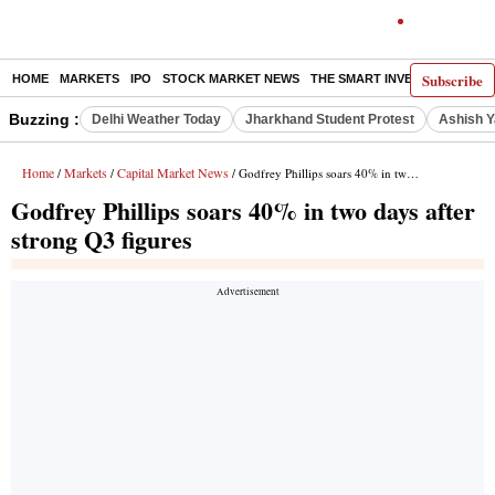
Subscribe
HOME
MARKETS
IPO
STOCK MARKET NEWS
THE SMART INVESTOR
COMM
Buzzing :
Delhi Weather Today
Jharkhand Student Protest
Ashish Y
Home
Markets
Capital Market News
/
/
/ Godfrey Phillips soars 40% in two days after strong Q3 figures
Godfrey Phillips soars 40% in two days after
strong Q3 figures