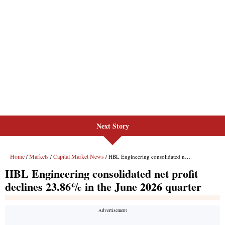
Next Story