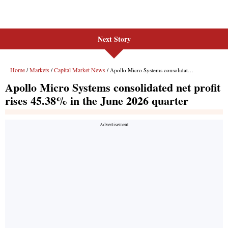
Next Story