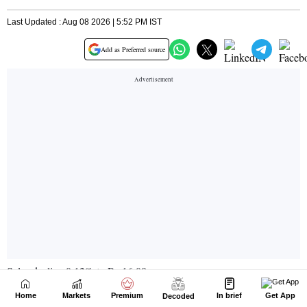
Home
Markets
Premium
In brief
Get App
Decoded