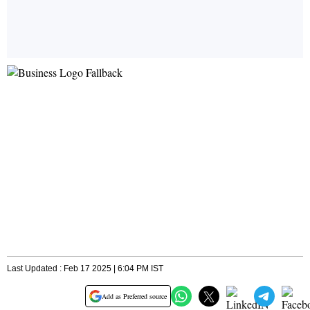
Last Updated : Feb 17 2025 | 6:04 PM IST
Add as Preferred source