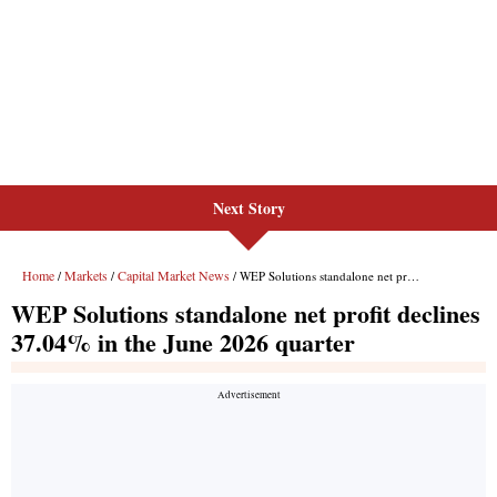
Next Story