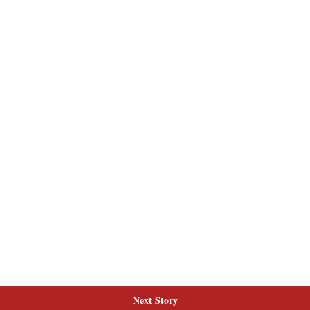
Next Story