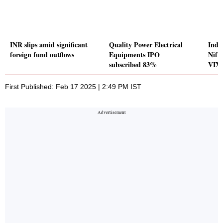
INR slips amid significant
Quality Power Electrical
Indic
foreign fund outflows
Equipments IPO
Nift
subscribed 83%
VIX 
First Published: Feb 17 2025 | 2:49 PM IST