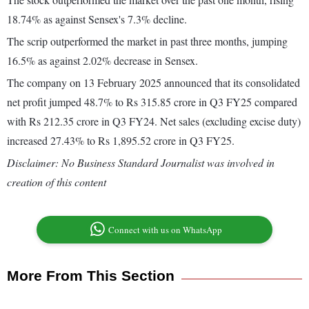
18.74% as against Sensex's 7.3% decline.
The scrip outperformed the market in past three months, jumping
16.5% as against 2.02% decrease in Sensex.
The company on 13 February 2025 announced that its consolidated
net profit jumped 48.7% to Rs 315.85 crore in Q3 FY25 compared
with Rs 212.35 crore in Q3 FY24. Net sales (excluding excise duty)
increased 27.43% to Rs 1,895.52 crore in Q3 FY25.
Disclaimer: No Business Standard Journalist was involved in
creation of this content
Connect with us on WhatsApp
More From This Section