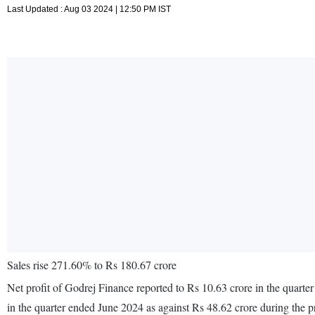
Last Updated : Aug 03 2024 | 12:50 PM IST
Sales rise 271.60% to Rs 180.67 crore
Net profit of Godrej Finance reported to Rs 10.63 crore in the quart
in the quarter ended June 2024 as against Rs 48.62 crore during the 