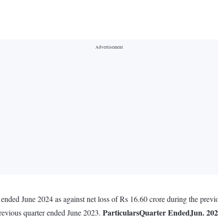
er ended June 2024 as against net loss of Rs 16.60 crore during the pre
Particulars
Quarter Ended
Jun. 20
previous quarter ended June 2023.