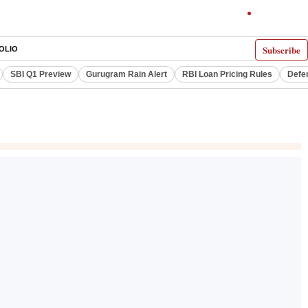
Subscribe
OLIO
SBI Q1 Preview
Gurugram Rain Alert
RBI Loan Pricing Rules
Defe