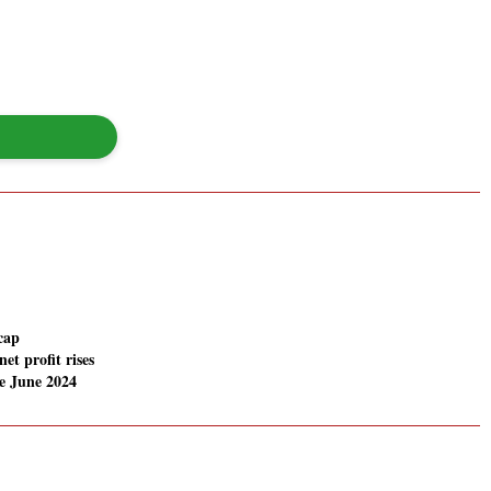
cap
net profit rises
e June 2024