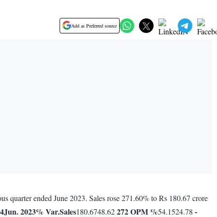
Add as Preferred source
vious quarter ended June 2023. Sales rose 271.60% to Rs 180.67 crore
24
Jun. 2023
% Var.
Sales
272
OPM %
-
180.6748.62
54.1524.78