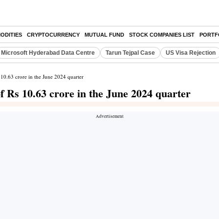
ODITIES
CRYPTOCURRENCY
MUTUAL FUND
STOCK COMPANIES LIST
PORTF
Microsoft Hyderabad Data Centre
Tarun Tejpal Case
US Visa Rejection
 10.63 crore in the June 2024 quarter
f Rs 10.63 crore in the June 2024 quarter