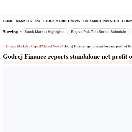
HOME
MARKETS
IPO
STOCK MARKET NEWS
THE SMART INVESTOR
COMM
Buzzing :
Stock Market Highlights
Eng vs Pak Test Series Schedule
Home
Markets
Capital Market News
/
/
/ Godrej Finance reports standalone net profit of Rs
Godrej Finance reports standalone net profit o