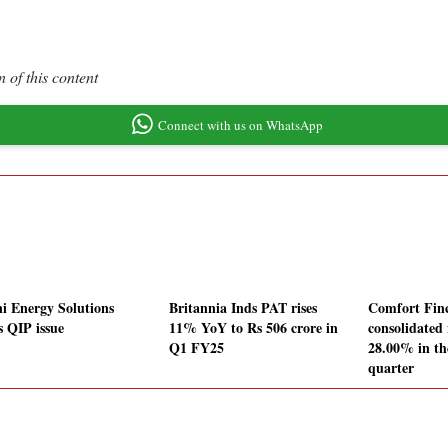
 of this content
Connect with us on WhatsApp
i Energy Solutions
Britannia Inds PAT rises
Comfort Fin
s QIP issue
11% YoY to Rs 506 crore in
consolidated 
Q1 FY25
28.00% in th
quarter