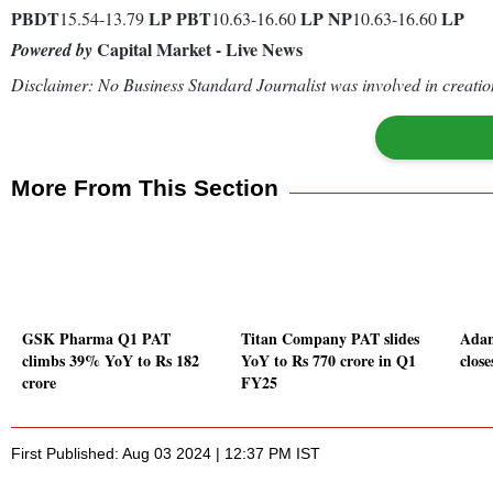
PBDT
LP
PBT
LP
NP
LP
15.54-13.79
10.63-16.60
10.63-16.60
Capital Market - Live News
Powered by
Disclaimer: No Business Standard Journalist was involved in creation
More From This Section
GSK Pharma Q1 PAT
Titan Company PAT slides
Adan
climbs 39% YoY to Rs 182
YoY to Rs 770 crore in Q1
close
crore
FY25
First Published: Aug 03 2024 | 12:37 PM IST