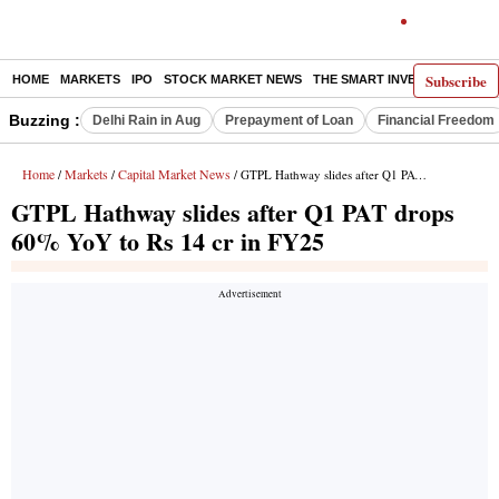
Subscribe
HOME
MARKETS
IPO
STOCK MARKET NEWS
THE SMART INVESTOR
COMM
Buzzing :
Delhi Rain in Aug
Prepayment of Loan
Financial Freedom
Home
Markets
Capital Market News
/
/
/ GTPL Hathway slides after Q1 PAT drops 60% YoY to Rs 14 cr in FY25
GTPL Hathway slides after Q1 PAT drops
60% YoY to Rs 14 cr in FY25