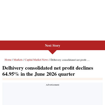
Next Story