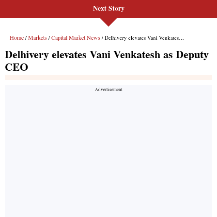
Next Story