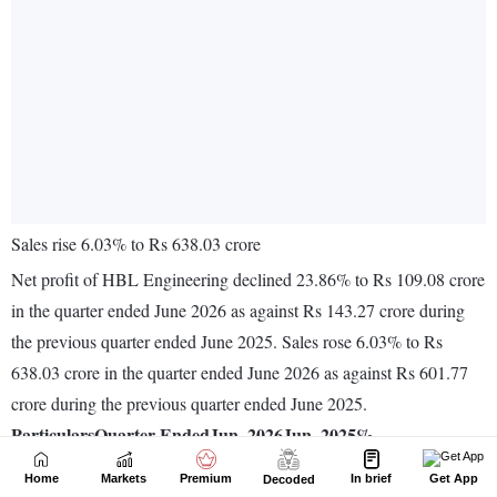
Home
Markets
Premium
In brief
Get App
Decoded