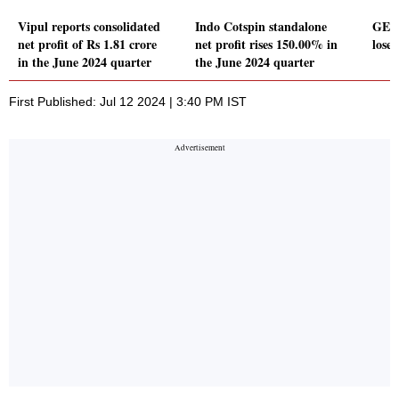
Vipul reports consolidated
Indo Cotspin standalone
GE P
net profit of Rs 1.81 crore
net profit rises 150.00% in
loser
in the June 2024 quarter
the June 2024 quarter
First Published: Jul 12 2024 | 3:40 PM IST