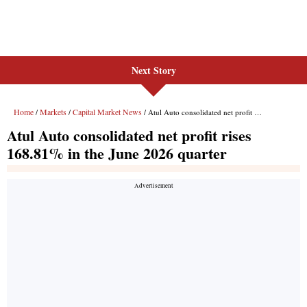
Next Story