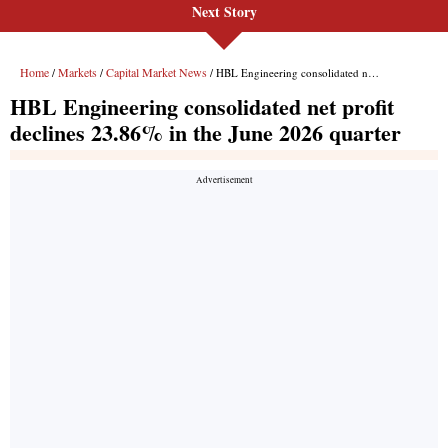
Next Story