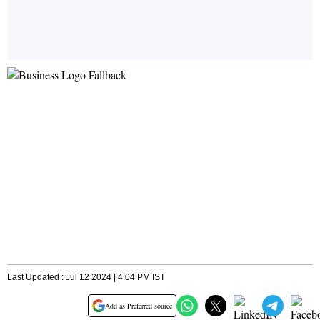
Last Updated : Jul 12 2024 | 4:04 PM IST
Add as Preferred source