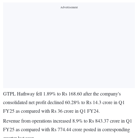
GTPL Hathway fell 1.89% to Rs 168.60 after the company's
consolidated net profit declined 60.28% to Rs 14.3 crore in Q1
FY25 as compared with Rs 36 crore in Q1 FY24.
Revenue from operations increased 8.9% to Rs 843.37 crore in Q1
FY25 as compared with Rs 774.44 crore posted in corresponding
quarter last year.