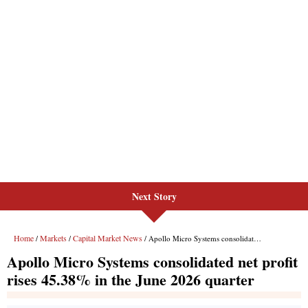
Next Story