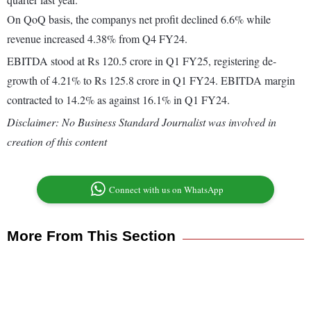
On QoQ basis, the companys net profit declined 6.6% while
revenue increased 4.38% from Q4 FY24.
EBITDA stood at Rs 120.5 crore in Q1 FY25, registering de-
growth of 4.21% to Rs 125.8 crore in Q1 FY24. EBITDA margin
contracted to 14.2% as against 16.1% in Q1 FY24.
Disclaimer: No Business Standard Journalist was involved in
creation of this content
Connect with us on WhatsApp
More From This Section