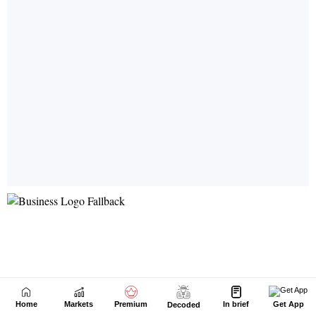
Home
Markets
Premium
In brief
Get App
Decoded