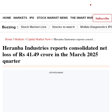
Subscribe
HOME
MARKETS
IPO
STOCK MARKET NEWS
THE SMART INVESTOR
COMM
Buzzing :
Stock Market Live
Stocks to watch
Molbio Diagnostics IP
Home
Markets
Capital Market News
/
/
/ Heranba Industries reports consolidated net loss of Rs 41.49 crore in the March 2025 quarter
Heranba Industries reports consolidated net
loss of Rs 41.49 crore in the March 2025
quarter