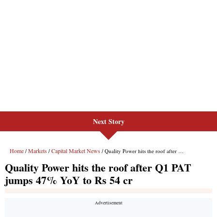
Next Story