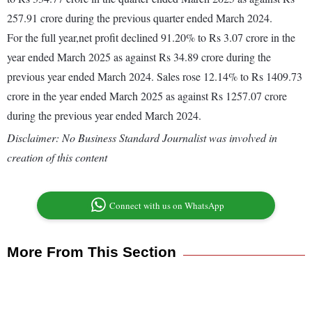
257.91 crore during the previous quarter ended March 2024.
For the full year,net profit declined 91.20% to Rs 3.07 crore in the
year ended March 2025 as against Rs 34.89 crore during the
previous year ended March 2024. Sales rose 12.14% to Rs 1409.73
crore in the year ended March 2025 as against Rs 1257.07 crore
during the previous year ended March 2024.
Disclaimer: No Business Standard Journalist was involved in
creation of this content
Connect with us on WhatsApp
More From This Section