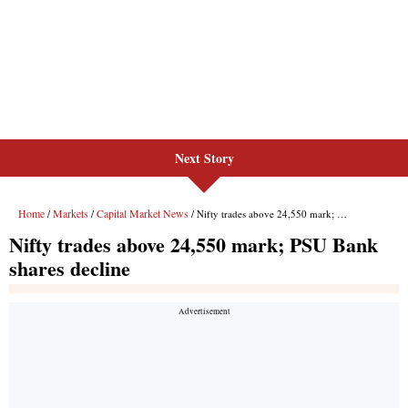
Next Story