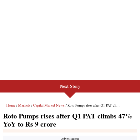
Next Story