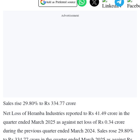
Add as Preferred source
Sales rise 29.80% to Rs 334.77 crore
Net Loss of Heranba Industries reported to Rs 41.49 crore in the
quarter ended March 2025 as against net loss of Rs 0.34 crore
during the previous quarter ended March 2024. Sales rose 29.80%
to Rs 334.77 crore in the quarter ended March 2025 as against Rs