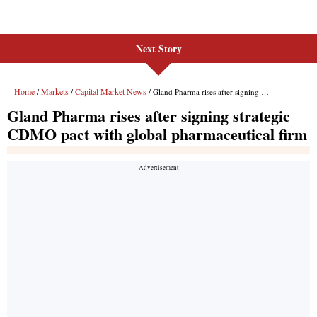
Next Story