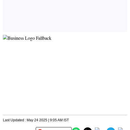
Last Updated : May 24 2025 | 9:05 AM IST