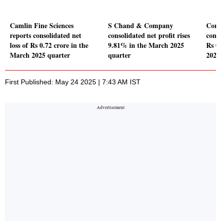
Camlin Fine Sciences
S Chand & Company
Conc
reports consolidated net
consolidated net profit rises
conso
loss of Rs 0.72 crore in the
9.81% in the March 2025
Rs 0
March 2025 quarter
quarter
2025
First Published: May 24 2025 | 7:43 AM IST