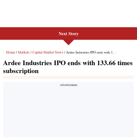
Next Story