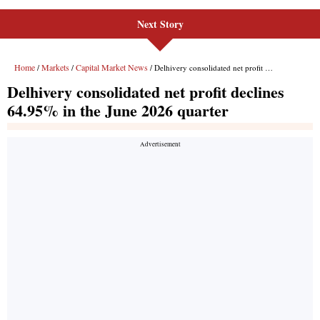
Next Story