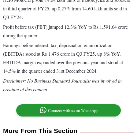
in third quarter of FY25, up 0.27% from 14.60 lakh units sold in
Q3 FY24.
Profit before tax (PBT) jumped 12.3% YoY to Rs 1,591.64 crore
during the quarter.
Earnings before interest, tax, depreciation & amortization
(EBITDA) stood at Rs 1,476 crore in Q3 FY25, up 8% YoY.
EBITDA margin expanded over the previous year and stood at
14.5% in the quarter ended 31st December 2024.
Disclaimer: No Business Standard Journalist was involved in
creation of this content
Connect with us on WhatsApp
More From This Section