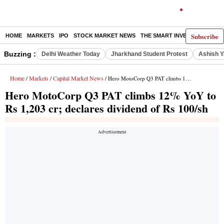
Subscribe
HOME
MARKETS
IPO
STOCK MARKET NEWS
THE SMART INVESTOR
COMM
Buzzing :
Delhi Weather Today
Jharkhand Student Protest
Ashish Y
Home
Markets
Capital Market News
/
/
/ Hero MotoCorp Q3 PAT climbs 12% YoY to Rs 1,203 cr; declares dividend of Rs 100/sh
Hero MotoCorp Q3 PAT climbs 12% YoY to
Rs 1,203 cr; declares dividend of Rs 100/sh