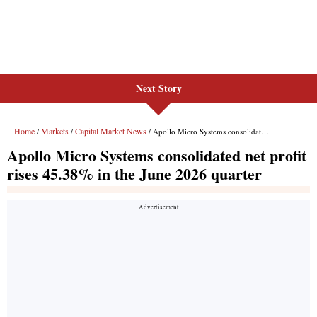
Next Story