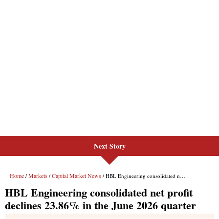
Next Story