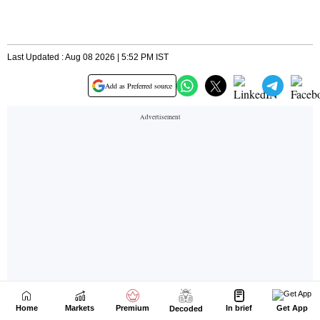
Home
Markets
Premium
In brief
Get App
Decoded