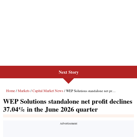
Next Story