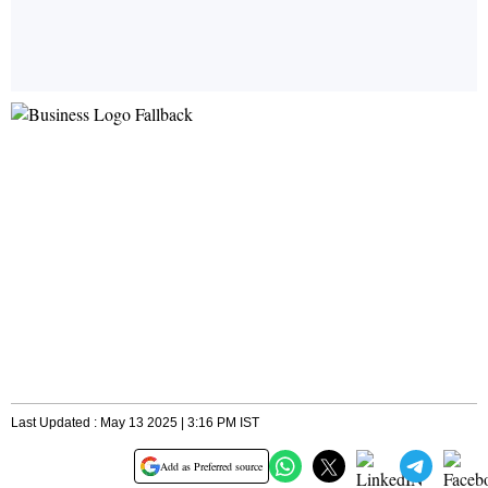
Last Updated : May 13 2025 | 3:16 PM IST
Add as Preferred source