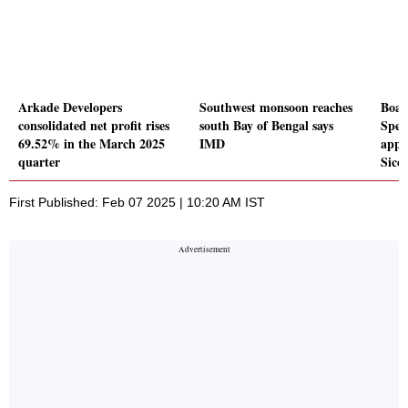
Arkade Developers
Southwest monsoon reaches
Boar
consolidated net profit rises
south Bay of Bengal says
Spec
69.52% in the March 2025
IMD
appr
quarter
Sico
First Published: Feb 07 2025 | 10:20 AM IST