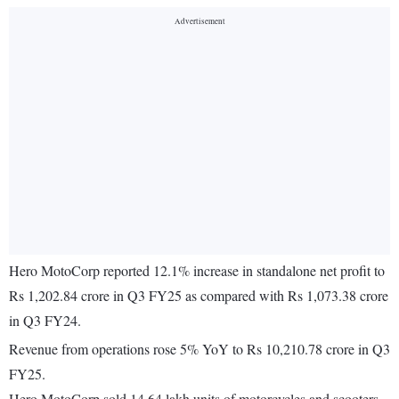
Hero MotoCorp reported 12.1% increase in standalone net profit to
Rs 1,202.84 crore in Q3 FY25 as compared with Rs 1,073.38 crore
in Q3 FY24.
Revenue from operations rose 5% YoY to Rs 10,210.78 crore in Q3
FY25.
Hero MotoCorp sold 14.64 lakh units of motorcycles and scooters