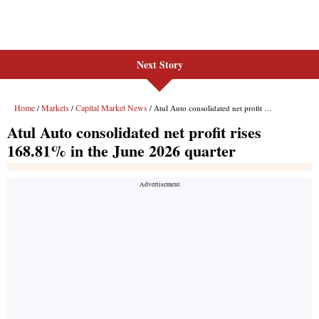
Next Story