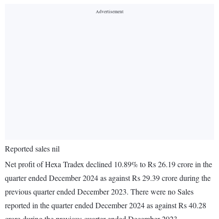
Reported sales nil
Net profit of Hexa Tradex declined 10.89% to Rs 26.19 crore in the
quarter ended December 2024 as against Rs 29.39 crore during the
previous quarter ended December 2023. There were no Sales
reported in the quarter ended December 2024 as against Rs 40.28
crore during the previous quarter ended December 2023.