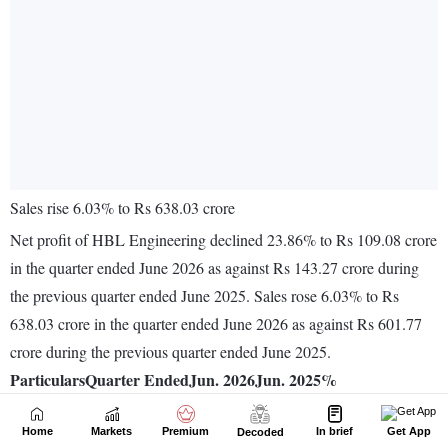
Home
Markets
Premium
In brief
Get App
Decoded