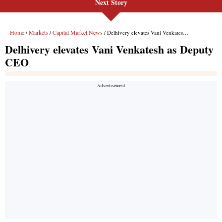
Next Story