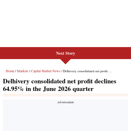
Next Story