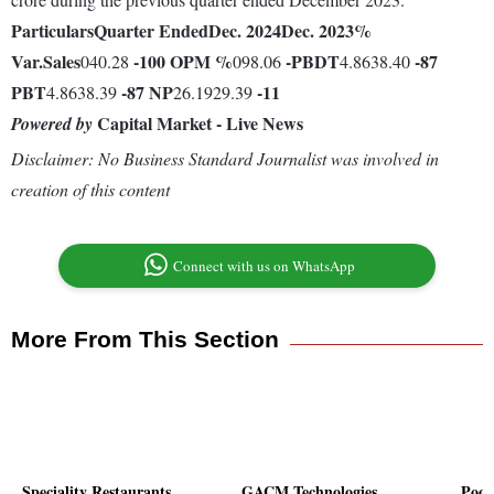
Particulars
Quarter Ended
Dec. 2024
Dec. 2023
%
Var.
Sales
-100
OPM %
-
PBDT
-87
040.28
098.06
4.8638.40
PBT
-87
NP
-11
4.8638.39
26.1929.39
Capital Market - Live News
Powered by
Disclaimer: No Business Standard Journalist was involved in
creation of this content
Connect with us on WhatsApp
More From This Section
Speciality Restaurants
GACM Technologies
Poon