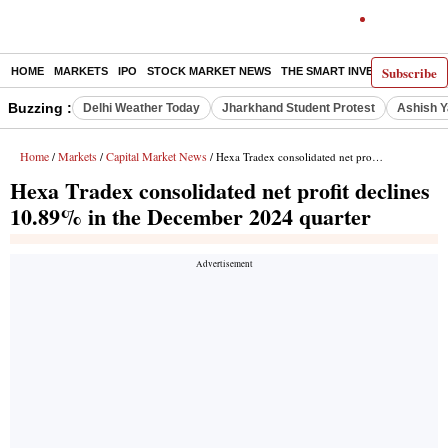
Subscribe
HOME
MARKETS
IPO
STOCK MARKET NEWS
THE SMART INVESTOR
COMM
Buzzing :
Delhi Weather Today
Jharkhand Student Protest
Ashish Y
Home
Markets
Capital Market News
/
/
/ Hexa Tradex consolidated net profit declines 10.89% in the December 2024 quarter
Hexa Tradex consolidated net profit declines
10.89% in the December 2024 quarter