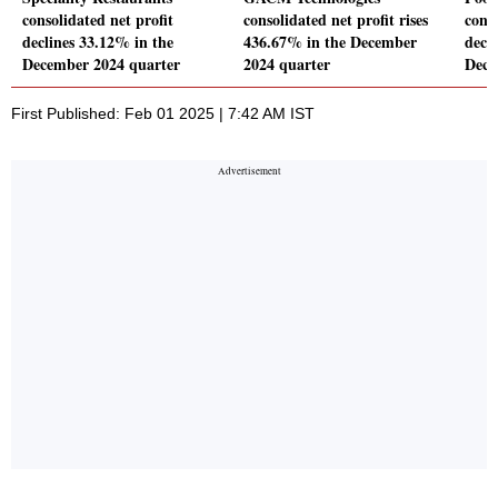
consolidated net profit
consolidated net profit rises
conso
declines 33.12% in the
436.67% in the December
decl
December 2024 quarter
2024 quarter
Dece
First Published: Feb 01 2025 | 7:42 AM IST