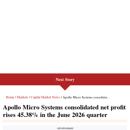
Next Story