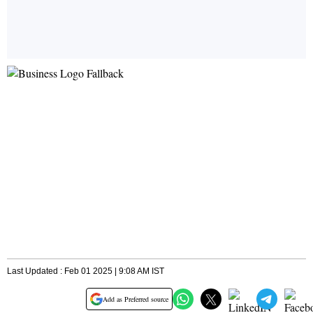
Last Updated : Feb 01 2025 | 9:08 AM IST
Add as Preferred source