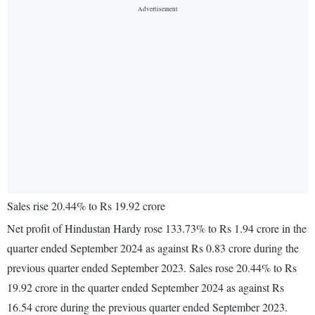
Sales rise 20.44% to Rs 19.92 crore
Net profit of Hindustan Hardy rose 133.73% to Rs 1.94 crore in the
quarter ended September 2024 as against Rs 0.83 crore during the
previous quarter ended September 2023. Sales rose 20.44% to Rs
19.92 crore in the quarter ended September 2024 as against Rs
16.54 crore during the previous quarter ended September 2023.