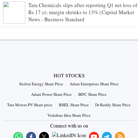
Tata Chemicals slips after reporting Q1 net loss of
Rs 17 cr; margin shrinks to 13% | Capital Market
News - Business Standard
HOT STOCKS
Suzlon Energy Share Price
Adani Enterprises Share Price
Adani Power Share Price
IRFC Share Price
Tata Motors PV Share price
BHEL Share Price
Dr Reddy Share Price
Vodafone Idea Share Price
Connect with us on