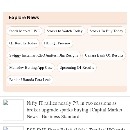
Nifty IT rallies nearly 7% in two sessions as
broker upgrade sparks buying | Capital Market
News - Business Standard
BSE SME Shree Balaji (Mala) Textiles' IPO ends