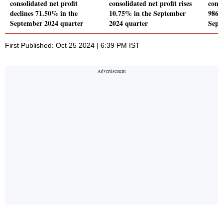
consolidated net profit
consolidated net profit rises
conso
declines 71.50% in the
10.75% in the September
986.7
September 2024 quarter
2024 quarter
Sept
First Published: Oct 25 2024 | 6:39 PM IST