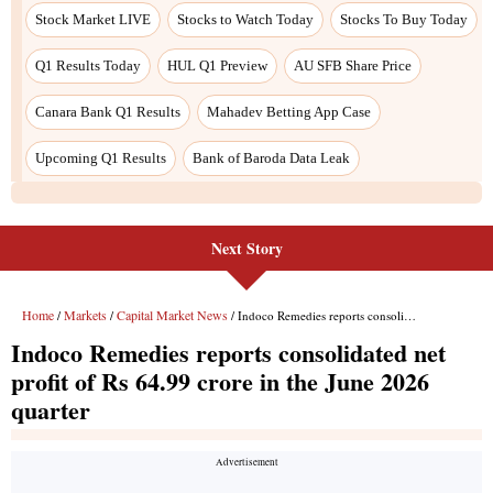
Stock Market LIVE
Stocks to Watch Today
Stocks To Buy Today
Q1 Results Today
HUL Q1 Preview
AU SFB Share Price
Canara Bank Q1 Results
Mahadev Betting App Case
Upcoming Q1 Results
Bank of Baroda Data Leak
Next Story