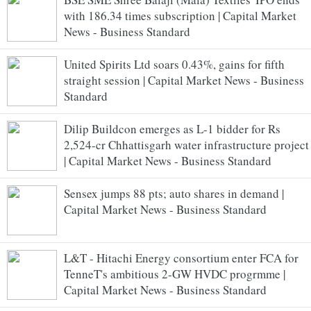
with 186.34 times subscription | Capital Market
News - Business Standard
United Spirits Ltd soars 0.43%, gains for fifth
straight session | Capital Market News - Business
Standard
Dilip Buildcon emerges as L-1 bidder for Rs
2,524-cr Chhattisgarh water infrastructure project
| Capital Market News - Business Standard
Sensex jumps 88 pts; auto shares in demand |
Capital Market News - Business Standard
L&T - Hitachi Energy consortium enter FCA for
TenneT's ambitious 2-GW HVDC progrmme |
Capital Market News - Business Standard