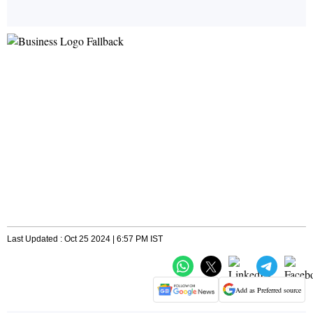
Last Updated : Oct 25 2024 | 6:57 PM IST
Add as Preferred source