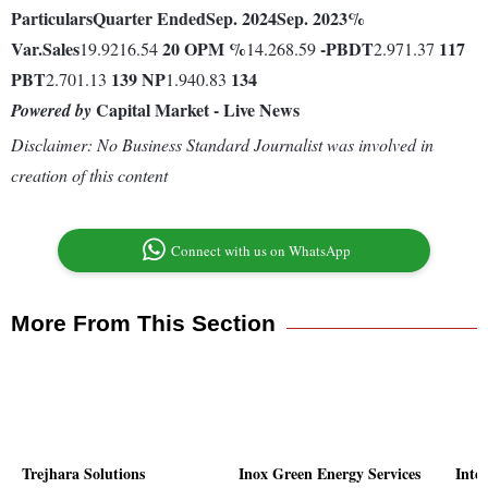
Particulars
Quarter Ended
Sep. 2024
Sep. 2023
%
Var.
Sales
20
OPM %
-
PBDT
117
19.9216.54
14.268.59
2.971.37
PBT
139
NP
134
2.701.13
1.940.83
Capital Market - Live News
Powered by
Disclaimer: No Business Standard Journalist was involved in
creation of this content
Connect with us on WhatsApp
More From This Section
Trejhara Solutions
Inox Green Energy Services
Inte