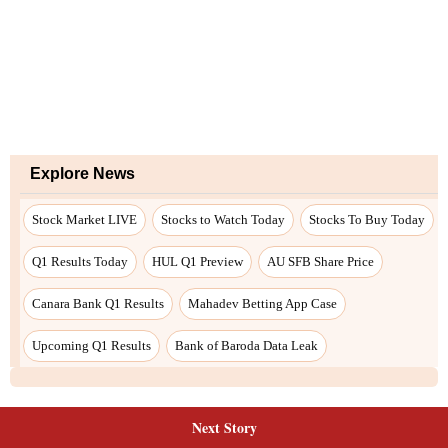
Next Story