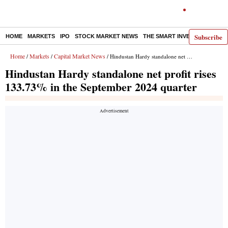
Subscribe
HOME
MARKETS
IPO
STOCK MARKET NEWS
THE SMART INVESTOR
COMM
Home
Markets
Capital Market News
/
/
/ Hindustan Hardy standalone net profit rises 133.73% in the September 2024 quarter
Hindustan Hardy standalone net profit rises
133.73% in the September 2024 quarter