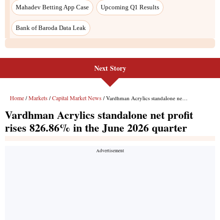
Next Story