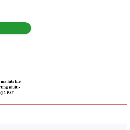
ma hits life
rting multi-
n Q2 PAT