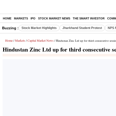
HOME
MARKETS
IPO
STOCK MARKET NEWS
THE SMART INVESTOR
COMM
Buzzing :
Stock Market Highlights
Jharkhand Student Protest
NPS f
Home
Markets
Capital Market News
/
/
/ Hindustan Zinc Ltd up for third consecutive sessi
Hindustan Zinc Ltd up for third consecutive s