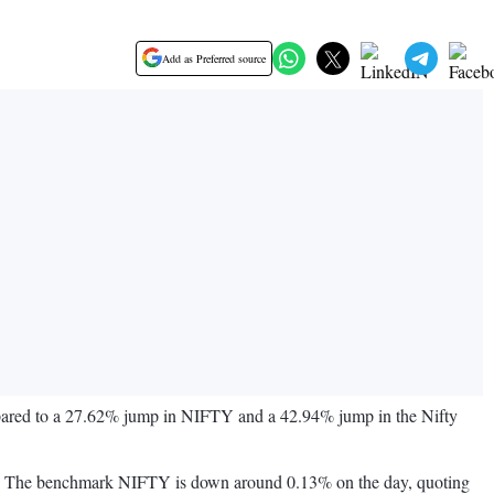
Add as Preferred source
mpared to a 27.62% jump in NIFTY and a 42.94% jump in the Nifty
 NSE. The benchmark NIFTY is down around 0.13% on the day, quoting