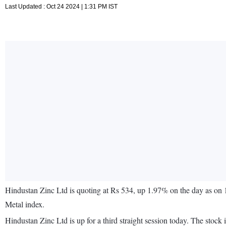
Last Updated : Oct 24 2024 | 1:31 PM IST
Hindustan Zinc Ltd is quoting at Rs 534, up 1.97% on the day as on
Metal index.
Hindustan Zinc Ltd is up for a third straight session today. The st