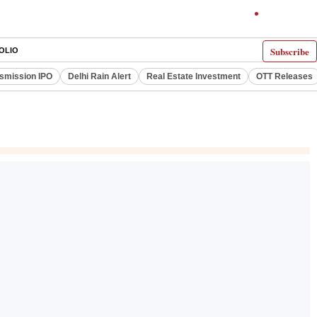
Subscribe
OLIO
smission IPO
Delhi Rain Alert
Real Estate Investment
OTT Releases