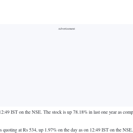
 12:49 IST on the NSE. The stock is up 78.18% in last one year as co
ock is quoting at Rs 534, up 1.97% on the day as on 12:49 IST on the