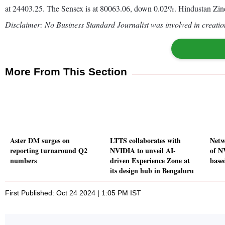
at 24403.25. The Sensex is at 80063.06, down 0.02%. Hindustan Zinc
Disclaimer: No Business Standard Journalist was involved in creation
More From This Section
Aster DM surges on
LTTS collaborates with
Netw
reporting turnaround Q2
NVIDIA to unveil AI-
of N
numbers
driven Experience Zone at
base
its design hub in Bengaluru
First Published: Oct 24 2024 | 1:05 PM IST