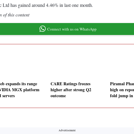
 Ltd has gained around 4.46% in last one month.
 of this content
Connect with us on WhatsApp
eb expands its range
CARE Ratings freezes
Piramal Phar
VIDIA MGX platform
higher after strong Q2
high on repo
d servers
outcome
fold jump i