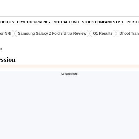
ODITIES
CRYPTOCURRENCY
MUTUAL FUND
STOCK COMPANIES LIST
PORTF
or NRI
Samsung Galaxy Z Fold 8 Ultra Review
Q1 Results
Dhoot Tran
on
ession