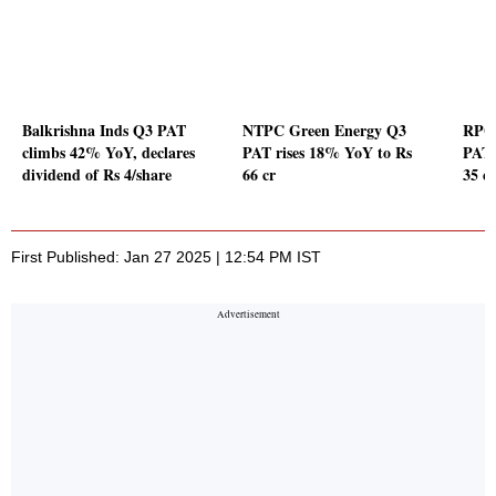
Balkrishna Inds Q3 PAT
NTPC Green Energy Q3
RPG 
climbs 42% YoY, declares
PAT rises 18% YoY to Rs
PAT 
dividend of Rs 4/share
66 cr
35 c
First Published: Jan 27 2025 | 12:54 PM IST