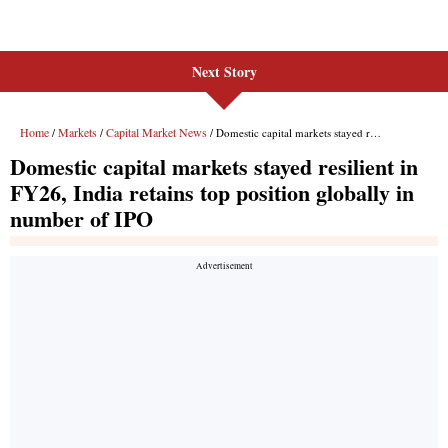
Next Story