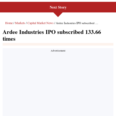
Next Story