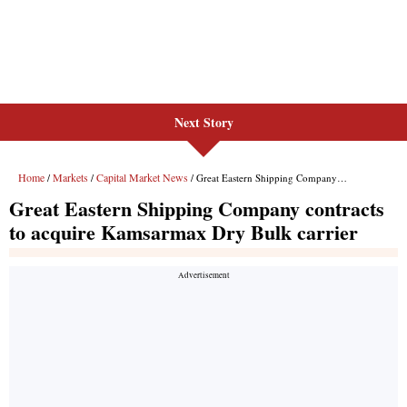
Next Story