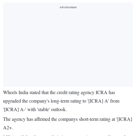
Wheels India stated that the credit rating agency ICRA has
upgraded the company's long-term rating to '[ICRA] A' from
'[ICRA] A-' with 'stable' outlook.
The agency has affirmed the companys short-term rating at '[ICRA]
A2+.