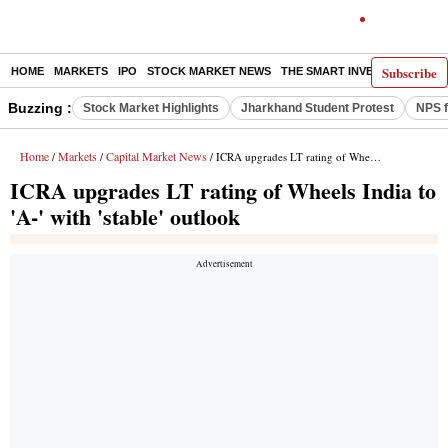
Subscribe
HOME
MARKETS
IPO
STOCK MARKET NEWS
THE SMART INVESTOR
COMM
Buzzing :
Stock Market Highlights
Jharkhand Student Protest
NPS f
Home
Markets
Capital Market News
/
/
/ ICRA upgrades LT rating of Wheels India to 'A-' with 'stable' outlook
ICRA upgrades LT rating of Wheels India to
'A-' with 'stable' outlook