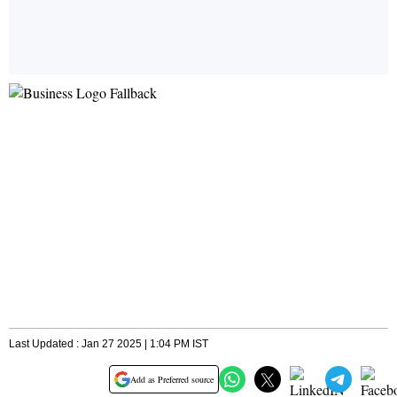
Last Updated : Jan 27 2025 | 1:04 PM IST
Add as Preferred source