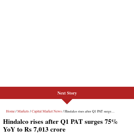
Next Story