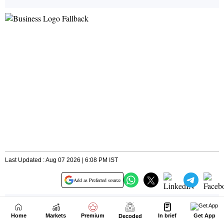
Home
Markets
Premium
In brief
Get App
Decoded