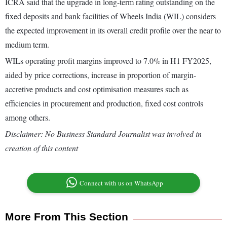
ICRA said that the upgrade in long-term rating outstanding on the
fixed deposits and bank facilities of Wheels India (WIL) considers
the expected improvement in its overall credit profile over the near to
medium term.
WILs operating profit margins improved to 7.0% in H1 FY2025,
aided by price corrections, increase in proportion of margin-
accretive products and cost optimisation measures such as
efficiencies in procurement and production, fixed cost controls
among others.
Disclaimer: No Business Standard Journalist was involved in
creation of this content
Connect with us on WhatsApp
More From This Section