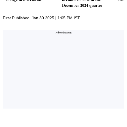
December 2024 quarter
First Published: Jan 30 2025 | 1:05 PM IST