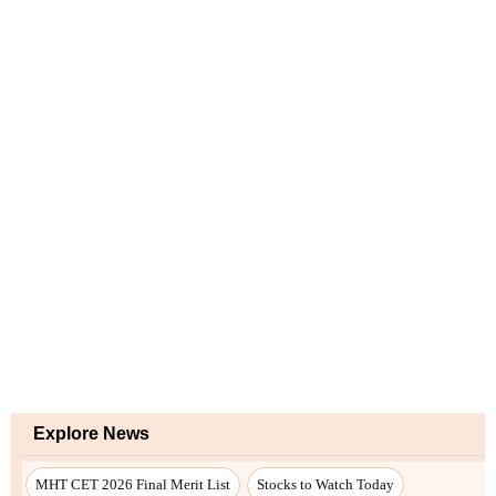
Explore News
MHT CET 2026 Final Merit List
Stocks to Watch Today