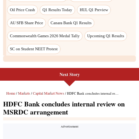
Oil Price Crash
Q1 Results Today
HUL Q1 Preview
AU SFB Share Price
Canara Bank Q1 Results
Commonwealth Games 2026 Medal Tally
Upcoming Q1 Results
SC on Student NEET Protest
Next Story