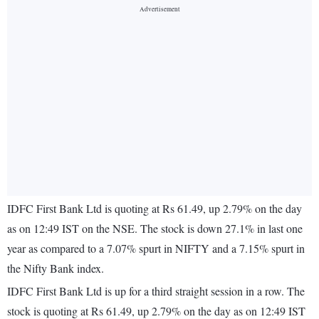
IDFC First Bank Ltd is quoting at Rs 61.49, up 2.79% on the day
as on 12:49 IST on the NSE. The stock is down 27.1% in last one
year as compared to a 7.07% spurt in NIFTY and a 7.15% spurt in
the Nifty Bank index.
IDFC First Bank Ltd is up for a third straight session in a row. The
stock is quoting at Rs 61.49, up 2.79% on the day as on 12:49 IST