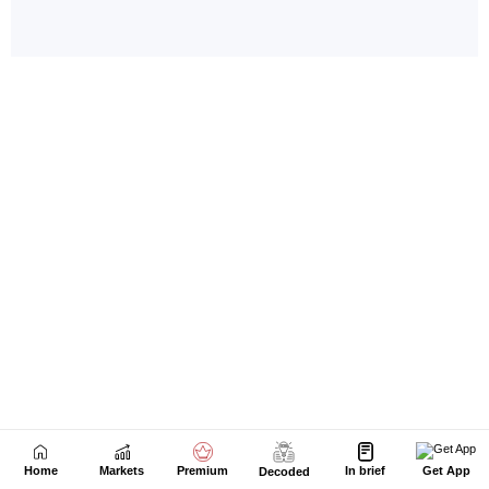
Home
Markets
Premium
In brief
Get App
Decoded