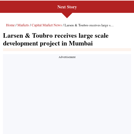
Next Story