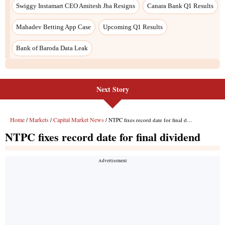
Next Story