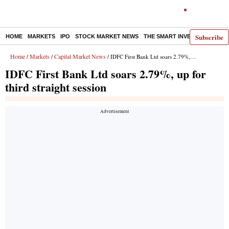
Subscribe
HOME
MARKETS
IPO
STOCK MARKET NEWS
THE SMART INVESTOR
COMM
Home
Markets
Capital Market News
/
/
/ IDFC First Bank Ltd soars 2.79%, up for third straight session
IDFC First Bank Ltd soars 2.79%, up for
third straight session