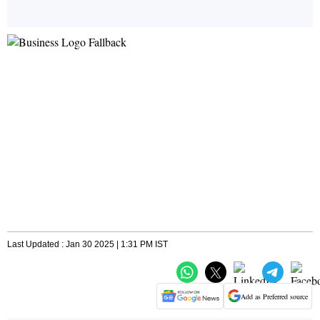
Last Updated : Jan 30 2025 | 1:31 PM IST
Add as Preferred source