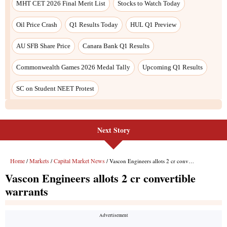
Next Story