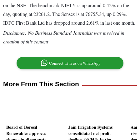
on the NSE. The benchmark NIFTY is up around 0.42% on the
day, quoting at 23261.2. The Sensex is at 76755.34, up 0.29%.
IDFC First Bank Ltd has dropped around 2.61% in last one month.
Disclaimer: No Business Standard Journalist was involved in
creation of this content
Connect with us on WhatsApp
More From This Section
Board of Borosil
Jain Irrigation Systems
Aart
Renewables approves
consolidated net profit
rises
change in directorate
declines 90.35% in the
decl