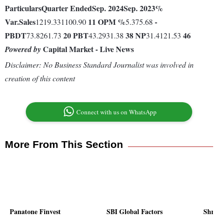
Particulars
Quarter Ended
Sep. 2024
Sep. 2023
%
Var.
Sales
11
OPM %
-
1219.331100.90
5.375.68
PBDT
20
PBT
38
NP
46
73.8261.73
43.2931.38
31.4121.53
Capital Market - Live News
Powered by
Disclaimer: No Business Standard Journalist was involved in
creation of this content
Connect with us on WhatsApp
More From This Section
Panatone Finvest
SBI Global Factors
Shri