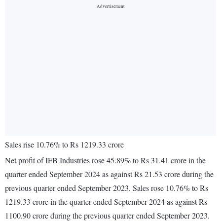
Sales rise 10.76% to Rs 1219.33 crore
Net profit of IFB Industries rose 45.89% to Rs 31.41 crore in the
quarter ended September 2024 as against Rs 21.53 crore during the
previous quarter ended September 2023. Sales rose 10.76% to Rs
1219.33 crore in the quarter ended September 2024 as against Rs
1100.90 crore during the previous quarter ended September 2023.