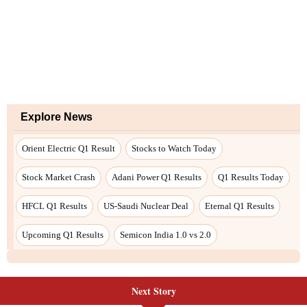
Next Story