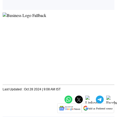
Last Updated : Oct 28 2024 | 9:08 AM IST
Add as Preferred source