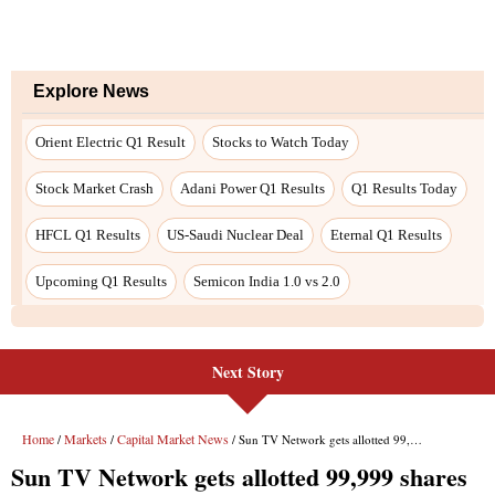
Next Story