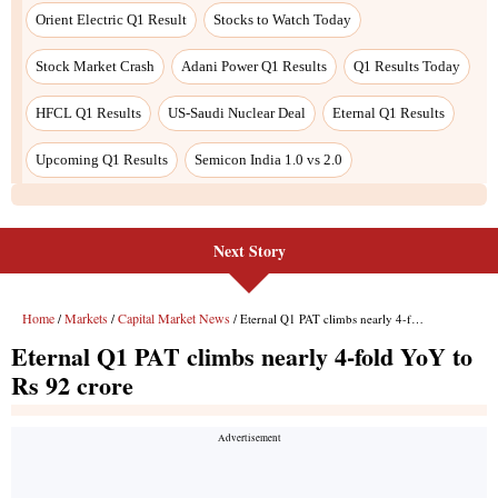
Orient Electric Q1 Result
Stocks to Watch Today
Stock Market Crash
Adani Power Q1 Results
Q1 Results Today
HFCL Q1 Results
US-Saudi Nuclear Deal
Eternal Q1 Results
Upcoming Q1 Results
Semicon India 1.0 vs 2.0
Next Story