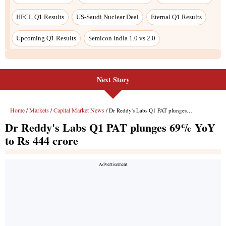
Next Story