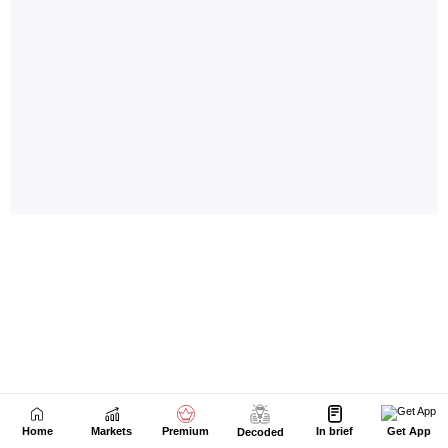
Home
Markets
Premium
In brief
Get App
Decoded