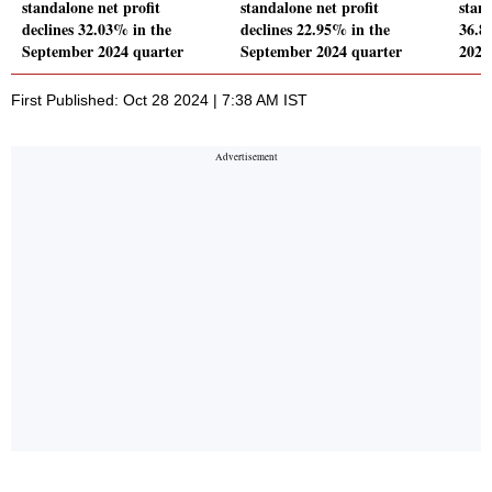
standalone net profit
standalone net profit
stand
declines 32.03% in the
declines 22.95% in the
36.8
September 2024 quarter
September 2024 quarter
2024
First Published: Oct 28 2024 | 7:38 AM IST