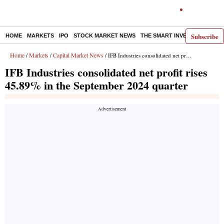
Subscribe
HOME
MARKETS
IPO
STOCK MARKET NEWS
THE SMART INVESTOR
COMM
Home
Markets
Capital Market News
/
/
/ IFB Industries consolidated net profit rises 45.89% in the September 2024 quarter
IFB Industries consolidated net profit rises
45.89% in the September 2024 quarter