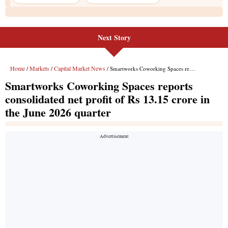
Next Story