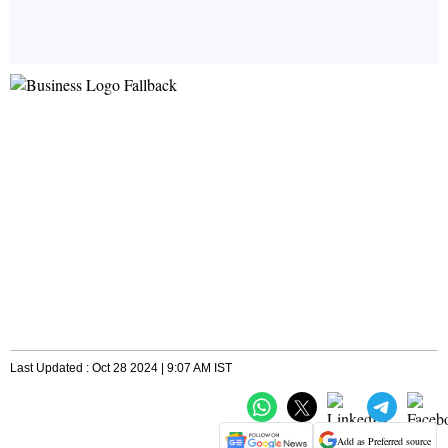
Last Updated : Oct 28 2024 | 9:07 AM IST
Add as Preferred source