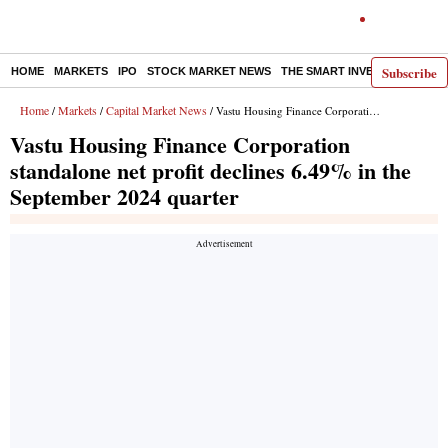
Subscribe
HOME
MARKETS
IPO
STOCK MARKET NEWS
THE SMART INVESTOR
COMM
Home
Markets
Capital Market News
/
/
/ Vastu Housing Finance Corporation standalone net profit declines 6.49% in the September 2024 quarter
Vastu Housing Finance Corporation
standalone net profit declines 6.49% in the
September 2024 quarter