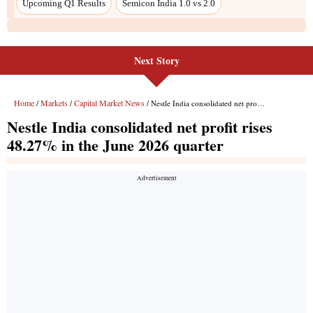
Next Story