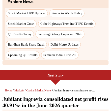
Explore News
Stock Market LIVE Updates
Stocks to Watch Today
Stock Market Crash
Cube Highways Trust InvIT IPO Details
Q1 Results Today
Samsung Galaxy Unpacked 2026
Bandhan Bank Share Crash
Delhi Metro Updates
Upcoming Q1 Results
Semicon India 1.0 vs 2.0
Next Story