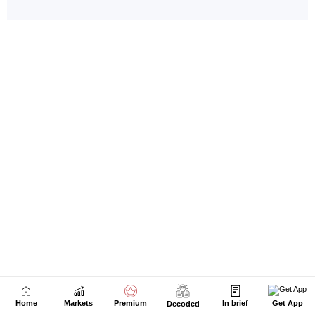
Home
Markets
Premium
In brief
Get App
Decoded