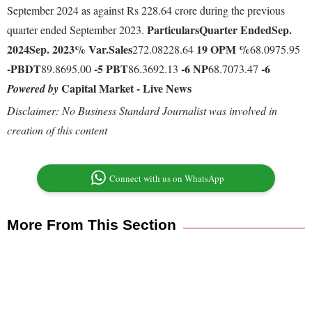
September 2024 as against Rs 228.64 crore during the previous
Particulars
Quarter Ended
Sep.
quarter ended September 2023.
2024
Sep. 2023
% Var.
Sales
19
OPM %
272.08228.64
68.0975.95
-
PBDT
-5
PBT
-6
NP
-6
89.8695.00
86.3692.13
68.7073.47
Capital Market - Live News
Powered by
Disclaimer: No Business Standard Journalist was involved in
creation of this content
Connect with us on WhatsApp
More From This Section