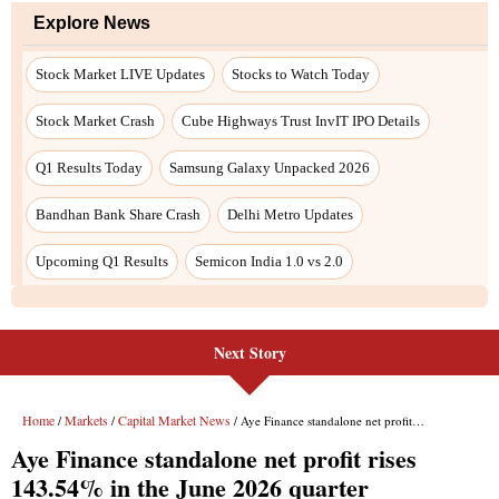
Next Story