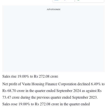
Sales rise 19.00% to Rs 272.08 crore
Net profit of Vastu Housing Finance Corporation declined 6.49% to
Rs 68.70 crore in the quarter ended September 2024 as against Rs
73.47 crore during the previous quarter ended September 2023.
Sales rose 19.00% to Rs 272.08 crore in the quarter ended