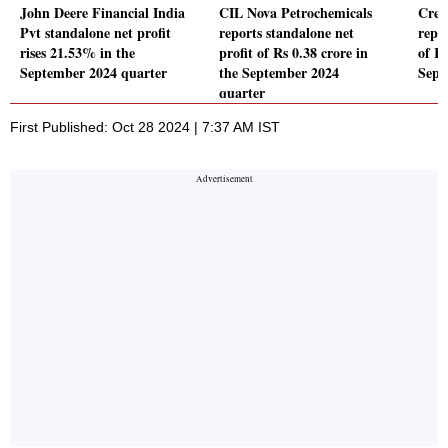
John Deere Financial India
CIL Nova Petrochemicals
Crea
Pvt standalone net profit
reports standalone net
repor
rises 21.53% in the
profit of Rs 0.38 crore in
of Rs
September 2024 quarter
the September 2024
Sept
quarter
First Published: Oct 28 2024 | 7:37 AM IST