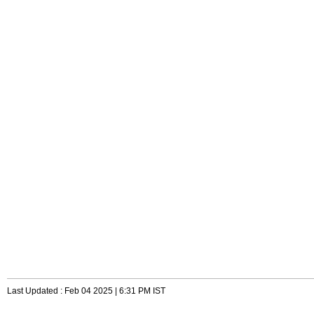
Last Updated : Feb 04 2025 | 6:31 PM IST