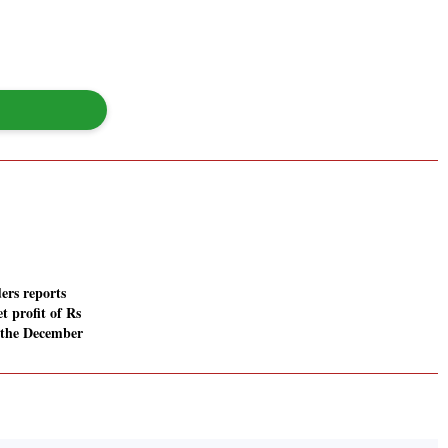
ers reports
t profit of Rs
n the December