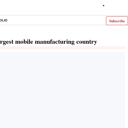
Subscribe
OLIO
argest mobile manufacturing country