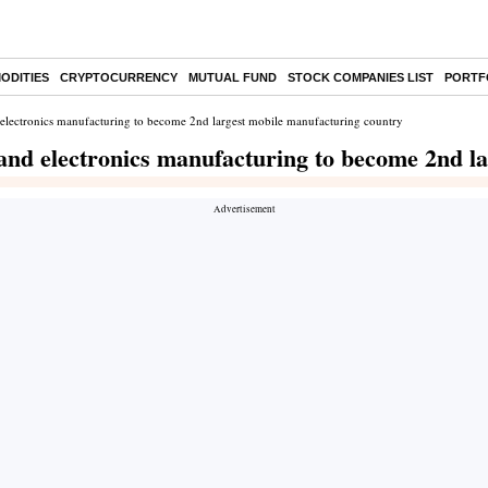
ODITIES
CRYPTOCURRENCY
MUTUAL FUND
STOCK COMPANIES LIST
PORTF
d electronics manufacturing to become 2nd largest mobile manufacturing country
 and electronics manufacturing to become 2nd l