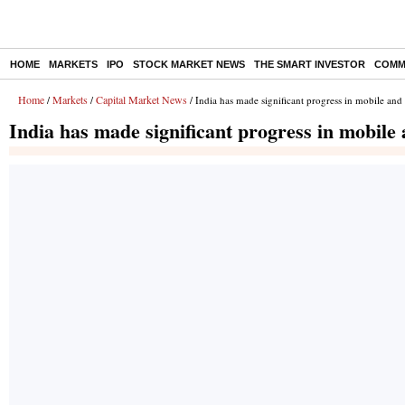
HOME
MARKETS
IPO
STOCK MARKET NEWS
THE SMART INVESTOR
COMM
Home
Markets
Capital Market News
/
/
/ India has made significant progress in mobile an
India has made significant progress in mobile