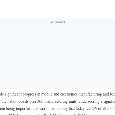
made significant progress in mobile and electronics manufacturing and 
 the nation boasts over 300 manufacturing units, underscoring a signific
re being imported. It is worth mentioning that today, 99.2% of all mob