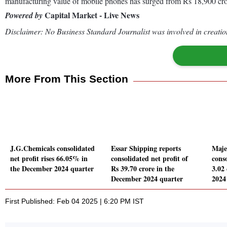
manufacturing value of mobile phones has surged from Rs 18,900 cro
Capital Market - Live News
Powered by
Disclaimer: No Business Standard Journalist was involved in creation
More From This Section
J.G.Chemicals consolidated
Essar Shipping reports
Maje
net profit rises 66.05% in
consolidated net profit of
conso
the December 2024 quarter
Rs 39.70 crore in the
3.02
December 2024 quarter
2024
First Published: Feb 04 2025 | 6:20 PM IST