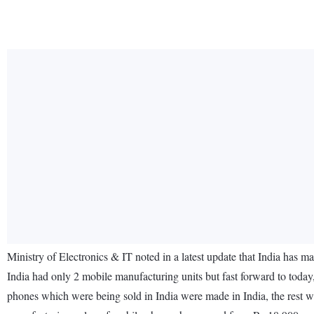
Ministry of Electronics & IT noted in a latest update that India has 
India had only 2 mobile manufacturing units but fast forward to today,
phones which were being sold in India were made in India, the rest we