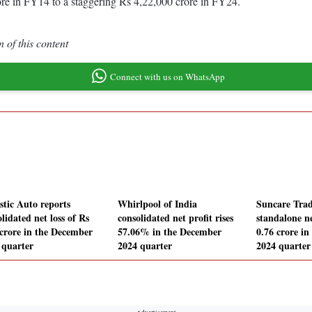
re in FY14 to a staggering Rs 4,22,000 crore in FY24.
 of this content
Connect with us on WhatsApp
stic Auto reports
Whirlpool of India
Suncare Trad
lidated net loss of Rs
consolidated net profit rises
standalone ne
 crore in the December
57.06% in the December
0.76 crore i
 quarter
2024 quarter
2024 quarter