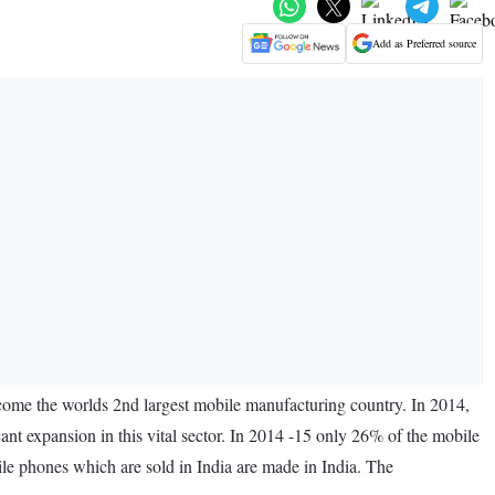
Add as Preferred source
become the worlds 2nd largest mobile manufacturing country. In 2014,
ant expansion in this vital sector. In 2014 -15 only 26% of the mobile
ile phones which are sold in India are made in India. The