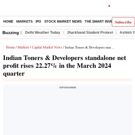
Subscribe
HOME
MARKETS
IPO
STOCK MARKET NEWS
THE SMART INVESTOR
COMM
Buzzing :
Delhi Weather Today
Jharkhand Student Protest
Ashish Y
Home
Markets
Capital Market News
/
/
/ Indian Toners & Developers standalone net profit rises 22.27% in the March 2024 quarter
Indian Toners & Developers standalone net
profit rises 22.27% in the March 2024
quarter