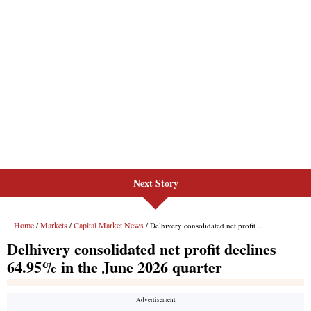
Next Story