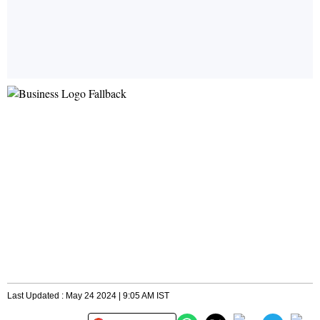
Last Updated : May 24 2024 | 9:05 AM IST