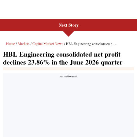
Next Story