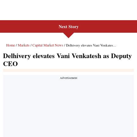
Next Story