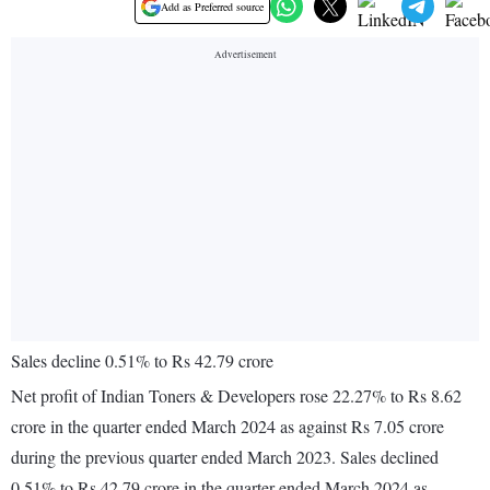
Add as Preferred source
Sales decline 0.51% to Rs 42.79 crore
Net profit of Indian Toners & Developers rose 22.27% to Rs 8.62
crore in the quarter ended March 2024 as against Rs 7.05 crore
during the previous quarter ended March 2023. Sales declined
0.51% to Rs 42.79 crore in the quarter ended March 2024 as