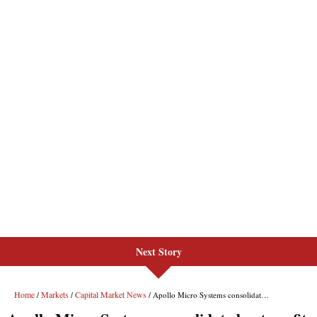
Next Story