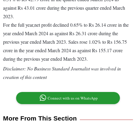
against Rs 43.01 crore during the previous quarter ended March
2023.
For the full year,net profit declined 0.65% to Rs 26.14 crore in the
year ended March 2024 as against Rs 26.31 crore during the
previous year ended March 2023. Sales rose 1.02% to Rs 156.75
crore in the year ended March 2024 as against Rs 155.17 crore
during the previous year ended March 2023.
Disclaimer: No Business Standard Journalist was involved in
creation of this content
Connect with us on WhatsApp
More From This Section