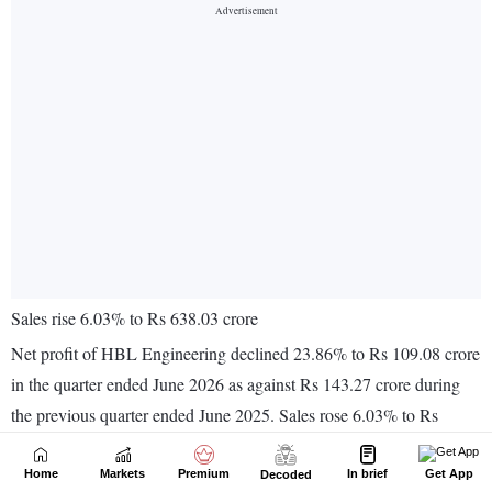
Home
Markets
Premium
In brief
Get App
Decoded