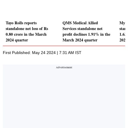
Tayo Rolls reports
QMS Medical Allied
Myst
standalone net loss of Rs
Services standalone net
stand
0.80 crore in the March
profit declines 1.91% in the
1.63
2024 quarter
March 2024 quarter
2024
First Published: May 24 2024 | 7:31 AM IST