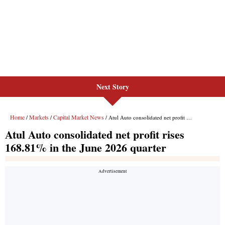
Next Story