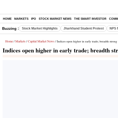
HOME
MARKETS
IPO
STOCK MARKET NEWS
THE SMART INVESTOR
COMM
Buzzing :
Stock Market Highlights
Jharkhand Student Protest
NPS f
Home
Markets
Capital Market News
/
/
/ Indices open higher in early trade; breadth strong
Indices open higher in early trade; breadth st