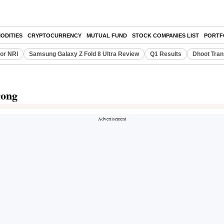
ODITIES
CRYPTOCURRENCY
MUTUAL FUND
STOCK COMPANIES LIST
PORTF
or NRI
Samsung Galaxy Z Fold 8 Ultra Review
Q1 Results
Dhoot Tran
rong