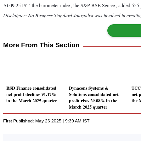
At 09:25 IST, the barometer index, the S&P BSE Sensex, added 555 p
Disclaimer: No Business Standard Journalist was involved in creation
More From This Section
RSD Finance consolidated
Dynacons Systems &
TCC 
net profit declines 91.17%
Solutions consolidated net
net p
in the March 2025 quarter
profit rises 29.08% in the
the 
March 2025 quarter
First Published: May 26 2025 | 9:39 AM IST