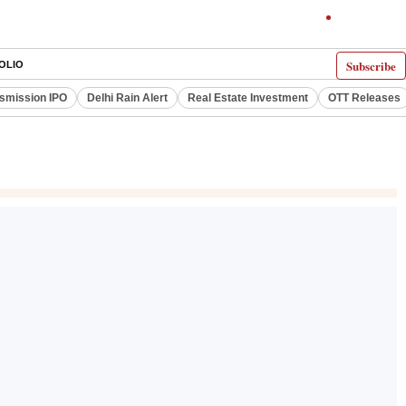
Subscribe
OLIO
smission IPO
Delhi Rain Alert
Real Estate Investment
OTT Releases