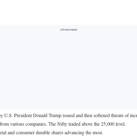
 by U.S. President Donald Trump issued and then softened threats of inc
from various companies. The Nifty traded above the 25,000 level.
metal and consumer durable shares advancing the most.