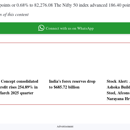
oints or 0.68% to 82,276.08 The Nifty 50 index advanced 186.40 poin
 of this content
Connect with us on WhatsApp
Concept consolidated
India's forex reserves drop
Stock Alert
rofit rises 254.89% in
to $685.72 billion
Ashoka Buil
March 2025 quarter
Steel, Afcons
Narayana Hr