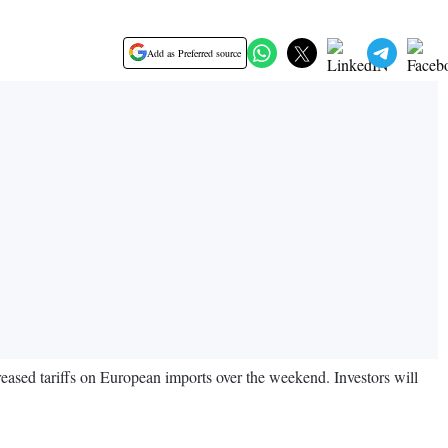
Add as Preferred source
reased tariffs on European imports over the weekend. Investors will