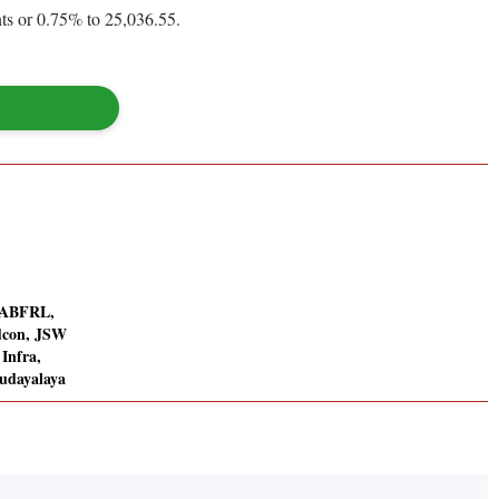
ts or 0.75% to 25,036.55.
: ABFRL,
dcon, JSW
 Infra,
udayalaya