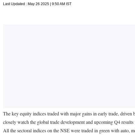
Last Updated : May 26 2025 | 9:50 AM IST
The key equity indices traded with major gains in early trade, driven
closely watch the global trade development and upcoming Q4 results 
All the sectoral indices on the NSE were traded in green with auto, 