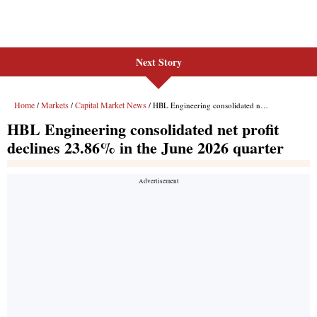
Next Story