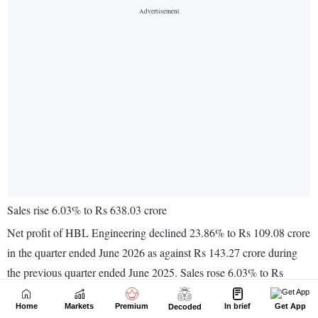
Home
Markets
Premium
In brief
Get App
Decoded