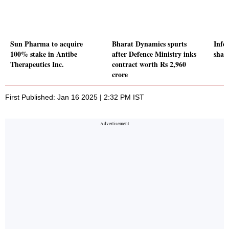
Sun Pharma to acquire
Bharat Dynamics spurts
Info
100% stake in Antibe
after Defence Ministry inks
share
Therapeutics Inc.
contract worth Rs 2,960
crore
First Published: Jan 16 2025 | 2:32 PM IST