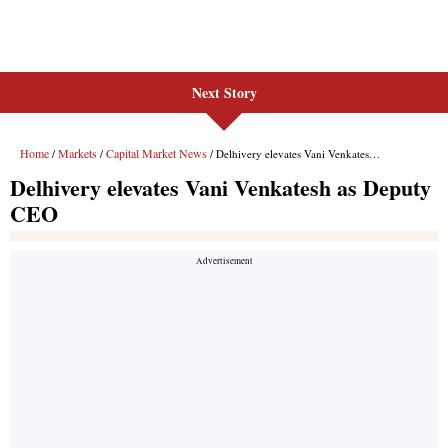
Next Story