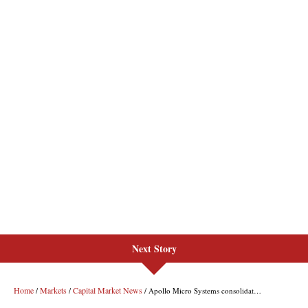
Next Story