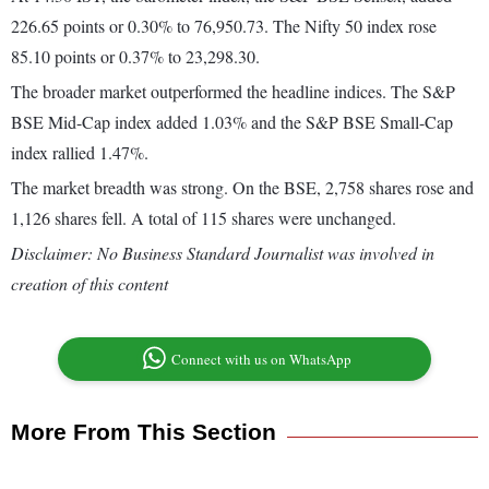
226.65 points or 0.30% to 76,950.73. The Nifty 50 index rose
85.10 points or 0.37% to 23,298.30.
The broader market outperformed the headline indices. The S&P
BSE Mid-Cap index added 1.03% and the S&P BSE Small-Cap
index rallied 1.47%.
The market breadth was strong. On the BSE, 2,758 shares rose and
1,126 shares fell. A total of 115 shares were unchanged.
Disclaimer: No Business Standard Journalist was involved in
creation of this content
Connect with us on WhatsApp
More From This Section