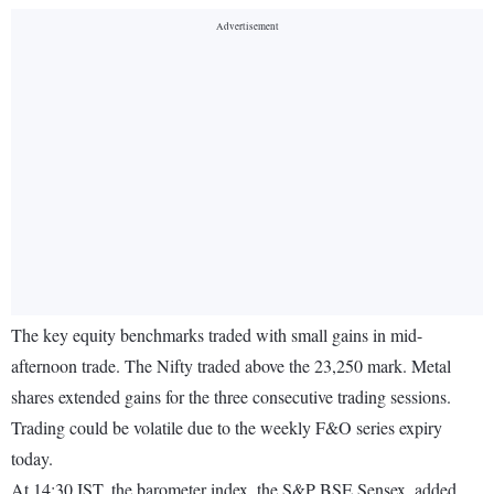
The key equity benchmarks traded with small gains in mid-
afternoon trade. The Nifty traded above the 23,250 mark. Metal
shares extended gains for the three consecutive trading sessions.
Trading could be volatile due to the weekly F&O series expiry
today.
At 14:30 IST, the barometer index, the S&P BSE Sensex, added