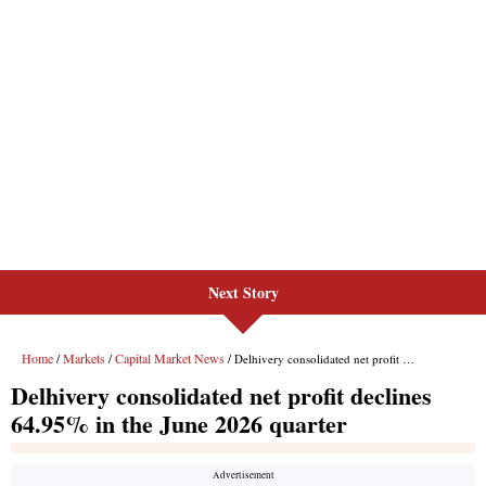
Next Story