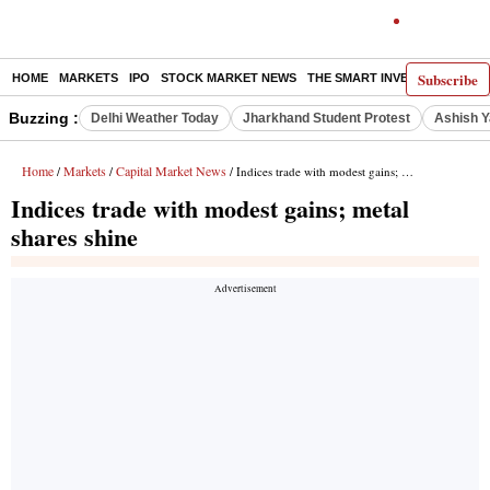
Subscribe
HOME
MARKETS
IPO
STOCK MARKET NEWS
THE SMART INVESTOR
COMM
Buzzing :
Delhi Weather Today
Jharkhand Student Protest
Ashish Y
Home
Markets
Capital Market News
/
/
/ Indices trade with modest gains; metal shares shine
Indices trade with modest gains; metal
shares shine