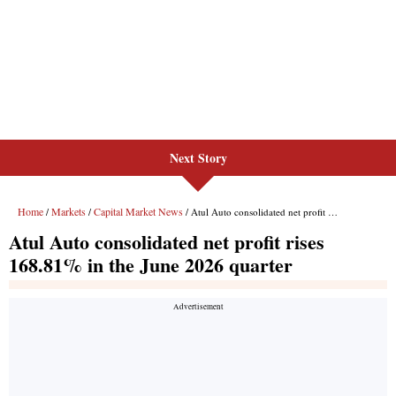
Next Story