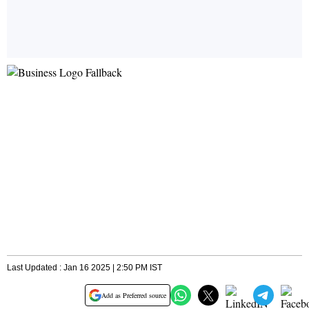
Last Updated : Jan 16 2025 | 2:50 PM IST
Add as Preferred source