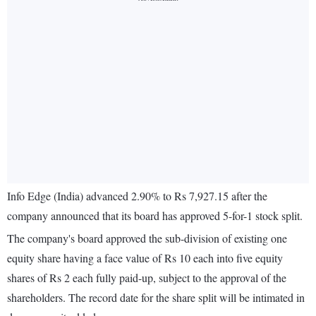
Info Edge (India) advanced 2.90% to Rs 7,927.15 after the
company announced that its board has approved 5-for-1 stock split.
The company's board approved the sub-division of existing one
equity share having a face value of Rs 10 each into five equity
shares of Rs 2 each fully paid-up, subject to the approval of the
shareholders. The record date for the share split will be intimated in