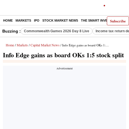
Subscribe
HOME
MARKETS
IPO
STOCK MARKET NEWS
THE SMART INVESTOR
COMM
Buzzing :
Commonwealth Games 2026 Day 8 Live
Income tax return d
Home
Markets
Capital Market News
/
/
/ Info Edge gains as board OKs 1:5 stock split
Info Edge gains as board OKs 1:5 stock split