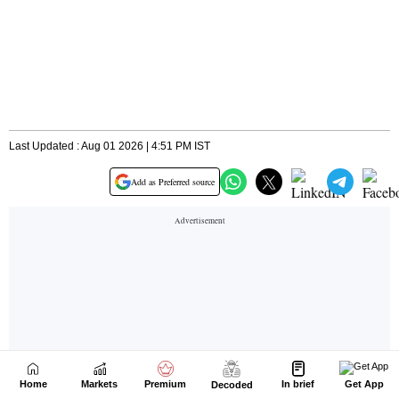
Home
Markets
Premium
In brief
Get App
Decoded