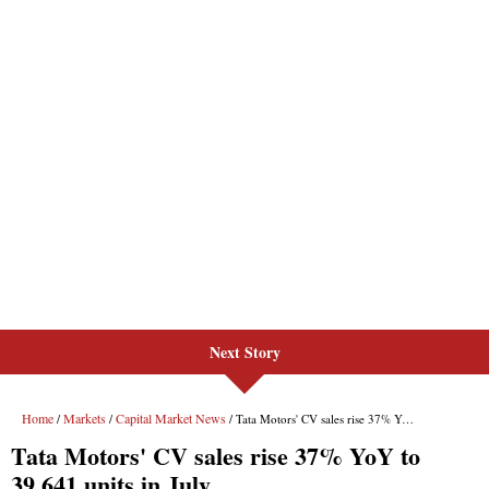
Next Story