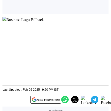
Last Updated : Feb 05 2025 | 9:50 PM IST
Add as Preferred source