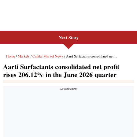
Next Story