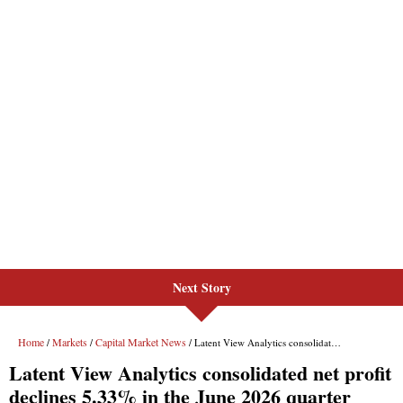
Next Story