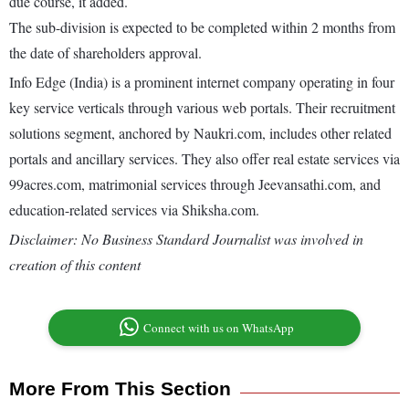
due course, it added.
The sub-division is expected to be completed within 2 months from
the date of shareholders approval.
Info Edge (India) is a prominent internet company operating in four
key service verticals through various web portals. Their recruitment
solutions segment, anchored by Naukri.com, includes other related
portals and ancillary services. They also offer real estate services via
99acres.com, matrimonial services through Jeevansathi.com, and
education-related services via Shiksha.com.
Disclaimer: No Business Standard Journalist was involved in
creation of this content
Connect with us on WhatsApp
More From This Section