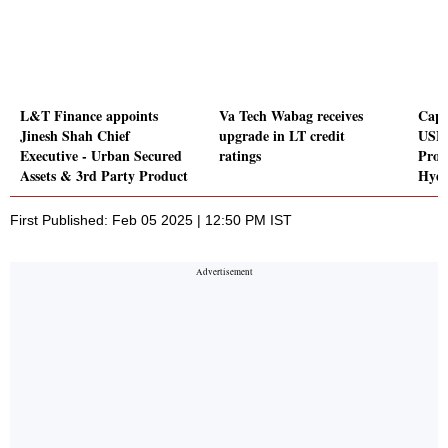
L&T Finance appoints
Va Tech Wabag receives
Capli
Jinesh Shah Chief
upgrade in LT credit
USFD
Executive - Urban Secured
ratings
Proc
Assets & 3rd Party Product
Hydr
First Published: Feb 05 2025 | 12:50 PM IST