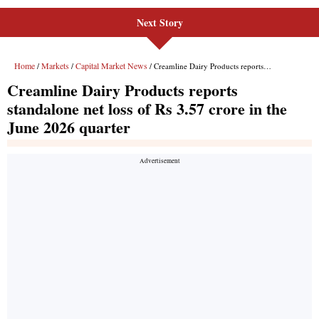
Next Story