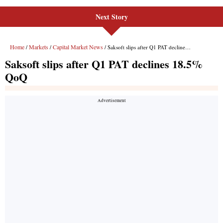
Next Story