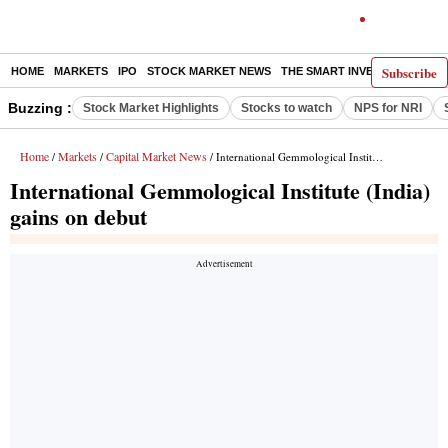
Subscribe
HOME
MARKETS
IPO
STOCK MARKET NEWS
THE SMART INVESTOR
COMM
Buzzing :
Stock Market Highlights
Stocks to watch
NPS for NRI
Home
Markets
Capital Market News
/
/
/ International Gemmological Institute (India) gains on debut
International Gemmological Institute (India)
gains on debut