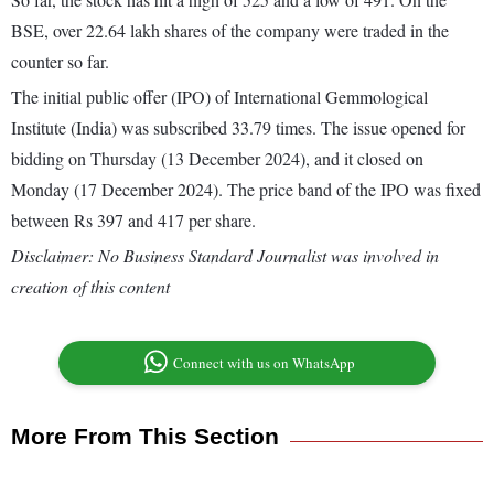
BSE, over 22.64 lakh shares of the company were traded in the
counter so far.
The initial public offer (IPO) of International Gemmological
Institute (India) was subscribed 33.79 times. The issue opened for
bidding on Thursday (13 December 2024), and it closed on
Monday (17 December 2024). The price band of the IPO was fixed
between Rs 397 and 417 per share.
Disclaimer: No Business Standard Journalist was involved in
creation of this content
Connect with us on WhatsApp
More From This Section