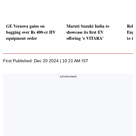
GE Vernova gains on
Maruti Suzuki India to
Reli
bagging over Rs 400-cr HV
showcase its first EV
Engi
equipment order
offering 'e VITARA'
to it
First Published: Dec 20 2024 | 10:21 AM IST