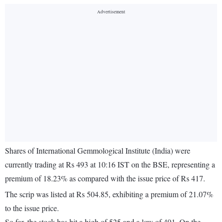
Shares of International Gemmological Institute (India) were
currently trading at Rs 493 at 10:16 IST on the BSE, representing a
premium of 18.23% as compared with the issue price of Rs 417.
The scrip was listed at Rs 504.85, exhibiting a premium of 21.07%
to the issue price.
So far, the stock has hit a high of 525 and a low of 491. On the