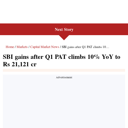
Next Story