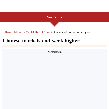
Next Story