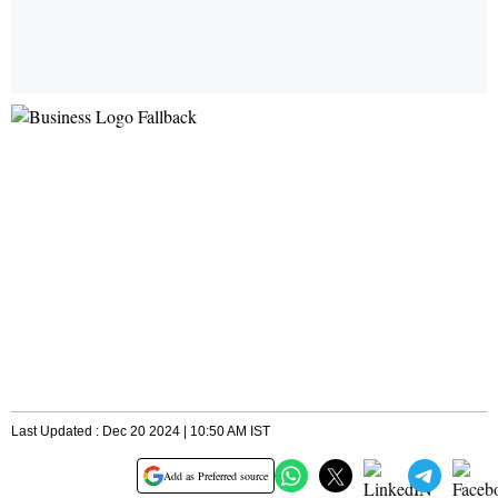
Last Updated : Dec 20 2024 | 10:50 AM IST
Add as Preferred source