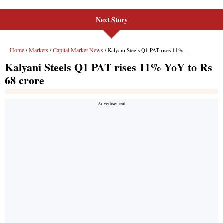
Next Story