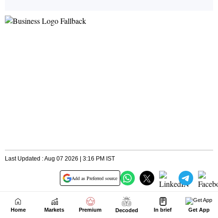
Home
Markets
Premium
In brief
Get App
Decoded