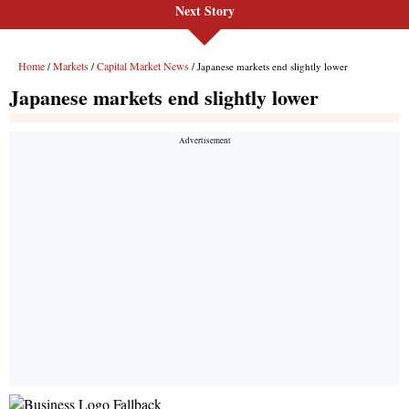
Next Story