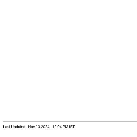
Last Updated : Nov 13 2024 | 12:04 PM IST