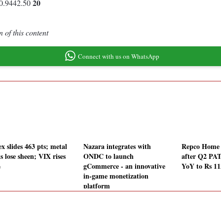
20
0.9442.50
 of this content
Connect with us on WhatsApp
x slides 463 pts; metal
Nazara integrates with
Repco Home F
s lose sheen; VIX rises
ONDC to launch
after Q2 PA
%
gCommerce - an innovative
YoY to Rs 11
in-game monetization
platform