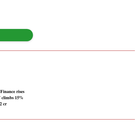
inance rises
T climbs 15%
2 cr