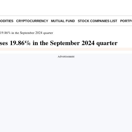
ODITIES
CRYPTOCURRENCY
MUTUAL FUND
STOCK COMPANIES LIST
PORTF
es 19.86% in the September 2024 quarter
rises 19.86% in the September 2024 quarter