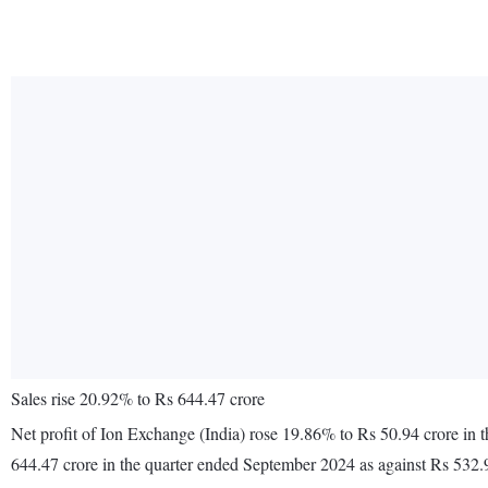
Sales rise 20.92% to Rs 644.47 crore
Net profit of Ion Exchange (India) rose 19.86% to Rs 50.94 crore in
644.47 crore in the quarter ended September 2024 as against Rs 532.