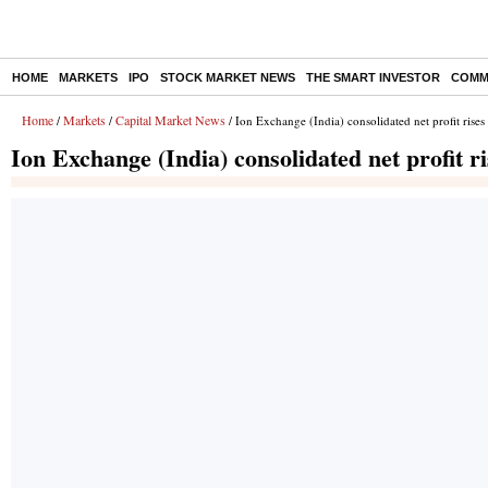
HOME
MARKETS
IPO
STOCK MARKET NEWS
THE SMART INVESTOR
COMM
Home
Markets
Capital Market News
/
/
/ Ion Exchange (India) consolidated net profit ris
Ion Exchange (India) consolidated net profit 