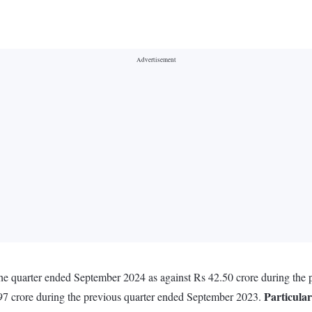
 the quarter ended September 2024 as against Rs 42.50 crore during the
Particular
97 crore during the previous quarter ended September 2023.