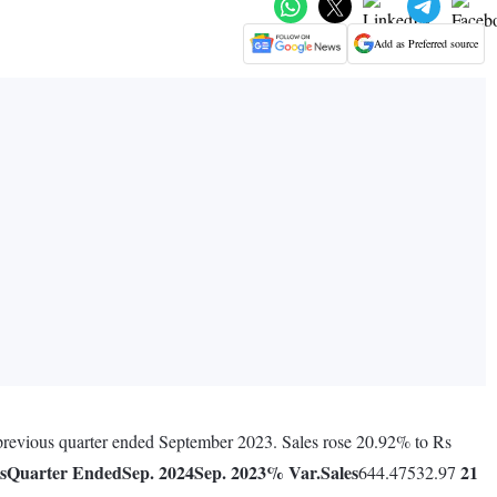
Add as Preferred source
 previous quarter ended September 2023. Sales rose 20.92% to Rs
s
Quarter Ended
Sep. 2024
Sep. 2023
% Var.
Sales
21
644.47532.97