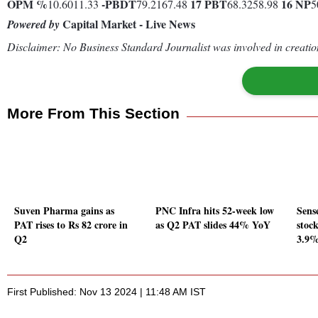
OPM %
-
PBDT
17
PBT
16
NP
10.6011.33
79.2167.48
68.3258.98
5
Capital Market - Live News
Powered by
Disclaimer: No Business Standard Journalist was involved in creation
More From This Section
Suven Pharma gains as
PNC Infra hits 52-week low
Sense
PAT rises to Rs 82 crore in
as Q2 PAT slides 44% YoY
stock
Q2
3.9
First Published: Nov 13 2024 | 11:48 AM IST