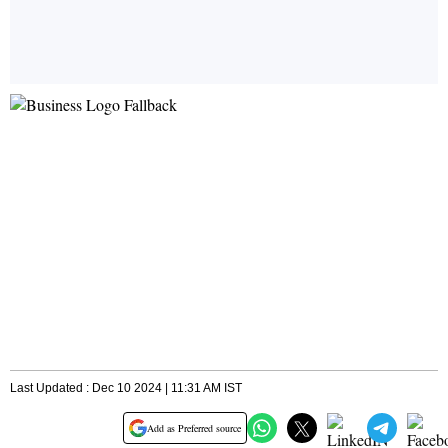
Last Updated : Dec 10 2024 | 11:31 AM IST
Add as Preferred source