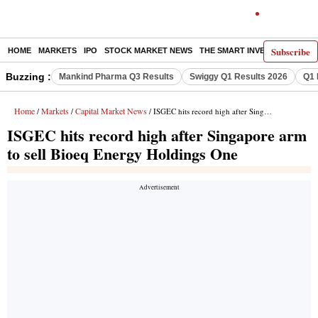
Subscribe
HOME
MARKETS
IPO
STOCK MARKET NEWS
THE SMART INVESTOR
COMM
Buzzing :
Mankind Pharma Q3 Results
Swiggy Q1 Results 2026
Q1 
Home
Markets
Capital Market News
/
/
/ ISGEC hits record high after Singapore arm to sell Bioeq Energy Holdings One
ISGEC hits record high after Singapore arm
to sell Bioeq Energy Holdings One