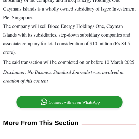
Caymans Islands is a wholly owned subsidiary of Isgec Investement
Pte. Singapore.
The company will sell Bioeq Energy Holdings One, Cayman
Islands with its subsidiaries, step-down subsidiary companies and
associate company for total consideration of $10 million (Rs 84.5
crore).
The said transaction will be completed on or before 10 March 2025.
Disclaimer: No Business Standard Journalist was involved in
creation of this content
Connect with us on WhatsApp
More From This Section