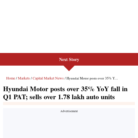
Next Story