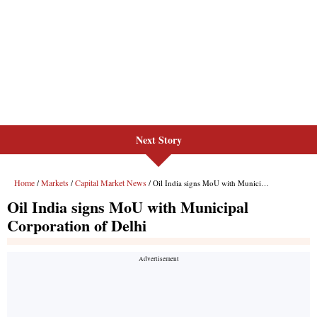
Next Story