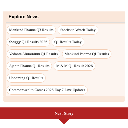
Next Story