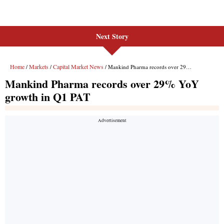
Next Story