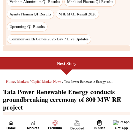
Next Story
Home
Markets
Premium
In brief
Get App
Decoded