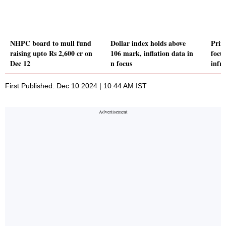
NHPC board to mull fund
Dollar index holds above
Prim
raising upto Rs 2,600 cr on
106 mark, inflation data in
focu
Dec 12
n focus
infr
First Published: Dec 10 2024 | 10:44 AM IST