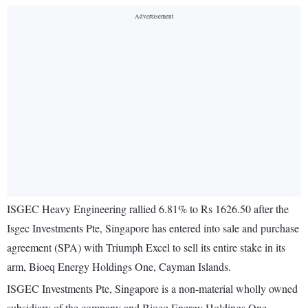
ISGEC Heavy Engineering rallied 6.81% to Rs 1626.50 after the
Isgec Investments Pte, Singapore has entered into sale and purchase
agreement (SPA) with Triumph Excel to sell its entire stake in its
arm, Bioeq Energy Holdings One, Cayman Islands.
ISGEC Investments Pte, Singapore is a non-material wholly owned
subsidiary of the company and Bioeq Energy Holdings One,