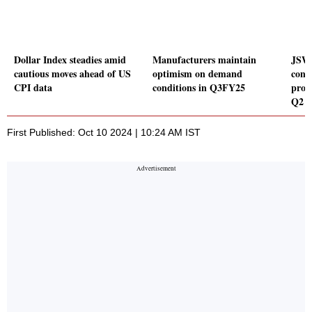
Dollar Index steadies amid
Manufacturers maintain
JSW 
cautious moves ahead of US
optimism on demand
conso
CPI data
conditions in Q3FY25
prod
Q2 
First Published: Oct 10 2024 | 10:24 AM IST