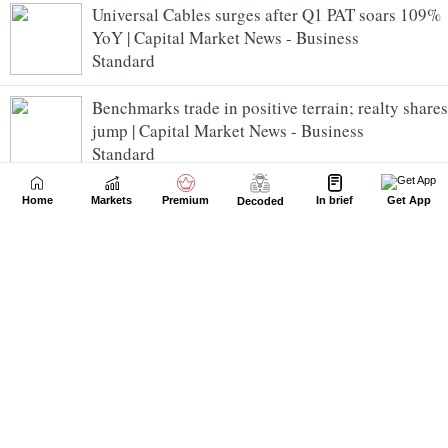
Universal Cables surges after Q1 PAT soars 109%
YoY | Capital Market News - Business
Standard
Benchmarks trade in positive terrain; realty shares
jump | Capital Market News - Business
Standard
DPIIT inks pacts with key industry leaders to
Home
Markets
Premium
In brief
Get App
Decoded
support startups | Capital Market News - Business
Standard
Mangalam Cement slips after PAT falls 44% YoY
in Q1 FY27 | Capital Market News - Business
Standard
NSE SME Anawil Wire and Engineering gets off
to a flying start | Capital Market News - Business
Standard