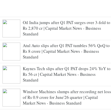
Oil India jumps after Q1 PAT surges over 3-fold to
Rs 2,870 cr | Capital Market News - Business
Standard
Atul Auto slips after Q1 PAT tumbles 56% QoQ to
Rs 8 crore | Capital Market News - Business
Standard
Kaynes Tech slips after Q1 PAT drops 24% YoY to
Rs 56 cr | Capital Market News - Business
Standard
Windsor Machines slumps after recording net loss
of Rs 0.9 crore for June'26 quarter | Capital
Market News - Business Standard