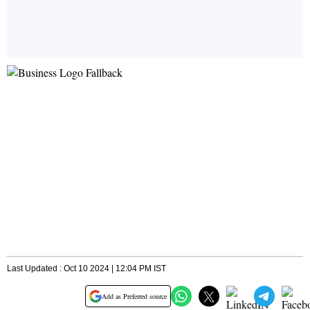
Last Updated : Oct 10 2024 | 12:04 PM IST
Add as Preferred source