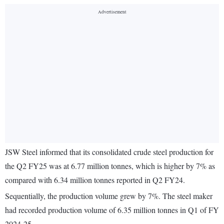
JSW Steel informed that its consolidated crude steel production for
the Q2 FY25 was at 6.77 million tonnes, which is higher by 7% as
compared with 6.34 million tonnes reported in Q2 FY24.
Sequentially, the production volume grew by 7%. The steel maker
had recorded production volume of 6.35 million tonnes in Q1 of FY
2024-25.