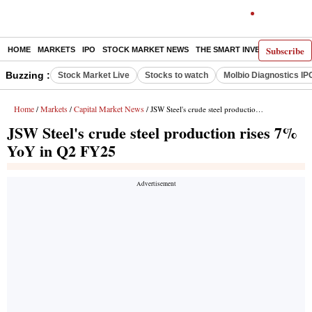
Subscribe
HOME
MARKETS
IPO
STOCK MARKET NEWS
THE SMART INVESTOR
COMM
Buzzing :
Stock Market Live
Stocks to watch
Molbio Diagnostics IP
Home
Markets
Capital Market News
/
/
/ JSW Steel's crude steel production rises 7% YoY in Q2 FY25
JSW Steel's crude steel production rises 7%
YoY in Q2 FY25