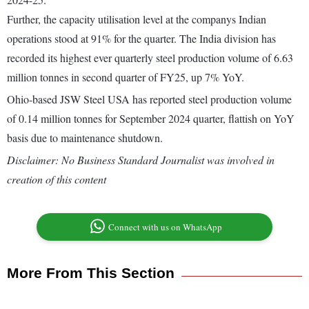
Further, the capacity utilisation level at the companys Indian
operations stood at 91% for the quarter. The India division has
recorded its highest ever quarterly steel production volume of 6.63
million tonnes in second quarter of FY25, up 7% YoY.
Ohio-based JSW Steel USA has reported steel production volume
of 0.14 million tonnes for September 2024 quarter, flattish on YoY
basis due to maintenance shutdown.
Disclaimer: No Business Standard Journalist was involved in
creation of this content
Connect with us on WhatsApp
More From This Section