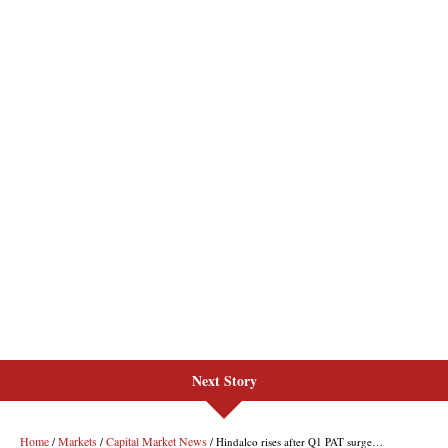
Next Story