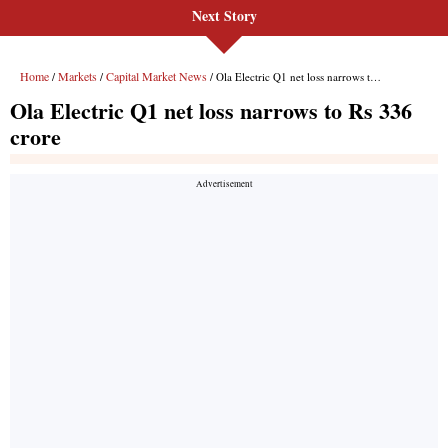
Next Story