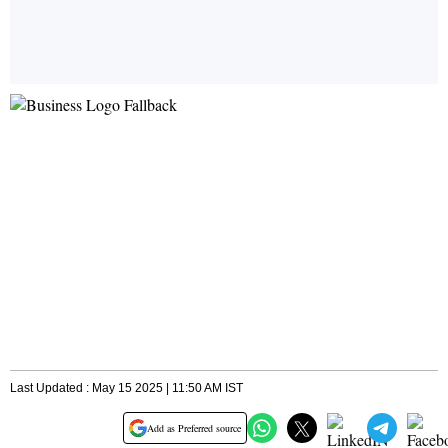
Last Updated : May 15 2025 | 11:50 AM IST
Add as Preferred source