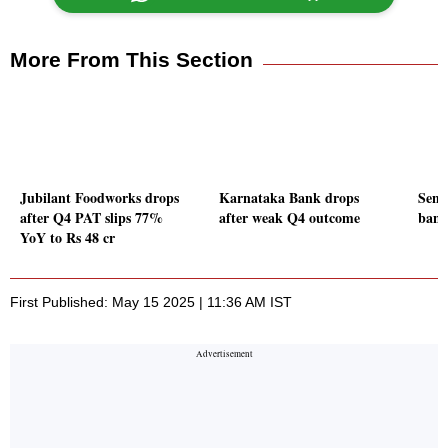
More From This Section
Jubilant Foodworks drops
Karnataka Bank drops
Sens
after Q4 PAT slips 77%
after weak Q4 outcome
bank 
YoY to Rs 48 cr
First Published: May 15 2025 | 11:36 AM IST