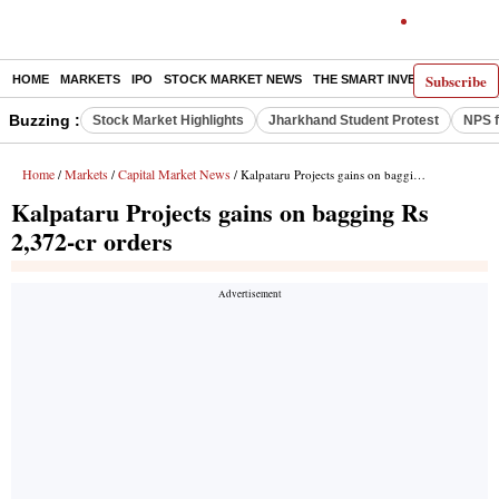
Subscribe
HOME
MARKETS
IPO
STOCK MARKET NEWS
THE SMART INVESTOR
COMM
Buzzing :
Stock Market Highlights
Jharkhand Student Protest
NPS f
Home
Markets
Capital Market News
/
/
/ Kalpataru Projects gains on bagging Rs 2,372-cr orders
Kalpataru Projects gains on bagging Rs
2,372-cr orders