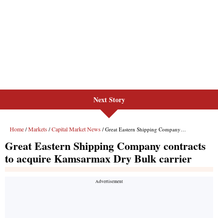
Next Story