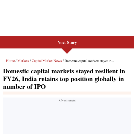
Next Story