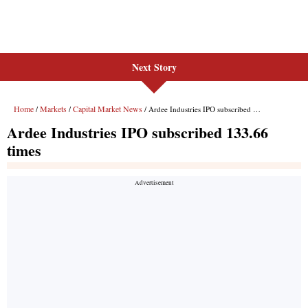
Next Story