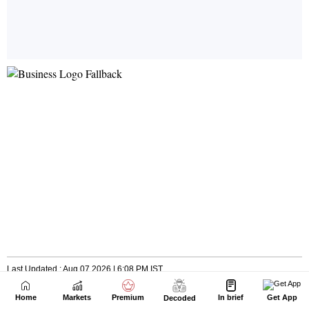
Home
Markets
Premium
In brief
Get App
Decoded