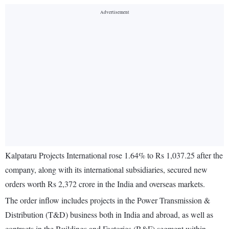
Kalpataru Projects International rose 1.64% to Rs 1,037.25 after the
company, along with its international subsidiaries, secured new
orders worth Rs 2,372 crore in the India and overseas markets.
The order inflow includes projects in the Power Transmission &
Distribution (T&D) business both in India and abroad, as well as
contracts in the Buildings and Factories (B&F) segment within