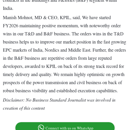
India.
Manish Mohnot, MD & CEO, KPIL, said, We have started
FY2026 maintaining positive momentum, with noteworthy order
wins in our T&D and B&F business. The orders wins in the T&D
business helps us to improve our market position in the fast growing
EPC markets of India, Nordics and Middle East. Further, the orders
in the B&F business are repetitive orders from large reputed
developers, awarded to KPIL on back of its strong track record for
timely delivery and quality. We remain highly optimistic on growth
prospects of the power transmission and civil business on back of
robust business visibility and established execution capabilities.
Disclaimer: No Business Standard Journalist was involved in
creation of this content
Connect with us on WhatsApp