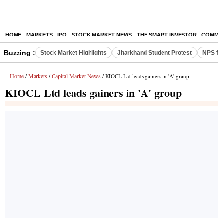
HOME
MARKETS
IPO
STOCK MARKET NEWS
THE SMART INVESTOR
COMM
Buzzing :
Stock Market Highlights
Jharkhand Student Protest
NPS f
Home
Markets
Capital Market News
/
/
/ KIOCL Ltd leads gainers in 'A' group
KIOCL Ltd leads gainers in 'A' group