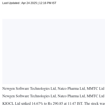
Last Updated : Apr 24 2025 | 12:16 PM IST
Newgen Software Technologies Ltd, Natco Pharma Ltd, MMTC Ltd and
Newgen Software Technologies Ltd, Natco Pharma Ltd, MMTC Ltd and
KIOCL Ltd spiked 14.67% to Rs 290.85 at 11:47 IST. The stock was the