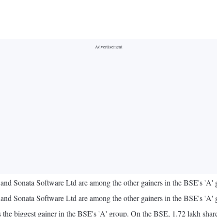
 Sonata Software Ltd are among the other gainers in the BSE's 'A' g
 Sonata Software Ltd are among the other gainers in the BSE's 'A' g
 biggest gainer in the BSE's 'A' group. On the BSE, 1.72 lakh shares 