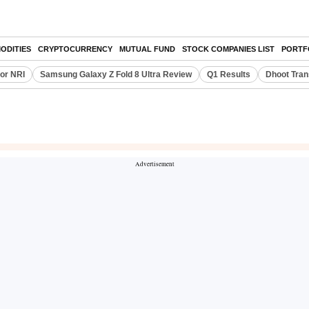
ODITIES
CRYPTOCURRENCY
MUTUAL FUND
STOCK COMPANIES LIST
PORTF
or NRI
Samsung Galaxy Z Fold 8 Ultra Review
Q1 Results
Dhoot Tran