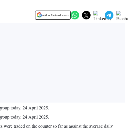
Add as Preferred source
roup today, 24 April 2025.
roup today, 24 April 2025.
were traded on the counter so far as against the average daily