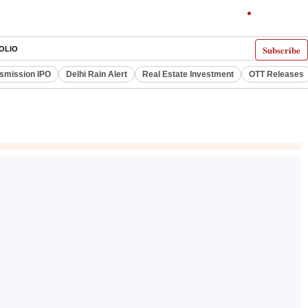
Subscribe
OLIO
smission IPO
Delhi Rain Alert
Real Estate Investment
OTT Releases