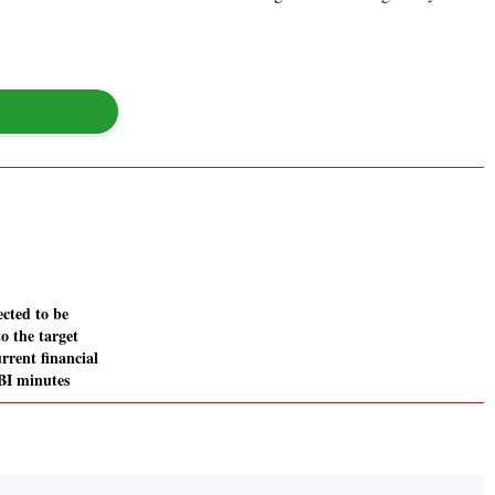
ected to be
to the target
rrent financial
RBI minutes