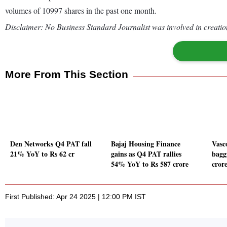
volumes of 10997 shares in the past one month.
Disclaimer: No Business Standard Journalist was involved in creation
More From This Section
Den Networks Q4 PAT fall
Bajaj Housing Finance
Vasc
21% YoY to Rs 62 cr
gains as Q4 PAT rallies
bagg
54% YoY to Rs 587 crore
cror
First Published: Apr 24 2025 | 12:00 PM IST