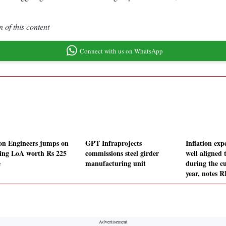
 of this content
Connect with us on WhatsApp
on Engineers jumps on
GPT Infraprojects
Inflation exp
ing LoA worth Rs 225
commissions steel girder
well aligned 
e
manufacturing unit
during the cu
year, notes 