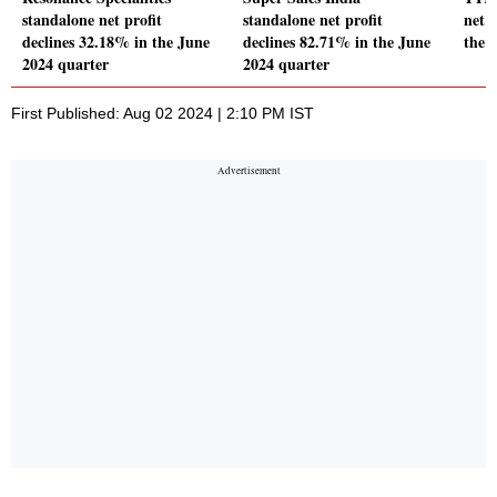
standalone net profit
standalone net profit
net p
declines 32.18% in the June
declines 82.71% in the June
the 
2024 quarter
2024 quarter
First Published: Aug 02 2024 | 2:10 PM IST