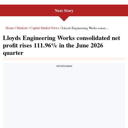
Next Story