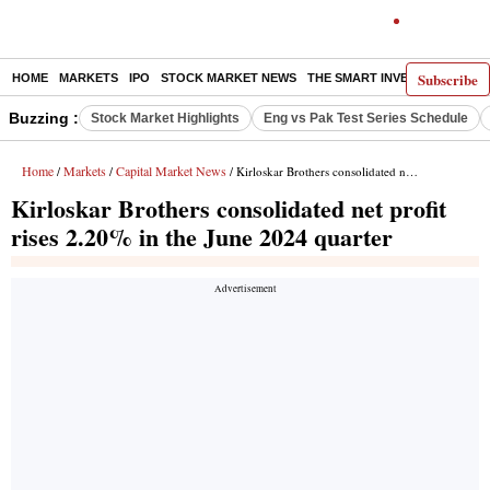
Subscribe
HOME
MARKETS
IPO
STOCK MARKET NEWS
THE SMART INVESTOR
COMM
Buzzing :
Stock Market Highlights
Eng vs Pak Test Series Schedule
Home
Markets
Capital Market News
/
/
/ Kirloskar Brothers consolidated net profit rises 2.20% in the June 2024 quarter
Kirloskar Brothers consolidated net profit
rises 2.20% in the June 2024 quarter