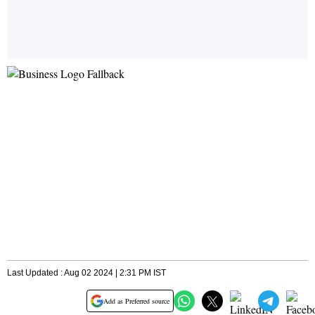
Last Updated : Aug 02 2024 | 2:31 PM IST
Add as Preferred source