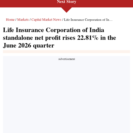
Next Story