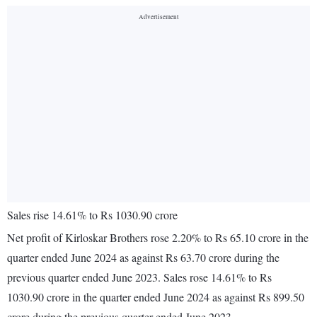
Sales rise 14.61% to Rs 1030.90 crore
Net profit of Kirloskar Brothers rose 2.20% to Rs 65.10 crore in the
quarter ended June 2024 as against Rs 63.70 crore during the
previous quarter ended June 2023. Sales rose 14.61% to Rs
1030.90 crore in the quarter ended June 2024 as against Rs 899.50
crore during the previous quarter ended June 2023.