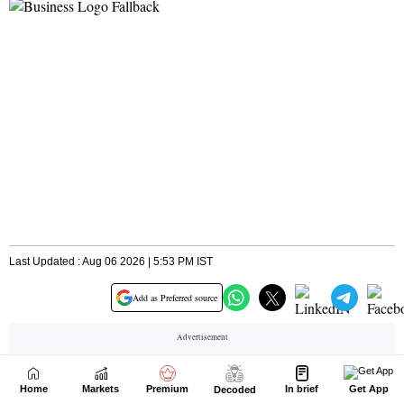
Home
Markets
Premium
In brief
Get App
Decoded