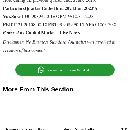
Particulars
Quarter Ended
Jun. 2024
Jun. 2023
%
Var.
Sales
15
OPM %
-
1030.90899.50
10.8412.23
PBDT
12
PBT
11
NP
2
121.20108.00
99.9089.90
65.1063.70
Capital Market - Live News
Powered by
Disclaimer: No Business Standard Journalist was involved in
creation of this content
Connect with us on WhatsApp
More From This Section
Resonance Specialities
Super Sales India
TTK 