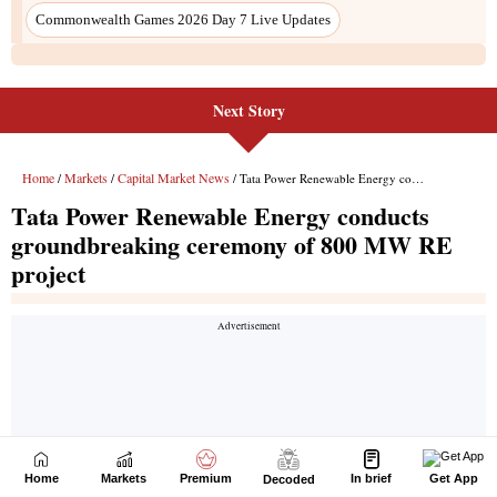
Next Story
Home
Markets
Premium
In brief
Get App
Decoded