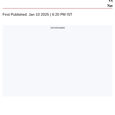
'VAG
Navy
First Published: Jan 10 2025 | 6:20 PM IST