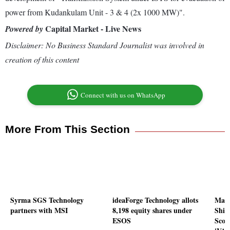
power from Kudankulam Unit - 3 & 4 (2x 1000 MW)".
Capital Market - Live News
Powered by
Disclaimer: No Business Standard Journalist was involved in
creation of this content
Connect with us on WhatsApp
More From This Section
Syrma SGS Technology
ideaForge Technology allots
Maza
partners with MSI
8,198 equity shares under
Ship
ESOS
Scor