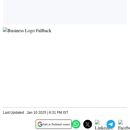
Last Updated : Jan 10 2025 | 6:31 PM IST
Add as Preferred source