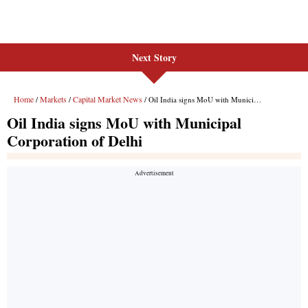
Next Story