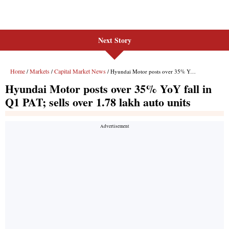
Next Story