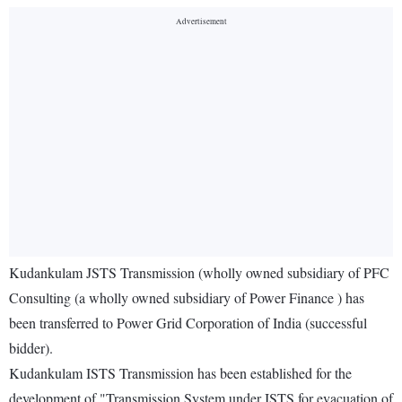
Kudankulam JSTS Transmission (wholly owned subsidiary of PFC
Consulting (a wholly owned subsidiary of Power Finance ) has
been transferred to Power Grid Corporation of India (successful
bidder).
Kudankulam ISTS Transmission has been established for the
development of "Transmission System under ISTS for evacuation of