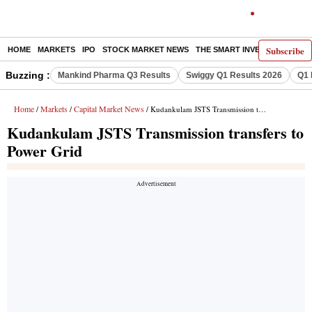
Subscribe
HOME
MARKETS
IPO
STOCK MARKET NEWS
THE SMART INVESTOR
COMM
Buzzing :
Mankind Pharma Q3 Results
Swiggy Q1 Results 2026
Q1 
Home
Markets
Capital Market News
/
/
/ Kudankulam JSTS Transmission transfers to Power Grid
Kudankulam JSTS Transmission transfers to
Power Grid