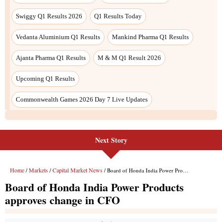
Next Story