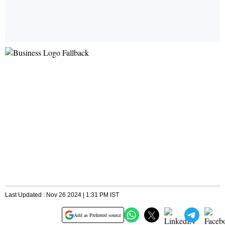
Last Updated : Nov 26 2024 | 1:31 PM IST
Add as Preferred source