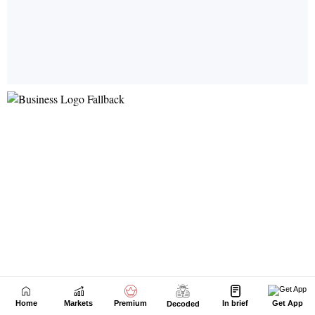
Home
Markets
Premium
In brief
Get App
Decoded