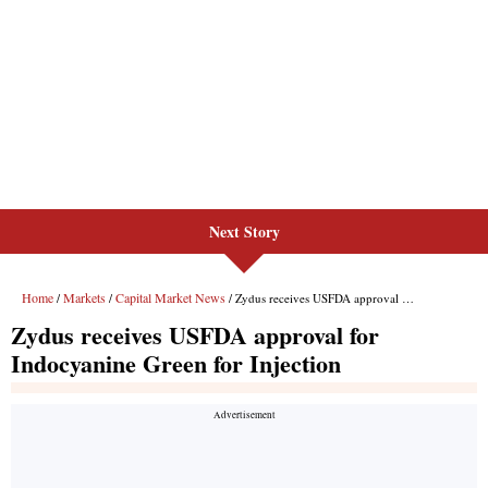
Next Story