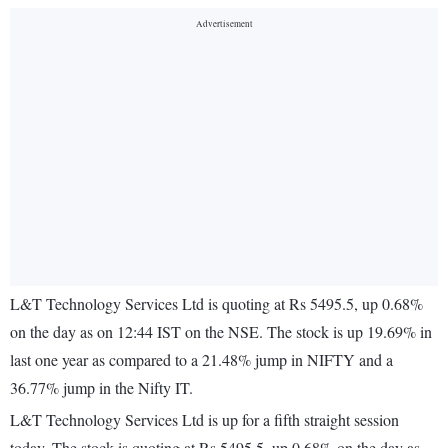
L&T Technology Services Ltd is quoting at Rs 5495.5, up 0.68%
on the day as on 12:44 IST on the NSE. The stock is up 19.69% in
last one year as compared to a 21.48% jump in NIFTY and a
36.77% jump in the Nifty IT.
L&T Technology Services Ltd is up for a fifth straight session
today. The stock is quoting at Rs 5495.5, up 0.68% on the day as