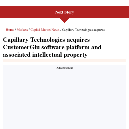
Next Story