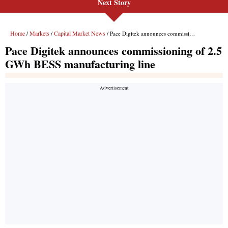
Next Story