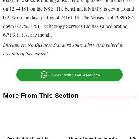
on 12:44 IST on the NSE. The benchmark NIFTY is down around
0.25% on the day, quoting at 24161.15. The Sensex is at 79896.82,
down 0.27%. L&T Technology Services Ltd has gained around
6.71% in last one month.
Disclaimer: No Business Standard Journalist was involved in
creation of this content
Connect with us on WhatsApp
More From This Section
Persistent Systems Ltd
Akums Drugs ties up with
L&T 