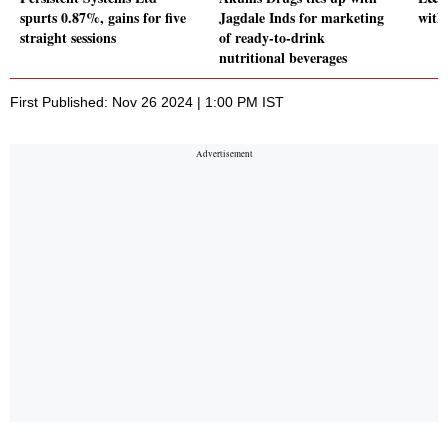
spurts 0.87%, gains for five
Jagdale Inds for marketing
with
straight sessions
of ready-to-drink
nutritional beverages
First Published: Nov 26 2024 | 1:00 PM IST