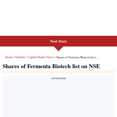
Next Story