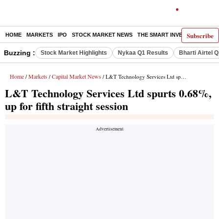
Subscribe
HOME
MARKETS
IPO
STOCK MARKET NEWS
THE SMART INVESTOR
COMM
Buzzing :
Stock Market Highlights
Nykaa Q1 Results
Bharti Airtel 
Home
Markets
Capital Market News
/
/
/ L&T Technology Services Ltd spurts 0.68%, up for fifth straight session
L&T Technology Services Ltd spurts 0.68%,
up for fifth straight session