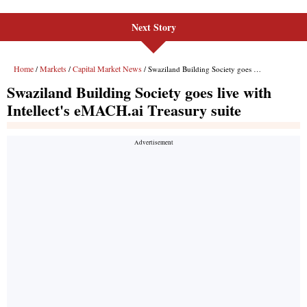
Next Story