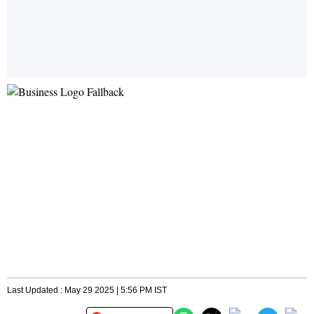
Last Updated : May 29 2025 | 5:56 PM IST