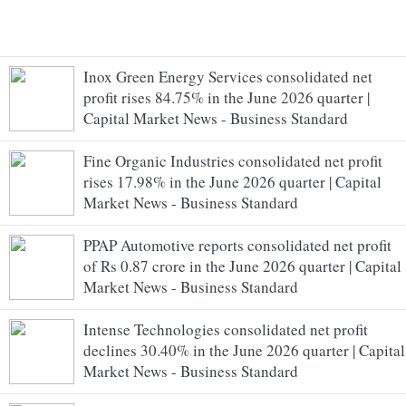
Inox Green Energy Services consolidated net
profit rises 84.75% in the June 2026 quarter |
Capital Market News - Business Standard
Fine Organic Industries consolidated net profit
rises 17.98% in the June 2026 quarter | Capital
Market News - Business Standard
PPAP Automotive reports consolidated net profit
of Rs 0.87 crore in the June 2026 quarter | Capital
Market News - Business Standard
Intense Technologies consolidated net profit
declines 30.40% in the June 2026 quarter | Capital
Market News - Business Standard