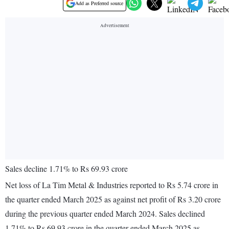
Add as Preferred source
Sales decline 1.71% to Rs 69.93 crore
Net loss of La Tim Metal & Industries reported to Rs 5.74 crore in
the quarter ended March 2025 as against net profit of Rs 3.20 crore
during the previous quarter ended March 2024. Sales declined
1.71% to Rs 69.93 crore in the quarter ended March 2025 as