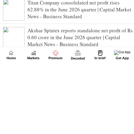
Titan Company consolidated net profit rises
62.88% in the June 2026 quarter | Capital Market
News - Business Standard
Akshar Spintex reports standalone net profit of Rs
0.60 crore in the June 2026 quarter | Capital
Market News - Business Standard
Swadha Nature reports standalone net loss of Rs
Home
Markets
Premium
In brief
Get App
Decoded
0.07 crore in the June 2026 quarter | Capital
Market News - Business Standard
Gratex Industries standalone net profit rises
100.00% in the June 2026 quarter | Capital Market
News - Business Standard
Omega Ag Seeds (Punjab) reports standalone net
profit of Rs 0.16 crore in the June 2026 quarter |
Capital Market News - Business Standard