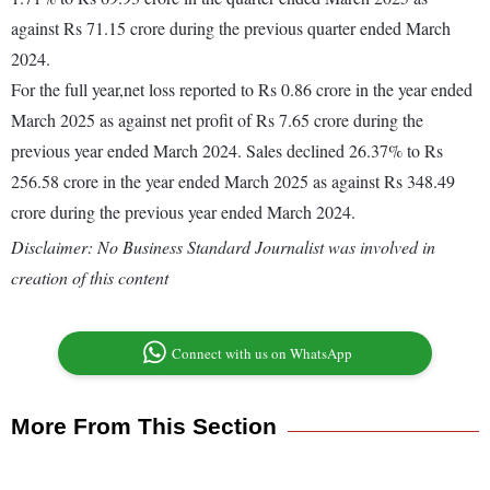
against Rs 71.15 crore during the previous quarter ended March
2024.
For the full year,net loss reported to Rs 0.86 crore in the year ended
March 2025 as against net profit of Rs 7.65 crore during the
previous year ended March 2024. Sales declined 26.37% to Rs
256.58 crore in the year ended March 2025 as against Rs 348.49
crore during the previous year ended March 2024.
Disclaimer: No Business Standard Journalist was involved in
creation of this content
Connect with us on WhatsApp
More From This Section