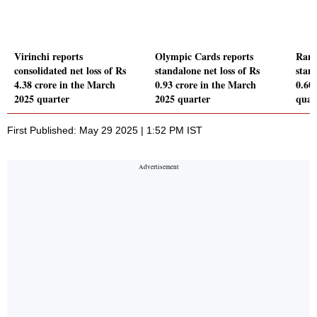
Virinchi reports
Olympic Cards reports
Ranj
consolidated net loss of Rs
standalone net loss of Rs
stand
4.38 crore in the March
0.93 crore in the March
0.60
2025 quarter
2025 quarter
quar
First Published: May 29 2025 | 1:52 PM IST