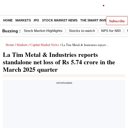
Subscribe
HOME
MARKETS
IPO
STOCK MARKET NEWS
THE SMART INVESTOR
COMM
Buzzing :
Stock Market Highlights
Stocks to watch
NPS for NRI
Home
Markets
Capital Market News
/
/
/ La Tim Metal & Industries reports standalone net loss of Rs 5.74 crore in the March 2025 quarter
La Tim Metal & Industries reports
standalone net loss of Rs 5.74 crore in the
March 2025 quarter