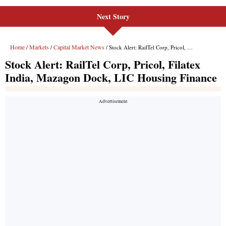
Next Story