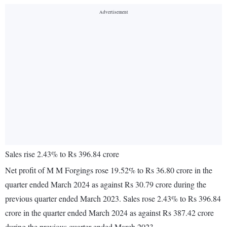
Sales rise 2.43% to Rs 396.84 crore
Net profit of M M Forgings rose 19.52% to Rs 36.80 crore in the
quarter ended March 2024 as against Rs 30.79 crore during the
previous quarter ended March 2023. Sales rose 2.43% to Rs 396.84
crore in the quarter ended March 2024 as against Rs 387.42 crore
during the previous quarter ended March 2023.