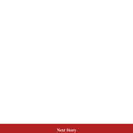
Next Story