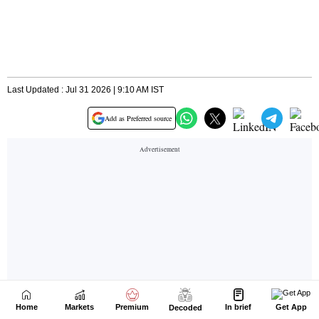
Home
Markets
Premium
In brief
Get App
Decoded