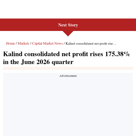
Next Story