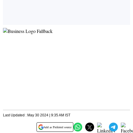
Last Updated : May 30 2024 | 9:35 AM IST
Add as Preferred source