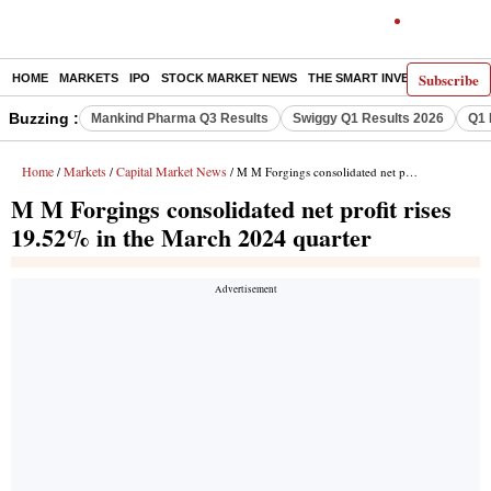
Subscribe
HOME
MARKETS
IPO
STOCK MARKET NEWS
THE SMART INVESTOR
COMM
Buzzing :
Mankind Pharma Q3 Results
Swiggy Q1 Results 2026
Q1 
Home
Markets
Capital Market News
/
/
/ M M Forgings consolidated net profit rises 19.52% in the March 2024 quarter
M M Forgings consolidated net profit rises
19.52% in the March 2024 quarter