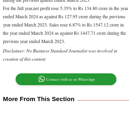
For the full year,net profit rose 5.35% to Rs 134.80 crore in the year
ended March 2024 as against Rs 127.95 crore during the previous
year ended March 2023. Sales rose 6.87% to Rs 1547.12 crore in
the year ended March 2024 as against Rs 1447.71 crore during the
previous year ended March 2023.
Disclaimer: No Business Standard Journalist was involved in
creation of this content
Connect with us on WhatsApp
More From This Section