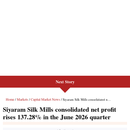
Next Story