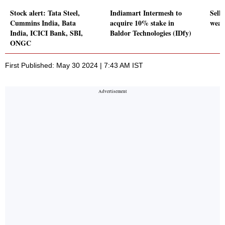
Stock alert: Tata Steel,
Indiamart Intermesh to
Sell-
Cummins India, Bata
acquire 10% stake in
weak
India, ICICI Bank, SBI,
Baldor Technologies (IDfy)
ONGC
First Published: May 30 2024 | 7:43 AM IST