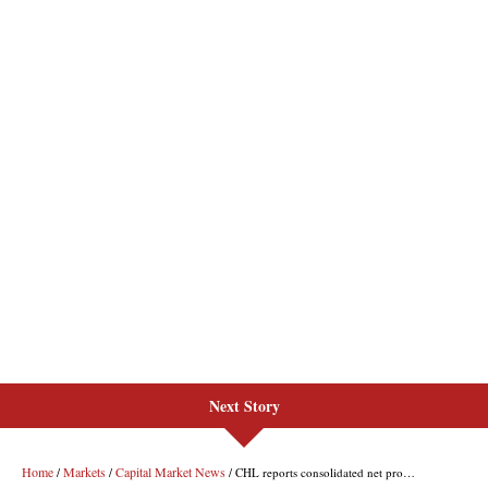
Next Story