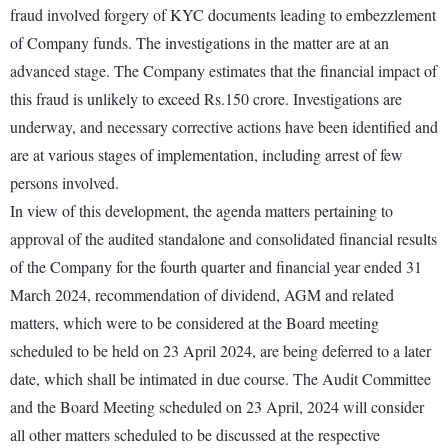
fraud involved forgery of KYC documents leading to embezzlement
of Company funds. The investigations in the matter are at an
advanced stage. The Company estimates that the financial impact of
this fraud is unlikely to exceed Rs.150 crore. Investigations are
underway, and necessary corrective actions have been identified and
are at various stages of implementation, including arrest of few
persons involved.
In view of this development, the agenda matters pertaining to
approval of the audited standalone and consolidated financial results
of the Company for the fourth quarter and financial year ended 31
March 2024, recommendation of dividend, AGM and related
matters, which were to be considered at the Board meeting
scheduled to be held on 23 April 2024, are being deferred to a later
date, which shall be intimated in due course. The Audit Committee
and the Board Meeting scheduled on 23 April, 2024 will consider
all other matters scheduled to be discussed at the respective