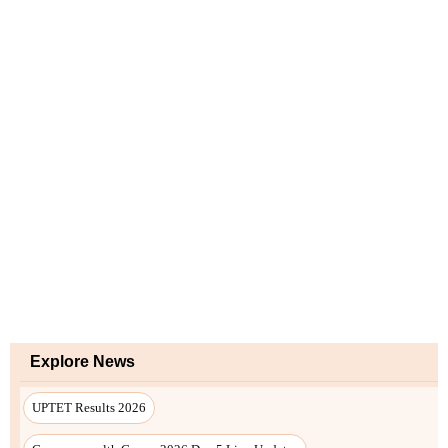
Explore News
UPTET Results 2026