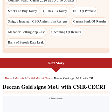
Commonwealth Games 2026 Day 5 Live Updates
Stocks To Buy Today
Q1 Results Today
HUL Q1 Preview
Swiggy Instamart CEO Amitesh Jha Resigns
Canara Bank Q1 Results
Mahadev Betting App Case
Upcoming Q1 Results
Bank of Baroda Data Leak
Next Story