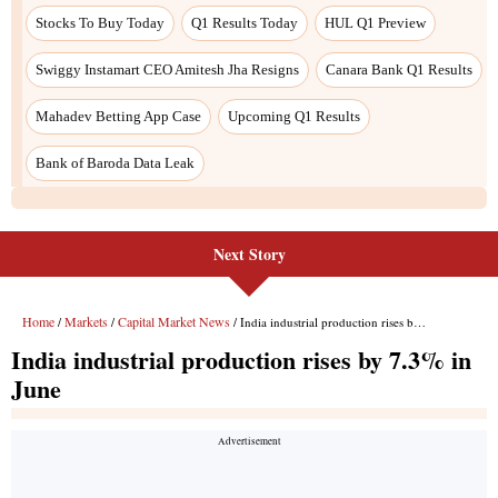
Next Story