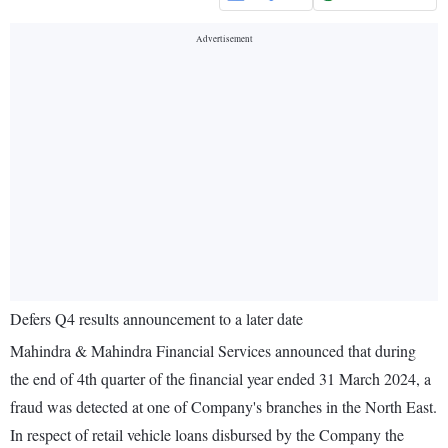
Defers Q4 results announcement to a later date
Mahindra & Mahindra Financial Services announced that during
the end of 4th quarter of the financial year ended 31 March 2024, a
fraud was detected at one of Company's branches in the North East.
In respect of retail vehicle loans disbursed by the Company the