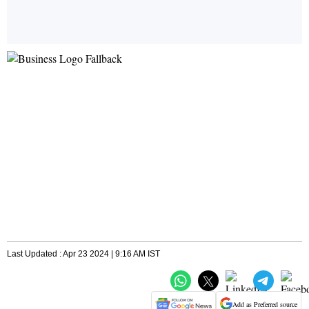
Last Updated : Apr 23 2024 | 9:16 AM IST
Add as Preferred source