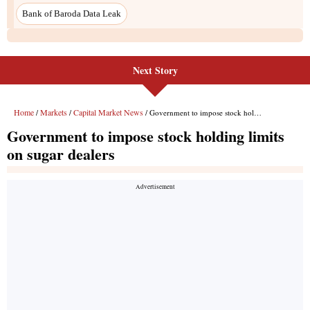
Next Story