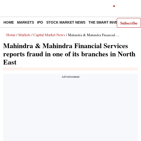
Subscribe
HOME
MARKETS
IPO
STOCK MARKET NEWS
THE SMART INVESTOR
COMM
Home
Markets
Capital Market News
/
/
/ Mahindra & Mahindra Financial Services reports fraud in one of its branches in North East
Mahindra & Mahindra Financial Services
reports fraud in one of its branches in North
East