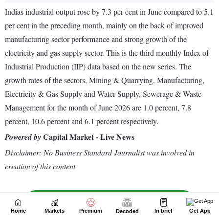
Home
Markets
Premium
In brief
Get App
Decoded