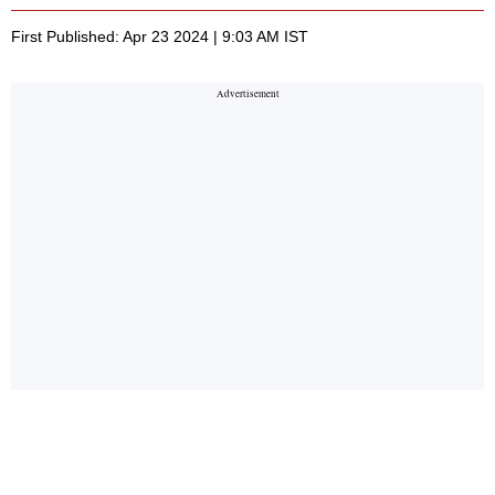
First Published: Apr 23 2024 | 9:03 AM IST