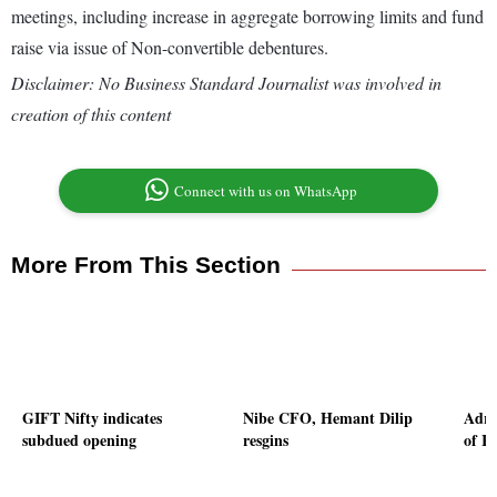
meetings, including increase in aggregate borrowing limits and fund
raise via issue of Non-convertible debentures.
Disclaimer: No Business Standard Journalist was involved in
creation of this content
Connect with us on WhatsApp
More From This Section
GIFT Nifty indicates
Nibe CFO, Hemant Dilip
Adro
subdued opening
resgins
of Rs