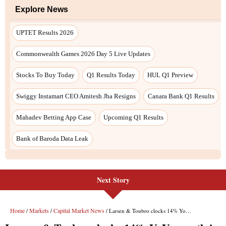
Next Story