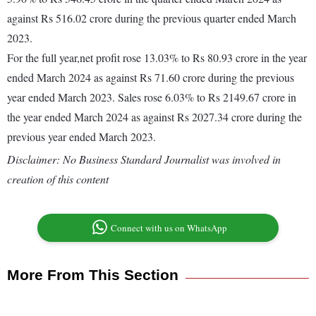
against Rs 516.02 crore during the previous quarter ended March
2023.
For the full year,net profit rose 13.03% to Rs 80.93 crore in the year
ended March 2024 as against Rs 71.60 crore during the previous
year ended March 2023. Sales rose 6.03% to Rs 2149.67 crore in
the year ended March 2024 as against Rs 2027.34 crore during the
previous year ended March 2023.
Disclaimer: No Business Standard Journalist was involved in
creation of this content
Connect with us on WhatsApp
More From This Section