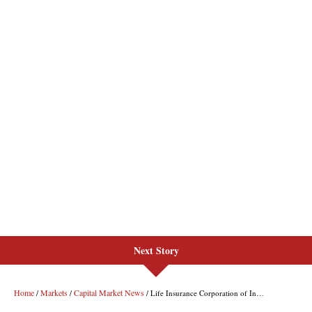
Next Story