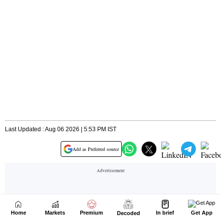
Home
Markets
Premium
In brief
Get App
Decoded