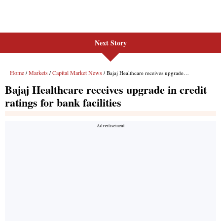
Next Story