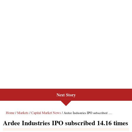
Next Story