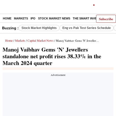
Subscribe
HOME
MARKETS
IPO
STOCK MARKET NEWS
THE SMART INVESTOR
COMM
Buzzing :
Stock Market Highlights
Eng vs Pak Test Series Schedule
Home
Markets
Capital Market News
/
/
/ Manoj Vaibhav Gems 'N' Jewellers standalone net profit rises 38.33% in the March 2024 quarter
Manoj Vaibhav Gems 'N' Jewellers
standalone net profit rises 38.33% in the
March 2024 quarter