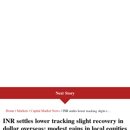
Next Story