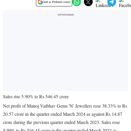
Add as Preferred source
Sales rise 5.90% to Rs 546.45 crore
Net profit of Manoj Vaibhav Gems 'N' Jewellers rose 38.33% to Rs
20.57 crore in the quarter ended March 2024 as against Rs 14.87
crore during the previous quarter ended March 2023. Sales rose
5.90% to Rs 546.45 crore in the quarter ended March 2024 as