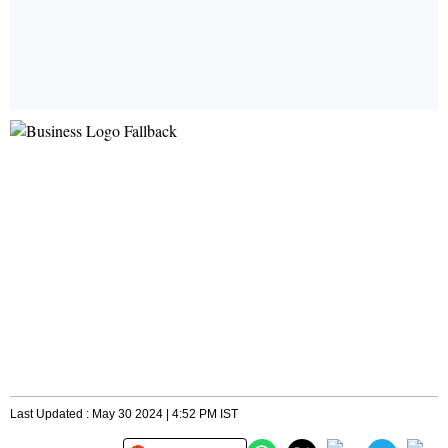
Last Updated : May 30 2024 | 4:52 PM IST