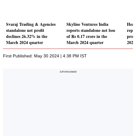
Svaraj Trading & Agencies
Skyline Ventures India
Heal
standalone net profit
reports standalone net loss
repor
declines 26.32% in the
of Rs 0.17 crore in the
profi
March 2024 quarter
March 2024 quarter
2024
First Published: May 30 2024 | 4:38 PM IST