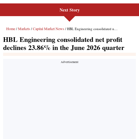
Next Story