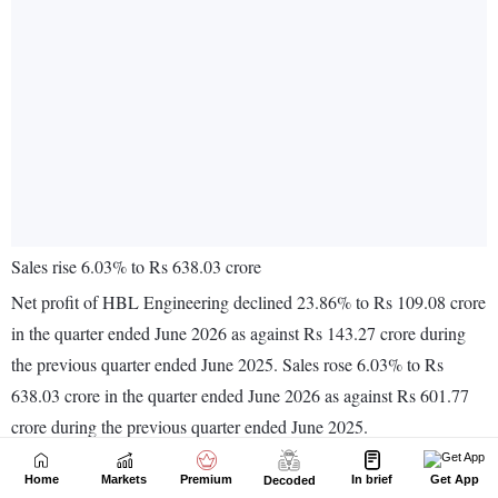
Home
Markets
Premium
In brief
Get App
Decoded