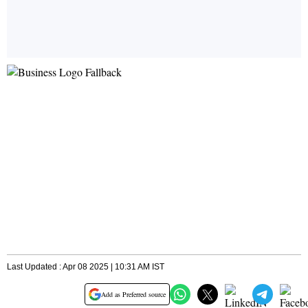
Last Updated : Apr 08 2025 | 10:31 AM IST
Add as Preferred source