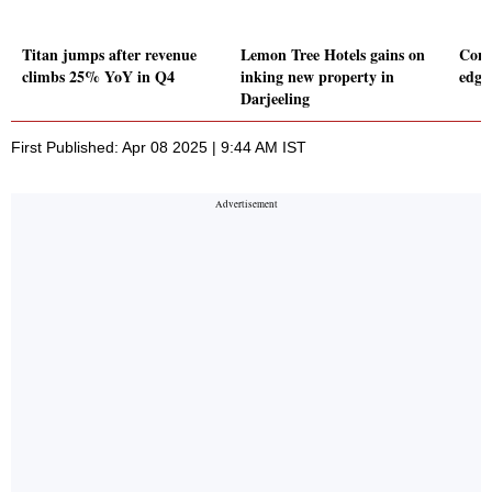
Titan jumps after revenue
Lemon Tree Hotels gains on
Cons
climbs 25% YoY in Q4
inking new property in
edge
Darjeeling
First Published: Apr 08 2025 | 9:44 AM IST