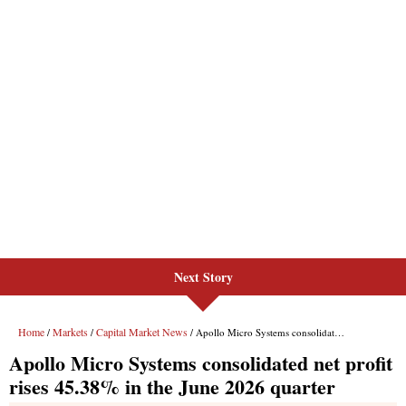
Next Story