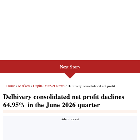
Next Story