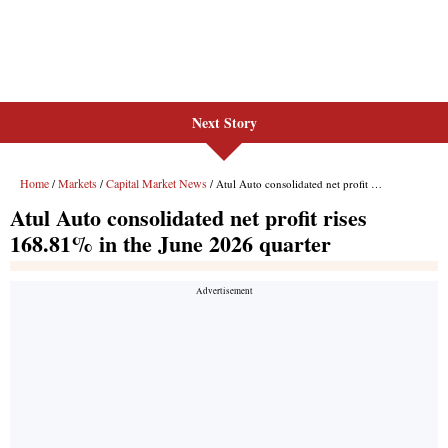
Next Story