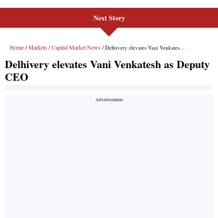
Next Story