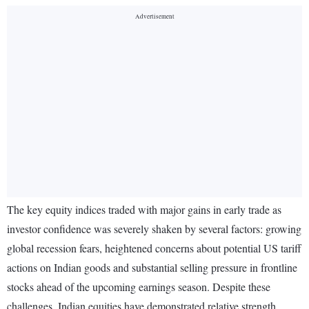
The key equity indices traded with major gains in early trade as
investor confidence was severely shaken by several factors: growing
global recession fears, heightened concerns about potential US tariff
actions on Indian goods and substantial selling pressure in frontline
stocks ahead of the upcoming earnings season. Despite these
challenges, Indian equities have demonstrated relative strength