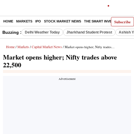
Subscribe
HOME
MARKETS
IPO
STOCK MARKET NEWS
THE SMART INVESTOR
COMM
Buzzing :
Delhi Weather Today
Jharkhand Student Protest
Ashish Y
Home
Markets
Capital Market News
/
/
/ Market opens higher; Nifty trades above 22,500
Market opens higher; Nifty trades above
22,500