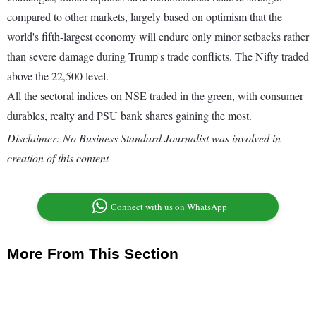
compared to other markets, largely based on optimism that the
world's fifth-largest economy will endure only minor setbacks rather
than severe damage during Trump's trade conflicts. The Nifty traded
above the 22,500 level.
All the sectoral indices on NSE traded in the green, with consumer
durables, realty and PSU bank shares gaining the most.
Disclaimer: No Business Standard Journalist was involved in
creation of this content
Connect with us on WhatsApp
More From This Section