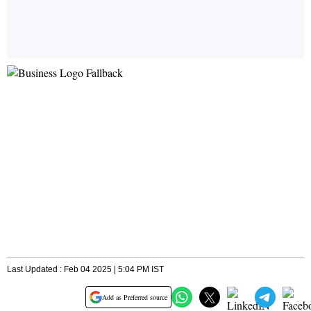
Last Updated : Feb 04 2025 | 5:04 PM IST
Add as Preferred source