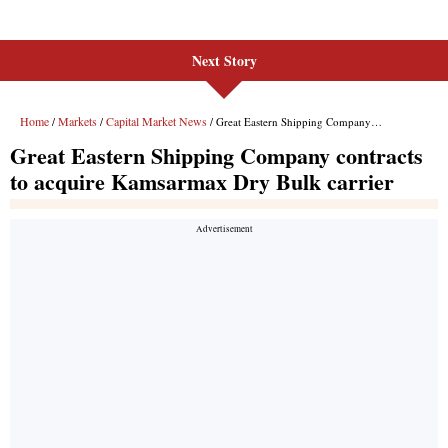
Next Story