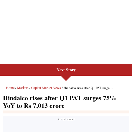
Next Story