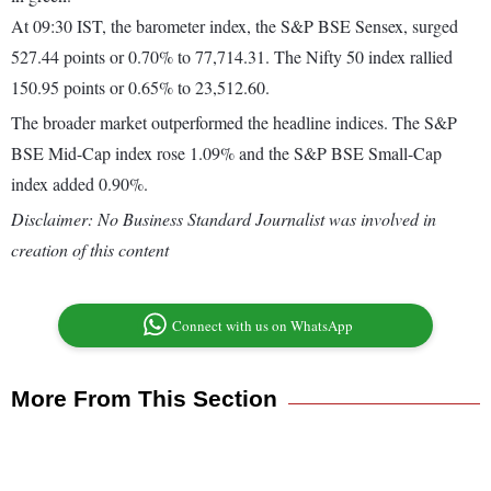
At 09:30 IST, the barometer index, the S&P BSE Sensex, surged
527.44 points or 0.70% to 77,714.31. The Nifty 50 index rallied
150.95 points or 0.65% to 23,512.60.
The broader market outperformed the headline indices. The S&P
BSE Mid-Cap index rose 1.09% and the S&P BSE Small-Cap
index added 0.90%.
Disclaimer: No Business Standard Journalist was involved in
creation of this content
Connect with us on WhatsApp
More From This Section