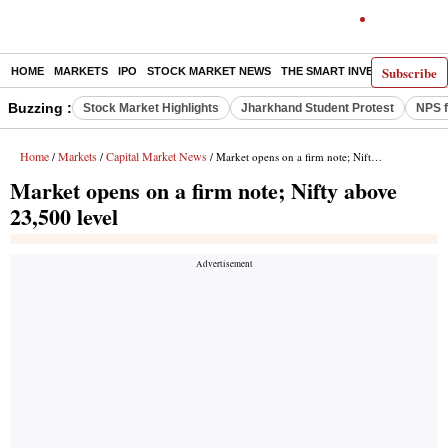
Subscribe
HOME
MARKETS
IPO
STOCK MARKET NEWS
THE SMART INVESTOR
COMM
Buzzing :
Stock Market Highlights
Jharkhand Student Protest
NPS f
Home
Markets
Capital Market News
/
/
/ Market opens on a firm note; Nifty above 23,500 level
Market opens on a firm note; Nifty above
23,500 level