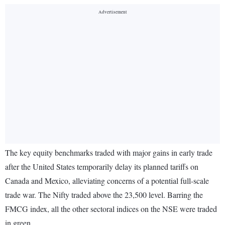
The key equity benchmarks traded with major gains in early trade
after the United States temporarily delay its planned tariffs on
Canada and Mexico, alleviating concerns of a potential full-scale
trade war. The Nifty traded above the 23,500 level. Barring the
FMCG index, all the other sectoral indices on the NSE were traded
in green.