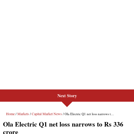
Next Story