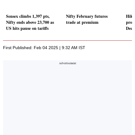
Sensex climbs 1,397 pts,
Nifty February futures
Hika
Nifty ends above 23,700 as
trade at premium
profi
US hits pause on tariffs
Dece
First Published: Feb 04 2025 | 9:32 AM IST