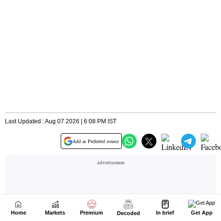
Home
Markets
Premium
In brief
Get App
Decoded