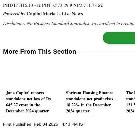
PBDT
-12
PBT
9
NP
52
5.416.13
3.573.29
2.711.78
Capital Market - Live News
Powered by
Disclaimer: No Business Standard Journalist was involved in creation
More From This Section
Jana Capital reports
Shriram Housing Finance
The 
standalone net loss of Rs
standalone net profit rises
stand
645.27 crore in the
18.22% in the December
131.
December 2024 quarter
2024 quarter
2024
First Published: Feb 04 2025 | 4:43 PM IST