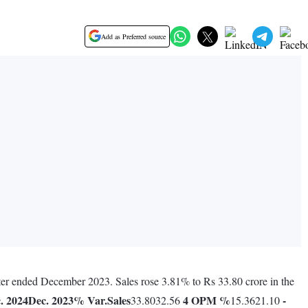
Add as Preferred source
rter ended December 2023. Sales rose 3.81% to Rs 33.80 crore in the
. 2024
Dec. 2023
% Var.
Sales
4
OPM %
-
33.8032.56
15.3621.10