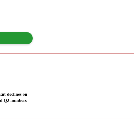
Ent declines on
mal Q3 numbers