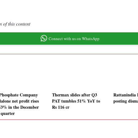
 of this content
Connect with us on WhatsApp
Phosphate Company
Thermax slides after Q3
Rattanindia 
alone net profit rises
PAT tumbles 51% YoY to
posting dis
53% in the December
Rs 116 cr
 quarter