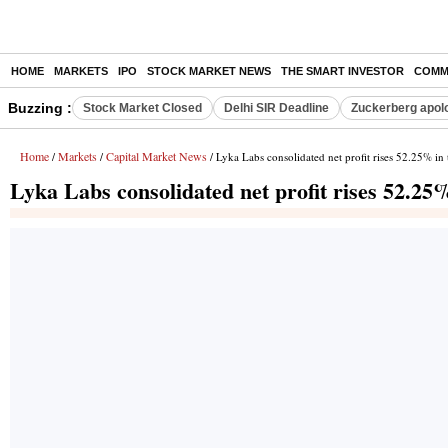
HOME
MARKETS
IPO
STOCK MARKET NEWS
THE SMART INVESTOR
COMM
Buzzing :
Stock Market Closed
Delhi SIR Deadline
Zuckerberg apolo
Home
Markets
Capital Market News
/
/
/ Lyka Labs consolidated net profit rises 52.25% i
Lyka Labs consolidated net profit rises 52.2