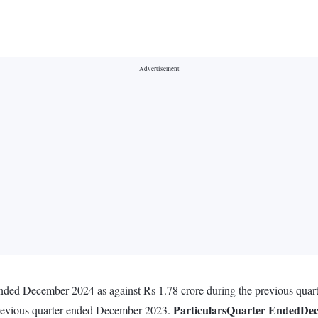
 ended December 2024 as against Rs 1.78 crore during the previous qua
Particulars
Quarter Ended
Dec
previous quarter ended December 2023.