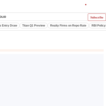
Subscribe
OLIO
s Entry Draw
Titan Q1 Preview
Realty Firms on Repo Rate
RBI Policy