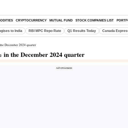
ODITIES
CRYPTOCURRENCY
MUTUAL FUND
STOCK COMPANIES LIST
PORTF
gises to India
RBI MPC Repo Rate
Q1 Results Today
Canada Expres
n the December 2024 quarter
5% in the December 2024 quarter