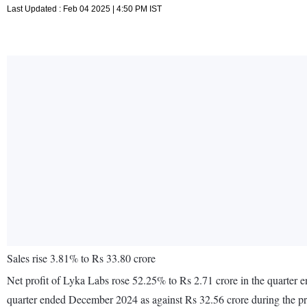
Last Updated : Feb 04 2025 | 4:50 PM IST
Sales rise 3.81% to Rs 33.80 crore
Net profit of Lyka Labs rose 52.25% to Rs 2.71 crore in the quarter
quarter ended December 2024 as against Rs 32.56 crore during the 