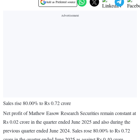
Add as Preferred source
Sales rise 80.00% to Rs 0.72 crore
Net profit of Mathew Easow Research Securities remain constant at
Rs 0.02 crore in the quarter ended June 2025 and also during the
previous quarter ended June 2024. Sales rose 80.00% to Rs 0.72
crore in the quarter ended June 2025 as against Rs 0.40 crore