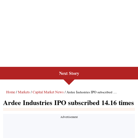
Next Story