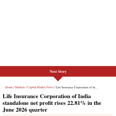
Next Story