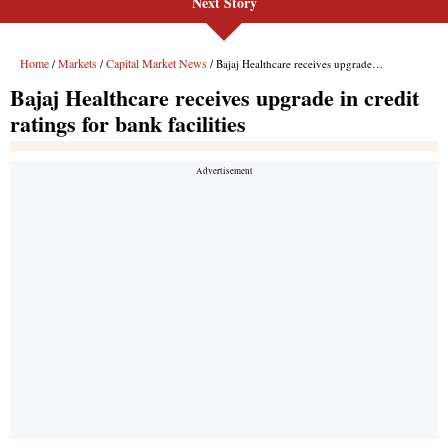
Next Story