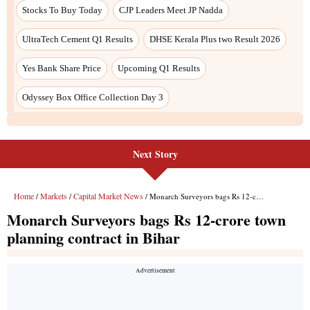
Next Story