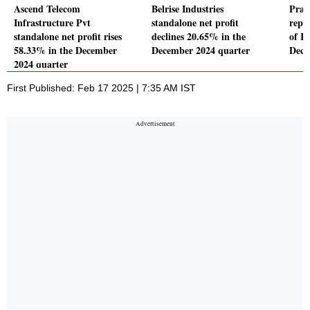
Ascend Telecom
Belrise Industries
Prat
Infrastructure Pvt
standalone net profit
repor
standalone net profit rises
declines 20.65% in the
of Rs
58.33% in the December
December 2024 quarter
Dece
2024 quarter
First Published: Feb 17 2025 | 7:35 AM IST