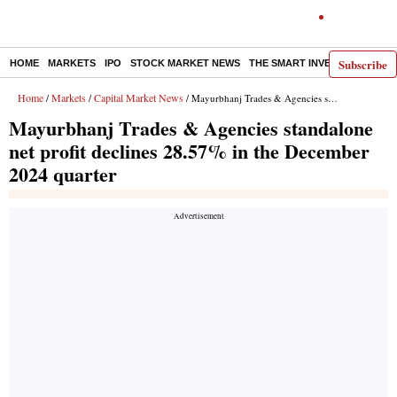
Subscribe
HOME
MARKETS
IPO
STOCK MARKET NEWS
THE SMART INVESTOR
COMM
Home
Markets
Capital Market News
/
/
/ Mayurbhanj Trades & Agencies standalone net profit declines 28.57% in the December 2024 quarter
Mayurbhanj Trades & Agencies standalone
net profit declines 28.57% in the December
2024 quarter