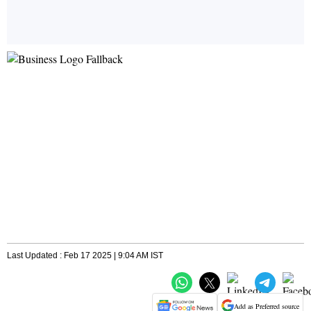
Last Updated : Feb 17 2025 | 9:04 AM IST
Add as Preferred source