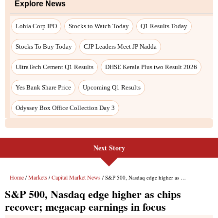
Explore News
Lohia Corp IPO
Stocks to Watch Today
Q1 Results Today
Stocks To Buy Today
CJP Leaders Meet JP Nadda
UltraTech Cement Q1 Results
DHSE Kerala Plus two Result 2026
Yes Bank Share Price
Upcoming Q1 Results
Odyssey Box Office Collection Day 3
Next Story