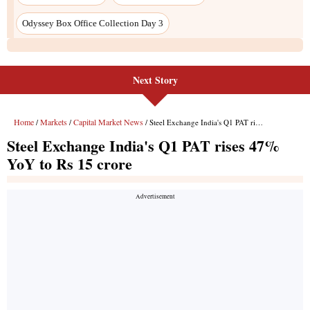
Next Story