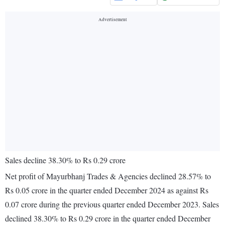
Sales decline 38.30% to Rs 0.29 crore
Net profit of Mayurbhanj Trades & Agencies declined 28.57% to
Rs 0.05 crore in the quarter ended December 2024 as against Rs
0.07 crore during the previous quarter ended December 2023. Sales
declined 38.30% to Rs 0.29 crore in the quarter ended December