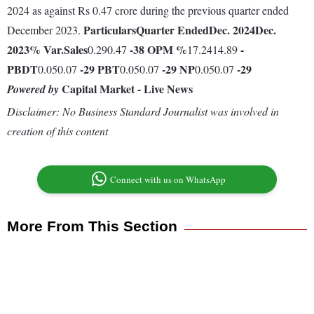
2024 as against Rs 0.47 crore during the previous quarter ended
Particulars
Quarter Ended
Dec. 2024
Dec.
December 2023.
2023
% Var.
Sales
-38
OPM %
-
0.290.47
17.2414.89
PBDT
-29
PBT
-29
NP
-29
0.050.07
0.050.07
0.050.07
Capital Market - Live News
Powered by
Disclaimer: No Business Standard Journalist was involved in
creation of this content
Connect with us on WhatsApp
More From This Section