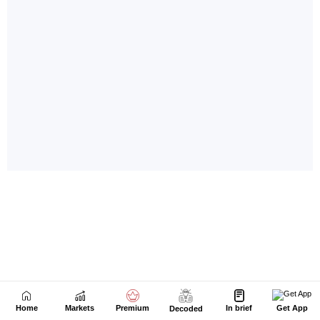
Home
Markets
Premium
In brief
Get App
Decoded