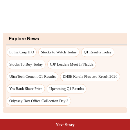
Next Story