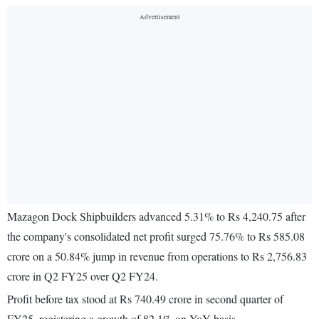
Mazagon Dock Shipbuilders advanced 5.31% to Rs 4,240.75 after
the company's consolidated net profit surged 75.76% to Rs 585.08
crore on a 50.84% jump in revenue from operations to Rs 2,756.83
crore in Q2 FY25 over Q2 FY24.
Profit before tax stood at Rs 740.49 crore in second quarter of
FY25, registering a growth of 82.1% on YoY basis.