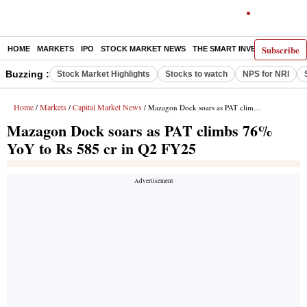
Subscribe
HOME
MARKETS
IPO
STOCK MARKET NEWS
THE SMART INVESTOR
COMM
Buzzing :
Stock Market Highlights
Stocks to watch
NPS for NRI
Home
Markets
Capital Market News
/
/
/ Mazagon Dock soars as PAT climbs 76% YoY to Rs 585 cr in Q2 FY25
Mazagon Dock soars as PAT climbs 76%
YoY to Rs 585 cr in Q2 FY25