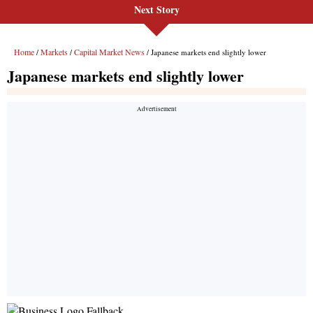
Next Story