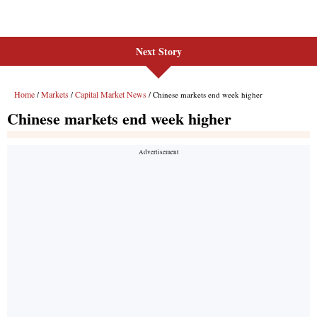
Next Story