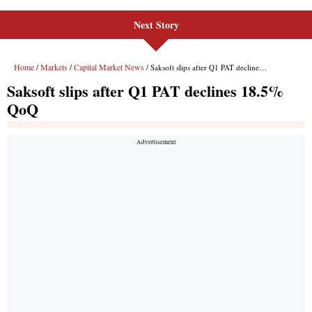
Next Story