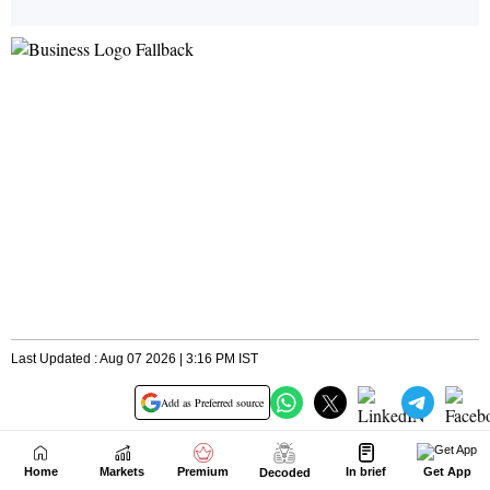
Home
Markets
Premium
In brief
Get App
Decoded