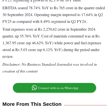
EBITDA soared 78.74% YoY to Rs 765 crore in the quarter ended
30 September 2024. Operating margin improved to 17.64% in Q2
FY25 as compared with 8.49% registered in Q2 FY24.
Total expenses were at Rs 2,270.62 crore in September 2024
quarter, up 35.76% YoY. Cost of materials consumed was at Rs
1,367.95 crore (up 46.62% YoY) while power and fuel expenses
stood at Rs 5.03 crore (up 6.12% YoY) during the period under
review.
Disclaimer: No Business Standard Journalist was involved in
creation of this content
Connect with us on WhatsApp
More From This Section