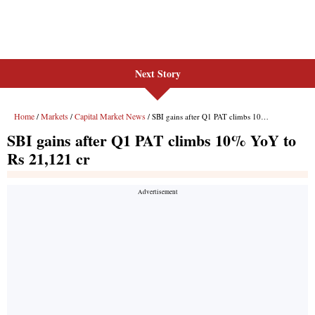
Next Story