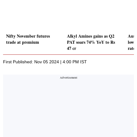
Nifty November futures
Alkyl Amines gains as Q2
Aust
trade at premium
PAT soars 74% YoY to Rs
lowe
47 cr
rate
First Published: Nov 05 2024 | 4:00 PM IST