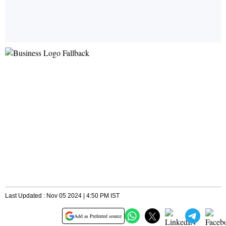
Last Updated : Nov 05 2024 | 4:50 PM IST
Add as Preferred source