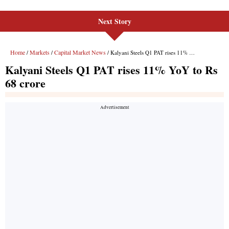
Next Story