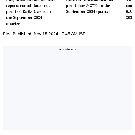
reports consolidated net
profit rises 3.27% in the
conso
profit of Rs 0.02 crore in
September 2024 quarter
0.55
the September 2024
2024
quarter
First Published: Nov 15 2024 | 7:45 AM IST