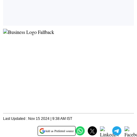
Last Updated : Nov 15 2024 | 9:38 AM IST
Add as Preferred source