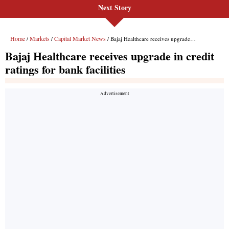
Next Story