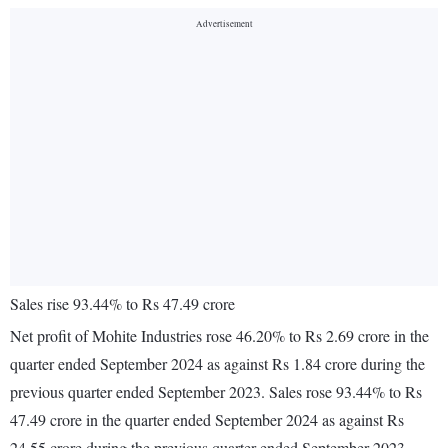
Sales rise 93.44% to Rs 47.49 crore
Net profit of Mohite Industries rose 46.20% to Rs 2.69 crore in the
quarter ended September 2024 as against Rs 1.84 crore during the
previous quarter ended September 2023. Sales rose 93.44% to Rs
47.49 crore in the quarter ended September 2024 as against Rs
24.55 crore during the previous quarter ended September 2023.