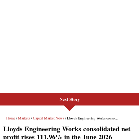
Next Story