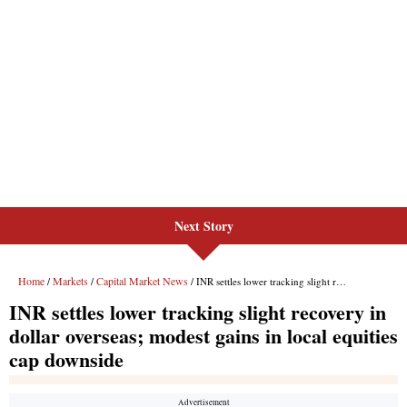
Next Story