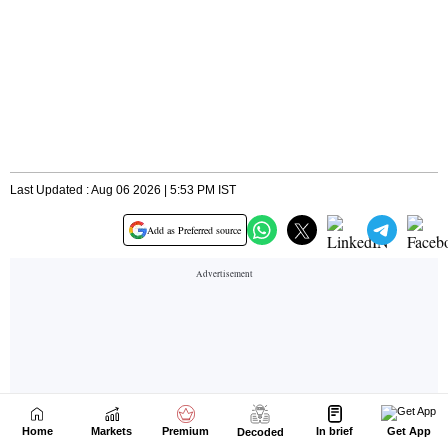
Home
Markets
Premium
In brief
Get App
Decoded