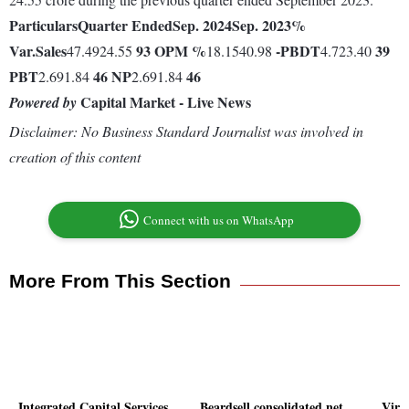
Particulars
Quarter Ended
Sep. 2024
Sep. 2023
%
Var.
Sales
93
OPM %
-
PBDT
39
47.4924.55
18.1540.98
4.723.40
PBT
46
NP
46
2.691.84
2.691.84
Capital Market - Live News
Powered by
Disclaimer: No Business Standard Journalist was involved in
creation of this content
Connect with us on WhatsApp
More From This Section
Integrated Capital Services
Beardsell consolidated net
Virt