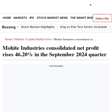
Subscribe
HOME
MARKETS
IPO
STOCK MARKET NEWS
THE SMART INVESTOR
COMM
Buzzing :
Stock Market Highlights
Eng vs Pak Test Series Schedule
Home
Markets
Capital Market News
/
/
/ Mohite Industries consolidated net profit rises 46.20% in the September 2024 quarter
Mohite Industries consolidated net profit
rises 46.20% in the September 2024 quarter