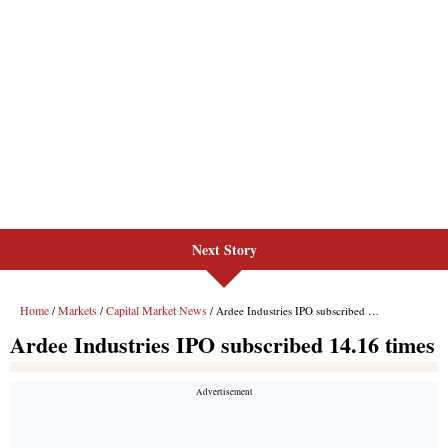
Next Story