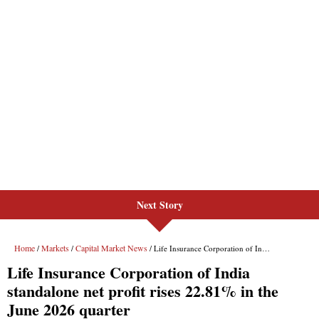
Next Story