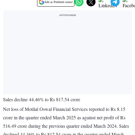
Add as Preferred source
Sales decline 44.46% to Rs 817.54 crore
Net loss of Motilal Oswal Financial Services reported to Rs 8.15
crore in the quarter ended March 2025 as against net profit of Rs
516.49 crore during the previous quarter ended March 2024. Sales
declined 44.46% to Rs 817.54 crore in the quarter ended March