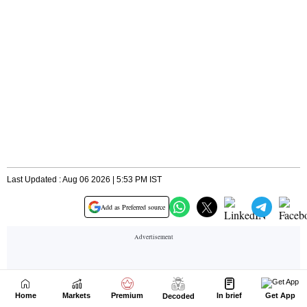
Home
Markets
Premium
In brief
Get App
Decoded