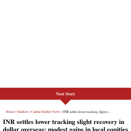
Next Story