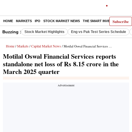
Subscribe
HOME
MARKETS
IPO
STOCK MARKET NEWS
THE SMART INVESTOR
COMM
Buzzing :
Stock Market Highlights
Eng vs Pak Test Series Schedule
Home
Markets
Capital Market News
/
/
/ Motilal Oswal Financial Services reports standalone net loss of Rs 8.15 crore in the March 2025 quarter
Motilal Oswal Financial Services reports
standalone net loss of Rs 8.15 crore in the
March 2025 quarter