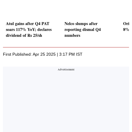
Atul gains after Q4 PAT
Nelco slumps after
Orie
soars 117% YoY; declares
reporting dismal Q4
8% Y
dividend of Rs 25/sh
numbers
First Published: Apr 25 2025 | 3:17 PM IST