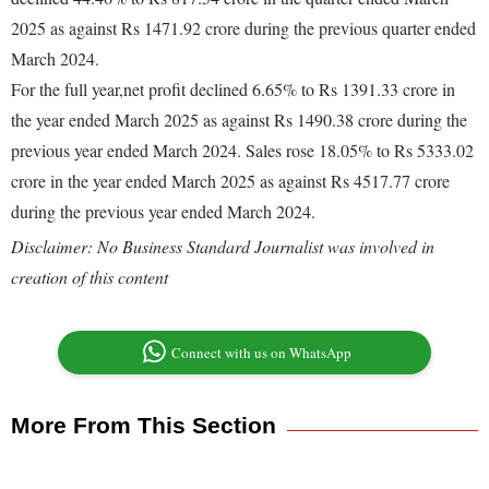
2025 as against Rs 1471.92 crore during the previous quarter ended
March 2024.
For the full year,net profit declined 6.65% to Rs 1391.33 crore in
the year ended March 2025 as against Rs 1490.38 crore during the
previous year ended March 2024. Sales rose 18.05% to Rs 5333.02
crore in the year ended March 2025 as against Rs 4517.77 crore
during the previous year ended March 2024.
Disclaimer: No Business Standard Journalist was involved in
creation of this content
Connect with us on WhatsApp
More From This Section