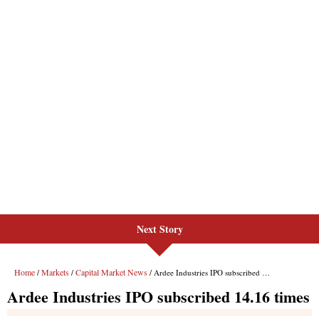
Next Story