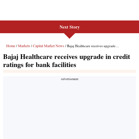
Next Story