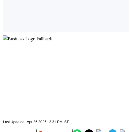
Last Updated : Apr 25 2025 | 3:31 PM IST