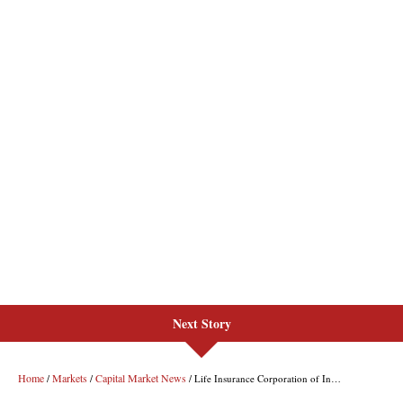
Next Story