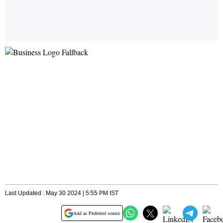
Last Updated : May 30 2024 | 5:55 PM IST
Add as Preferred source