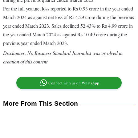
For the full year,net loss reported to Rs 0.93 crore in the year ended
March 2024 as against net loss of Rs 4.29 crore during the previous
year ended March 2023. Sales declined 52.43% to Rs 4.99 crore in
the year ended March 2024 as against Rs 10.49 crore during the
previous year ended March 2023.
Disclaimer: No Business Standard Journalist was involved in
creation of this content
Connect with us on WhatsApp
More From This Section