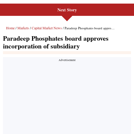
Next Story