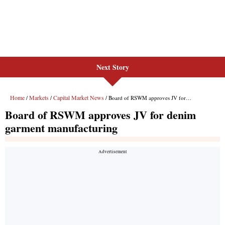
Next Story