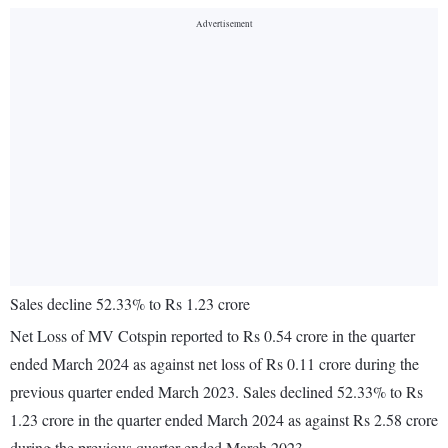
Sales decline 52.33% to Rs 1.23 crore
Net Loss of MV Cotspin reported to Rs 0.54 crore in the quarter
ended March 2024 as against net loss of Rs 0.11 crore during the
previous quarter ended March 2023. Sales declined 52.33% to Rs
1.23 crore in the quarter ended March 2024 as against Rs 2.58 crore
during the previous quarter ended March 2023.