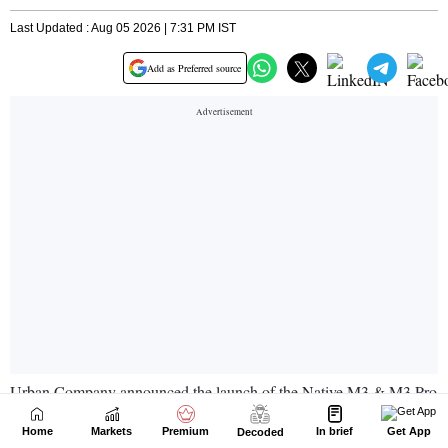
Home
Markets
Premium
In brief
Get App
Decoded