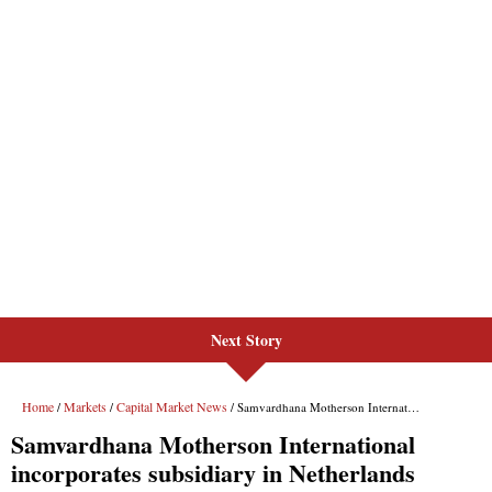
Next Story