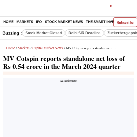
Subscribe
HOME
MARKETS
IPO
STOCK MARKET NEWS
THE SMART INVESTOR
COMM
Buzzing :
Stock Market Closed
Delhi SIR Deadline
Zuckerberg apolo
Home
Markets
Capital Market News
/
/
/ MV Cotspin reports standalone net loss of Rs 0.54 crore in the March 2024 quarter
MV Cotspin reports standalone net loss of
Rs 0.54 crore in the March 2024 quarter