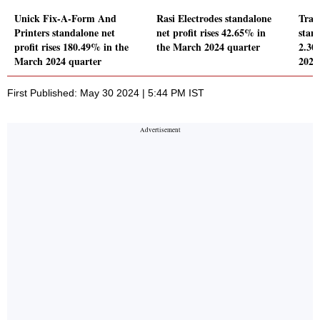
Unick Fix-A-Form And
Rasi Electrodes standalone
Trad
Printers standalone net
net profit rises 42.65% in
stand
profit rises 180.49% in the
the March 2024 quarter
2.30
March 2024 quarter
2024
First Published: May 30 2024 | 5:44 PM IST