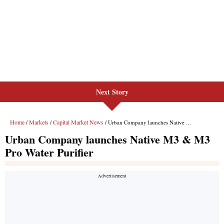
Next Story