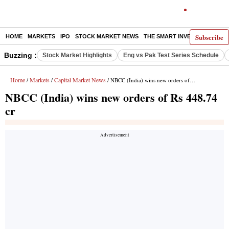
Subscribe
HOME
MARKETS
IPO
STOCK MARKET NEWS
THE SMART INVESTOR
COMM
Buzzing :
Stock Market Highlights
Eng vs Pak Test Series Schedule
Home
Markets
Capital Market News
/
/
/ NBCC (India) wins new orders of Rs 448.74 cr
NBCC (India) wins new orders of Rs 448.74
cr