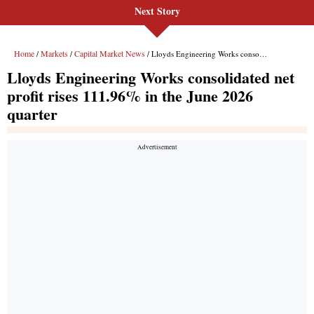
Next Story