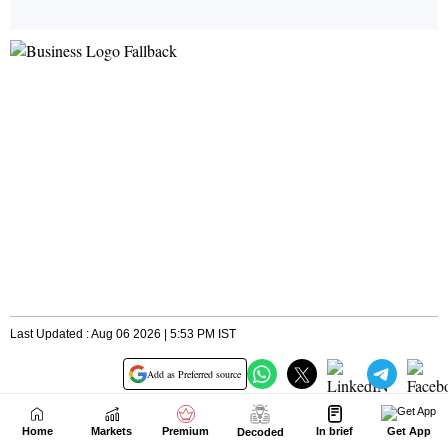
Home
Markets
Premium
In brief
Get App
Decoded