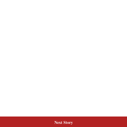
Next Story