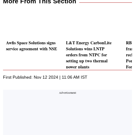
More From This Section
Awfis Space Solutions signs
L&T Energy CarbonLite
RBI f
service agreement with NSE
Solutions wins LNTP
fram
orders from NTPC for
recla
setting up two thermal
Port
power plants
Forei
to F
First Published: Nov 12 2024 | 11:06 AM IST
Inve