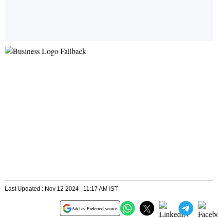
Last Updated : Nov 12 2024 | 11:17 AM IST
Add as Preferred source