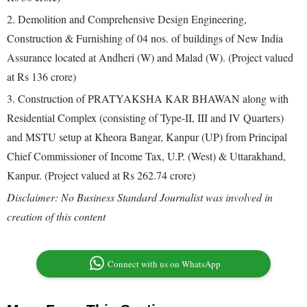
2. Demolition and Comprehensive Design Engineering,
Construction & Furnishing of 04 nos. of buildings of New India
Assurance located at Andheri (W) and Malad (W). (Project valued
at Rs 136 crore)
3. Construction of PRATYAKSHA KAR BHAWAN along with
Residential Complex (consisting of Type-II, III and IV Quarters)
and MSTU setup at Kheora Bangar, Kanpur (UP) from Principal
Chief Commissioner of Income Tax, U.P. (West) & Uttarakhand,
Kanpur. (Project valued at Rs 262.74 crore)
Disclaimer: No Business Standard Journalist was involved in
creation of this content
Connect with us on WhatsApp