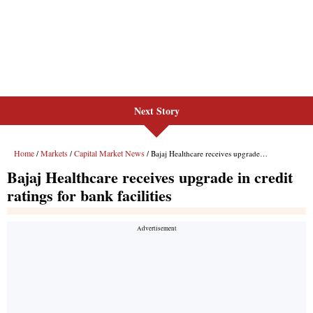
Next Story