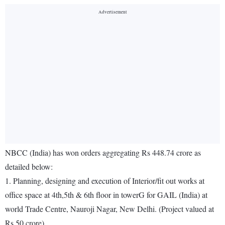
NBCC (India) has won orders aggregating Rs 448.74 crore as
detailed below:
1. Planning, designing and execution of Interior/fit out works at
office space at 4th,5th & 6th floor in towerG for GAIL (India) at
world Trade Centre, Nauroji Nagar, New Delhi. (Project valued at
Rs 50 crore)